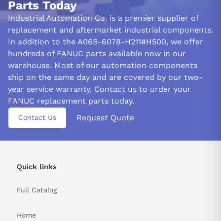
Parts Today
Periodic inspection and daily amplifier maintenance should be a
Industrial Automation Co. is a premier supplier of
breeze. Before removing it, turn off the power and ensure the
replacement and aftermarket industrial components.
DC link charging LED does not light up. Then, mount it in a
In addition to the A06B-6078-H211#H500, we offer
location that is easily accessible. Take care when handling it to
hundreds of FANUC parts available now in our
avoid pinching your fingers between its components.
warehouse. Most of our automation components
ship on the same day and are covered by our two-
Improve the functioning of the A06B-6078-H211#H500 amplifier
year service warranty. Contact us to order your
by ensuring a secure mount in its power magnetics cabinet. Even
slight gaps between the cabinet and mounting surface can cause
FANUC replacement parts today.
dust buildup, potentially impacting optimal performance.
Request Quote
Contact Us
&nbsp
Quick links
Full Catalog
Home