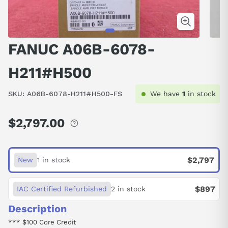
FANUC A06B-6078-
H211#H500
SKU:
A06B-6078-H211#H500-FS
We have
1
in stock
$2,797.00
Regular
price
$2,797
New
1 in stock
$897
IAC Certified Refurbished
2 in stock
Description
*** $100 Core Credit