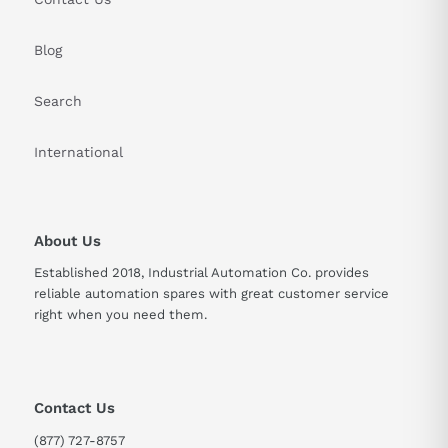
Blog
Search
International
About Us
Established 2018, Industrial Automation Co. provides
reliable automation spares with great customer service
right when you need them.
Contact Us
(877) 727-8757