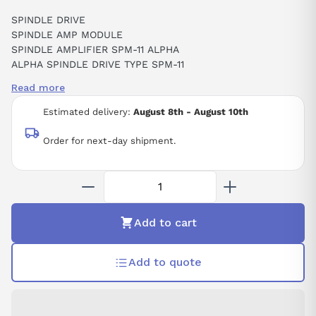
SPINDLE DRIVE
SPINDLE AMP MODULE
SPINDLE AMPLIFIER SPM-11 ALPHA
ALPHA SPINDLE DRIVE TYPE SPM-11
13.2KW 230VAC 48AMP
Read more
CNC
Estimated delivery:
August 8th - August 10th
Order for next-day shipment.
Add to cart
Add to quote