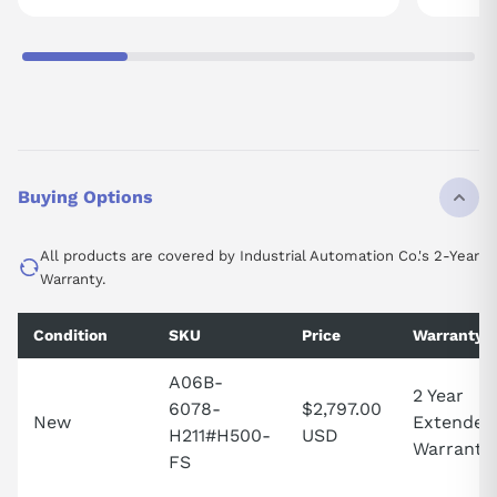
Buying Options
All products are covered by Industrial Automation Co.'s 2-Year
Warranty.
Condition
SKU
Price
Warranty
A06B-
2 Year
6078-
$2,797.00
New
Extended
H211#H500-
USD
Warranty
FS