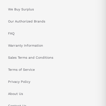
We Buy Surplus
Our Authorized Brands
FAQ
Warranty Information
Sales Terms and Conditions
Terms of Service
Privacy Policy
About Us
Contact Us