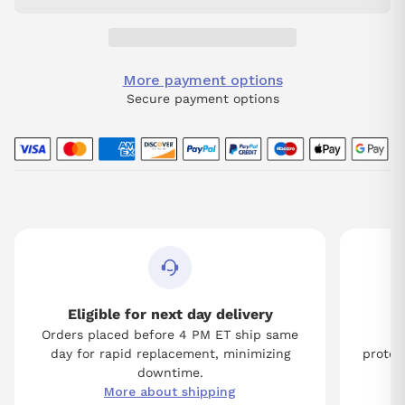
More payment options
Secure payment options
Eligible for next day delivery
Orders placed before 4 PM ET ship same
Tw
day for rapid replacement, minimizing
protect
downtime.
More about shipping