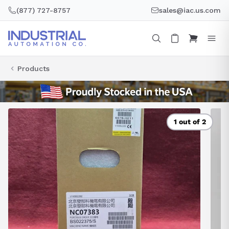
Skip
(877) 727-8757
sales@iac.us.com
to
content
Products
1 out of 2