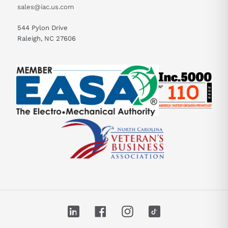
sales@iac.us.com
544 Pylon Drive
Raleigh, NC 27606
LinkedIn
Facebook
Instagram
TikTok