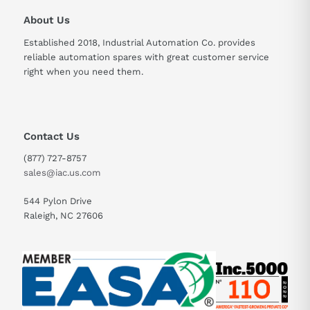
About Us
Established 2018, Industrial Automation Co. provides
reliable automation spares with great customer service
right when you need them.
Contact Us
(877) 727-8757
sales@iac.us.com
544 Pylon Drive
Raleigh, NC 27606