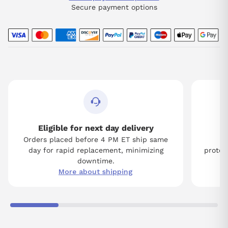
Secure payment options
Eligible for next day delivery
Orders placed before 4 PM ET ship same
Tw
day for rapid replacement, minimizing
protect
downtime.
More about shipping