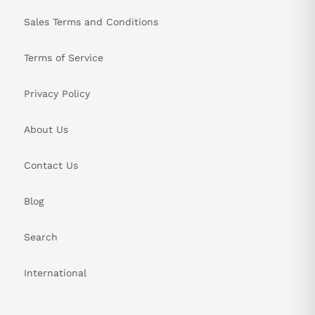
Sales Terms and Conditions
Terms of Service
Privacy Policy
About Us
Contact Us
Blog
Search
International