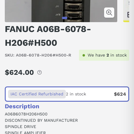
FANUC A06B-6078-
H206#H500
SKU:
A06B-6078-H206#H500-R
We have
2
in stock
$624.00
Regular
price
$624
IAC Certified Refurbished
2 in stock
Description
A06B6078H206H500
DISCONTINUED BY MANUFACTURER
SPINDLE DRIVE
SPINDLE AMPLIFIER