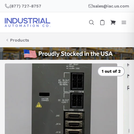
Skip
(877) 727-8757
sales@iac.us.com
to
content
Products
1 out of 2