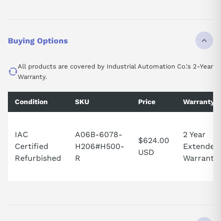
Buying Options
All products are covered by Industrial Automation Co.'s 2-Year
Warranty.
Condition
SKU
Price
Warranty
IAC
A06B-6078-
2 Year
$624.00
Certified
H206#H500-
Extended
USD
Refurbished
R
Warranty