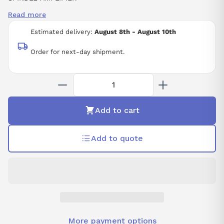
SPINDLE AMPLIFIER MODULE SPM-5.5 ALPHA
Read more
ALPHA SPINDLE DRIVE MODEL SPM-5.5
CNC
Estimated delivery:
August 8th - August 10th
Order for next-day shipment.
Add to cart
Add to quote
More payment options