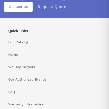
&nbsp
Request Quote
Contact Us
Quick links
Full Catalog
Home
We Buy Surplus
Our Authorized Brands
FAQ
Warranty Information