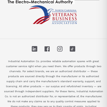
LinkedIn
Facebook
Instagram
TikTok
Industrial Automation Co. provides reliable automation spares with great
customer service right when you need them. We offer products through two
channels. For select brands, we are an authorized distributor — these
products are sourced directly through the manufacturer or its authorized
supply chain and carry the manufacturer's standard warranty, support, and
licensing. All other products — our surplus and refurbished inventory — are
sourced through independent suppliers. For these items, Industrial Automation
Co. is not an authorized distributor for, or representative of, the manufacturer.
We do not make any claims as to any quality control measures applied to
these products; they may vary as to their country of origin, including