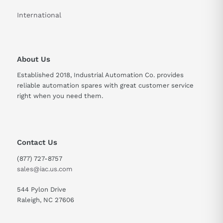
International
About Us
Established 2018, Industrial Automation Co. provides
reliable automation spares with great customer service
right when you need them.
Contact Us
(877) 727-8757
sales@iac.us.com
544 Pylon Drive
Raleigh, NC 27606