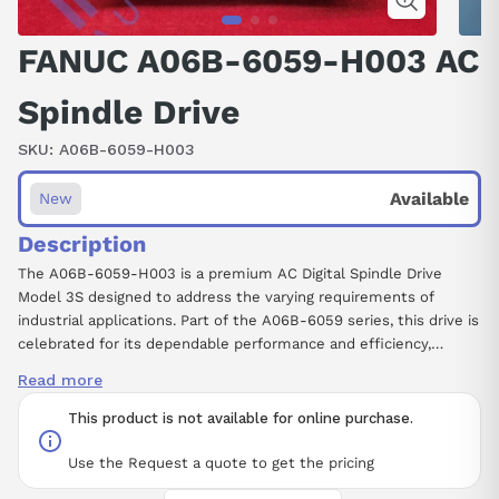
FANUC A06B-6059-H003 AC
Spindle Drive
SKU:
A06B-6059-H003
Available
New
Description
The A06B-6059-H003 is a premium AC Digital Spindle Drive
Model 3S designed to address the varying requirements of
industrial applications. Part of the A06B-6059 series, this drive is
celebrated for its dependable performance and efficiency,
readily available with lead time details upon request. Users have
Read more
the option for core exchange, providing an economical solution
for those needing a replacement. This model also supports
This product is not available for online purchase.
repairs to extend its lifecycle, making it a sustainable choice for
operational needs. We advise referring to the new install memo
Use the Request a quote to get the pricing
for installation guidelines to maximize ease of use. Invest in the