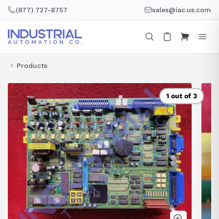
Skip
(877) 727-8757
sales@iac.us.com
to
content
Products
1 out of 3