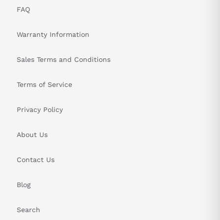
FAQ
Warranty Information
Sales Terms and Conditions
Terms of Service
Privacy Policy
About Us
Contact Us
Blog
Search