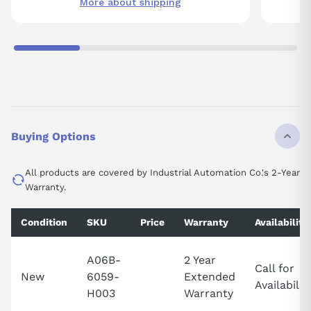
More about shipping
Buying Options
All products are covered by Industrial Automation Co.'s 2-Year
Warranty.
Condition
SKU
Price
Warranty
Availability
A06B-
2 Year
Call for
New
6059-
Extended
Availabilit
H003
Warranty