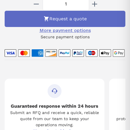
A06B-6059-H003 for a cutting-edge solution that promises
reliability and improved operational efficiency in your industrial
processes.
Request a quote
More payment options
Secure payment options
Guaranteed response within 24 hours
Submit an RFQ and receive a quick, reliable
Tw
quote from our team to keep your
protect
operations moving.