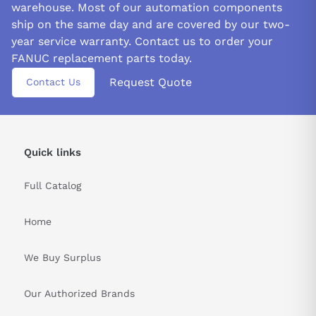
warehouse. Most of our automation components
energy.
ship on the same day and are covered by our two-
Ensure proper dress when dealing with the A06B-6059-
year service warranty. Contact us to order your
H003 servo drive. You should wear safety shoes and gloves to
FANUC replacement parts today.
avoid potential cuts or shocks from edges, protrusions, or
Request Quote
Contact Us
electric current. It is important not to come into contact with a
wet hand as it poses an imminent risk of harm due to electrical
hazards.
&nbsp
Quick links
Full Catalog
Home
We Buy Surplus
Our Authorized Brands