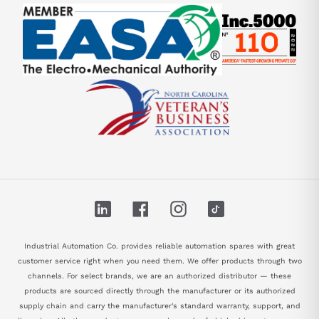
LinkedIn
Facebook
Instagram
TikTok
Industrial Automation Co. provides reliable automation spares with great
customer service right when you need them. We offer products through two
channels. For select brands, we are an authorized distributor — these
products are sourced directly through the manufacturer or its authorized
supply chain and carry the manufacturer's standard warranty, support, and