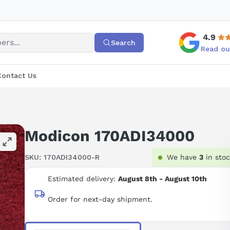
4.9
Search
Read ou
Contact Us
Modicon 170ADI34000
SKU:
170ADI34000-R
We have
3
in sto
Estimated delivery:
August 8th - August 10th
Order for next-day shipment.