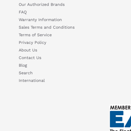
Our Authorized Brands
FAQ
Warranty Information
Sales Terms and Conditions
Terms of Service
Privacy Policy
About Us
Contact Us
Blog
Search
International