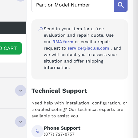
Send in your item for a free
evaluation and repair quote. Use
our
RMA form
or email a repair
O CART
request to
service@iac.us.com
, and
we will contact you to assess your
situation and offer shipping
information.
Technical Support
Need help with installation, configuration, or
troubleshooting? Our technical experts are
available to assist you.
Phone Support
(877) 727-8757