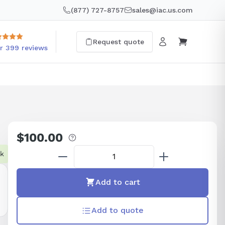
(877) 727-8757
sales@iac.us.com
Request quote
r 399 reviews
$100.00
Regular
price
ck
Add to cart
Add to quote