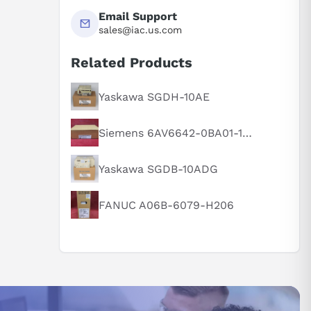
Email Support
sales@iac.us.com
Related Products
Yaskawa SGDH-10AE
Siemens 6AV6642-0BA01-1AX1
Yaskawa SGDB-10ADG
FANUC A06B-6079-H206