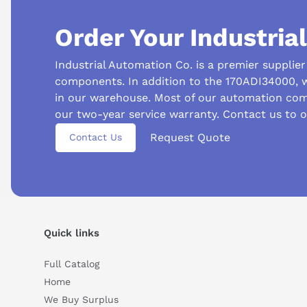
Order Your Industria
Industrial Automation Co. is a premier supplie
components. In addition to the 170ADI34000, 
in our warehouse. Most of our automation com
our two-year service warranty. Contact us to 
Request Quote
Contact Us
Suggested questions
What is this product typically used for?
How does t
Can you explain this product in simple terms?
Quick links
Full Catalog
Home
We Buy Surplus