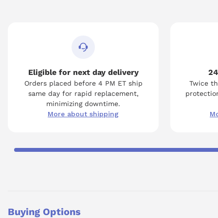
Eligible for next day delivery
24
Orders placed before 4 PM ET ship
Twice th
same day for rapid replacement,
protection
minimizing downtime.
More about shipping
Mo
Buying Options