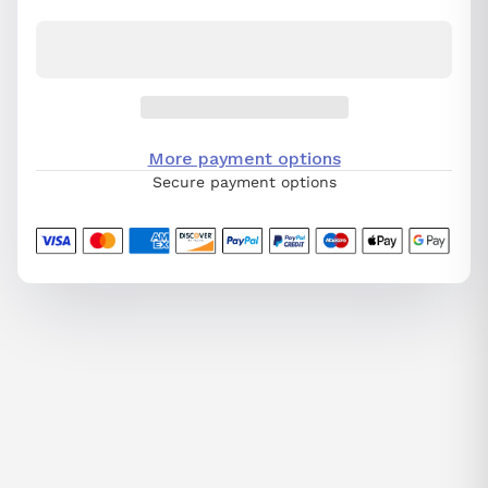
More payment options
Secure payment options