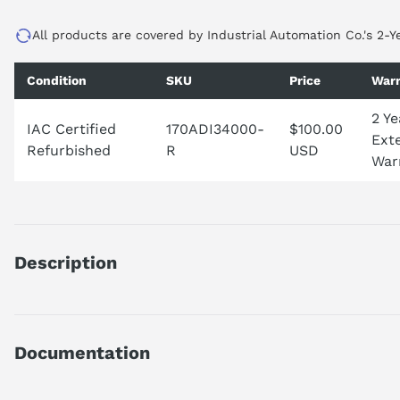
All products are covered by Industrial Automation Co.'s 2-Y
Condition
SKU
Price
Warr
2 Ye
IAC Certified
170ADI34000-
$100.00
Ext
Refurbished
R
USD
War
Description
170ADI34000
DISCRETE INPUT MODULE
BASE UNIT
Documentation
TSX MOMENTUM
16 INPUT