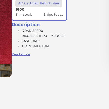
IAC Certified Refurbished
$100
3 in stock
Ships today
Description
170ADI34000
DISCRETE INPUT MODULE
BASE UNIT
TSX MOMENTUM
16 INPUT
Read more
GROUP 1
24 VDC
250 MA