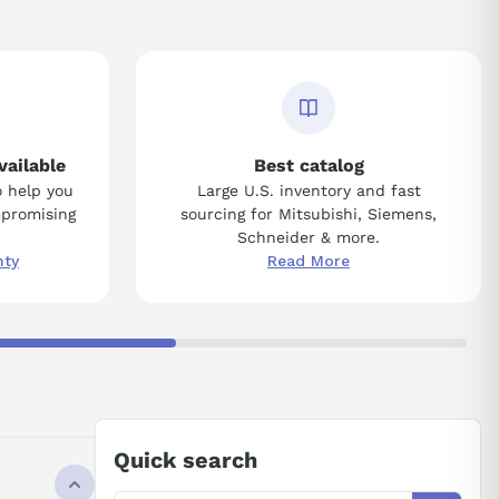
vailable
Best catalog
o help you
Large U.S. inventory and fast
mpromising
sourcing for Mitsubishi, Siemens,
Schneider & more.
nty
Read More
Quick search