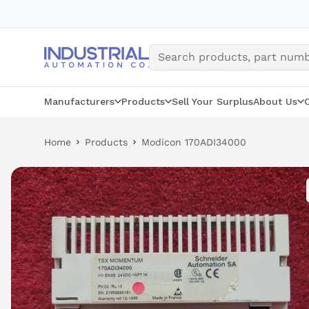
Skip
to
content
Manufacturers
Products
Sell Your Surplus
About Us
Home
Products
Modicon 170ADI34000