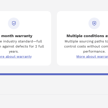
 month warranty
Multiple conditions a
e industry standard—full
Multiple sourcing paths t
 against defects for 2 full
control costs without co
years.
performance.
re about warranty
More about warra