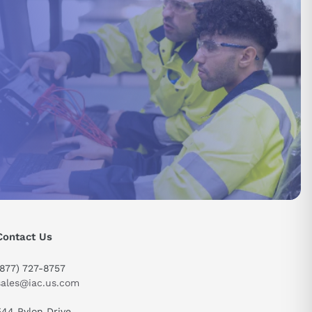
Contact Us
send
(877) 727-8757
sales@iac.us.com
544 Pylon Drive