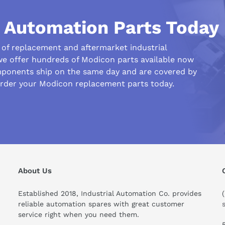
l Automation Parts Today
r of replacement and aftermarket industrial
we offer hundreds of Modicon parts available now
ponents ship on the same day and are covered by
order your Modicon replacement parts today.
his compare to similar products?
About Us
Established 2018, Industrial Automation Co. provides
reliable automation spares with great customer
service right when you need them.