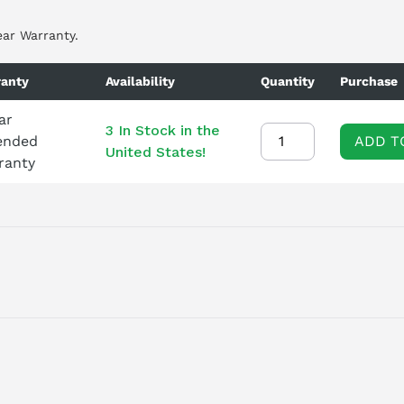
ear Warranty.
anty
Availability
Quantity
Purchase
ar
3 In Stock in the
ended
ADD T
United States!
ranty