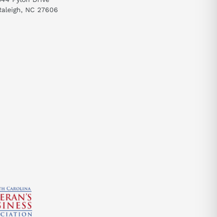
Raleigh, NC 27606