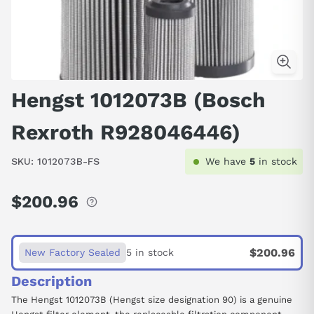
Hengst 1012073B (Bosch
Rexroth R928046446)
SKU:
1012073B-FS
We have
5
in stock
$200.96
Regular
price
$200.96
New Factory Sealed
5 in stock
Description
The Hengst 1012073B (Hengst size designation 90) is a genuine