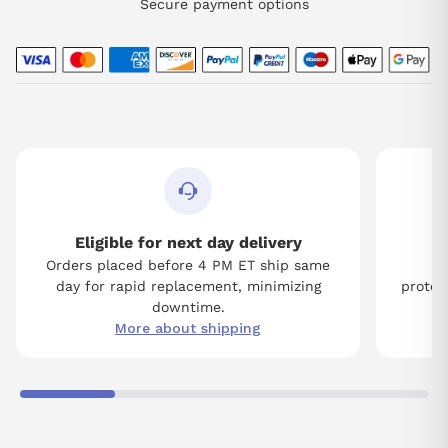
Secure payment options
Eligible for next day delivery
Orders placed before 4 PM ET ship same
Tw
day for rapid replacement, minimizing
protect
downtime.
More about shipping