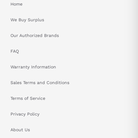
Home
We Buy Surplus
Our Authorized Brands
FAQ
Warranty Information
Sales Terms and Conditions
Terms of Service
Privacy Policy
About Us