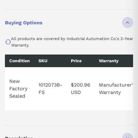
Buying Options
All products are covered by Industrial Automation Co.'s 2-Year
Warranty.
Condition
SKU
Price
Warranty
New
1012073B-
$200.96
Manufacturer's
Factory
FS
USD
Warranty
Sealed