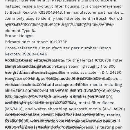
Hengst filter element, the replaceable filtration component
installed inside a hydraulic filter housing. It is cross-referenced
to Bosch Rexroth R928046446, the manufacturer part number
commonly used to identify this filter element in Bosch Rexroth
Cross-reference part number: Bosch Rexroth R928046446.
hydraulic filtration systems. Hengst catalogs it under filter
element Type 6..
Brand: Hengst
Primary part number: 1012073B
Cross-reference / manufacturer part number: Bosch
Rexroth R928046446
Product type: Filter Element
Additional verified specifications for the Hengst 1012073B Filter
Hengst size designation: 90
Element include: filtration ratings spanning roughly 1 to 800
Hengst filter element type: 6.
micron across the available filter media; available in DIN 24550
Hengst internal type/model code: 6.90 G25-S00-0-0
sizes from 0040 up to 1000, plus additional Rexroth-standard
Verified technical detail: a choice of filter media including
sizes as small as 0004 and as large as 2500.
This listing corresponds to Hengst internal type/model code
cleanable stainless-steel wire mesh (G10-G800), one-way
6.90 G25-S00-0-0, which uniquely identifies the exact
filter paper (P10/P25), non-woven fleece (VS25-VS60),
configuration of the Hengst 1012073B.
multi-layer glass fiber (H1XL-H20XL), metal fiber fleece
(M5/M10), and water-absorbing Aquasorb media (AS3-AS20)
When sourcing the Hengst 1012073B (Bosch Rexroth
Verified technical detail: manufacture and quality testing
R928046446), please verify compatibility with your equipment
to ISO 9001, with filtration performance verified by ISO
and existing part number before ordering.
16889 multipass testing and collapse-pressure testing per