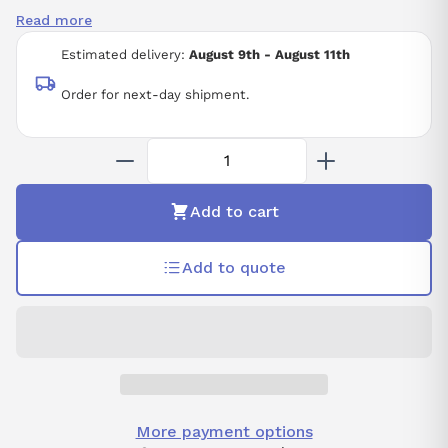
ISO 2941
Read more
Estimated delivery:
August 9th - August 11th
Order for next-day shipment.
Add to cart
Add to quote
More payment options