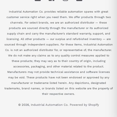
Industrial Automation Co. provides reliable automation spares with great
customer service right when you need them. We offer products through two
channels. For select brands, we are an authorized distributor — these
products are sourced directly through the manufacturer or its authorized
supply chain and carry the manufacturer's standard warranty, support, and
licensing. All other products — our surplus and refurbished inventory — are
sourced through independent suppliers. For these items, Industrial Automation
Co. is not an authorized distributor for, or representative of, the manufacturer.
We do not make any claims as to any quality control measures applied to
these products; they may vary as to their country of origin, including
accessories, packaging, and other material related to the product.
Manufacturers may not provide technical assistance and software licenses
may be void. These products have not been endorsed or approved by any
manufacturer or tradename listed herein. Any depictions, designated
trademarks, brand names, or brands listed on this website are the property of
their respective owners.
© 2026,
Industrial Automation Co.
Powered by Shopify