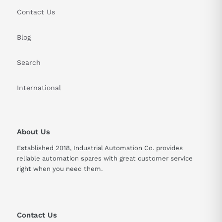
Contact Us
Blog
Search
International
About Us
Established 2018, Industrial Automation Co. provides
reliable automation spares with great customer service
right when you need them.
Contact Us