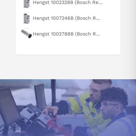
Hengst 1002328B (Bosch Rexroth R928005891)
How does this compare to similar products?
Can you explain this product in simple terms?
Hengst 1007246B (Bosch Rexroth R928031964)
Hengst 1002788B (Bosch Rexroth R928006863)