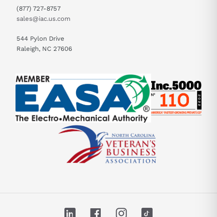
(877) 727-8757
sales@iac.us.com
544 Pylon Drive
Raleigh, NC 27606
LinkedIn
Facebook
Instagram
TikTok