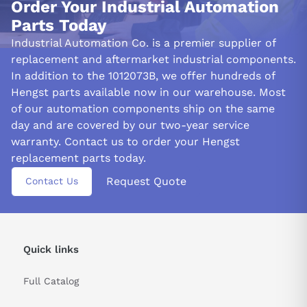
Order Your Industrial Automation
Parts Today
Industrial Automation Co. is a premier supplier of
replacement and aftermarket industrial components.
In addition to the 1012073B, we offer hundreds of
Hengst parts available now in our warehouse. Most
of our automation components ship on the same
day and are covered by our two-year service
warranty. Contact us to order your Hengst
replacement parts today.
Request Quote
Contact Us
Quick links
Full Catalog