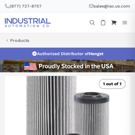
Skip
(877) 727-8757
sales@iac.us.com
to
content
Products
Authorized Distributor of
Hengst
1 out of 1