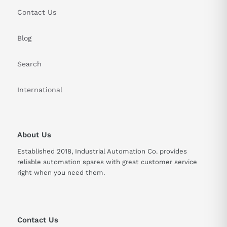
Contact Us
Blog
Search
International
About Us
Established 2018, Industrial Automation Co. provides
reliable automation spares with great customer service
right when you need them.
Contact Us