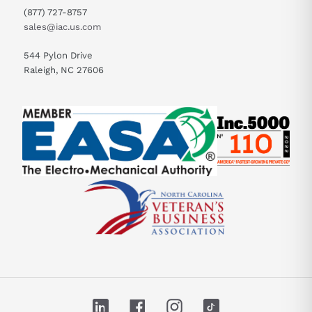
(877) 727-8757
sales@iac.us.com
544 Pylon Drive
Raleigh, NC 27606
LinkedIn
Facebook
Instagram
TikTok