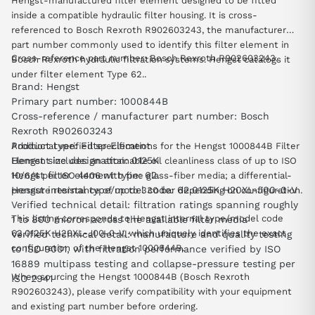
Hengst-manufactured filter element designed to be fitted
inside a compatible hydraulic filter housing. It is cross-
referenced to Bosch Rexroth R902603243, the manufacturer
part number commonly used to identify this filter element in
Cross-reference part number: Bosch Rexroth R902603243.
Bosch Rexroth hydraulic filtration systems. Hengst catalogs it
under filter element Type 62..
Brand: Hengst
Primary part number: 1000844B
Cross-reference / manufacturer part number: Bosch
Rexroth R902603243
Product type: Filter Element
Additional verified specifications for the Hengst 1000844B Filter
Hengst size designation: 0125K
Element include: an attainable oil cleanliness class of up to ISO
Hengst filter element type: 62.
10/6/4 per ISO 4406 with fine glass-fiber media; a differential-
Hengst internal type/model code: 62.0125K H20XL-J00-0-V
pressure resistance of up to 330 bar depending on configuration.
Verified technical detail: filtration ratings spanning roughly
This listing corresponds to Hengst internal type/model code
1 to 800 micron across the available filter media
62.0125K H20XL-J00-0-V, which uniquely identifies the exact
Verified technical detail: manufacture and quality testing
configuration of the Hengst 1000844B.
to ISO 9001, with filtration performance verified by ISO
16889 multipass testing and collapse-pressure testing per
When sourcing the Hengst 1000844B (Bosch Rexroth
ISO 2941
R902603243), please verify compatibility with your equipment
and existing part number before ordering.