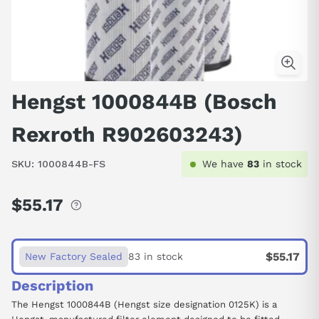
Hengst 1000844B (Bosch
Rexroth R902603243)
SKU:
1000844B-FS
We have
83
in stock
$55.17
Regular
price
$55.17
New Factory Sealed
83 in stock
Description
The Hengst 1000844B (Hengst size designation 0125K) is a