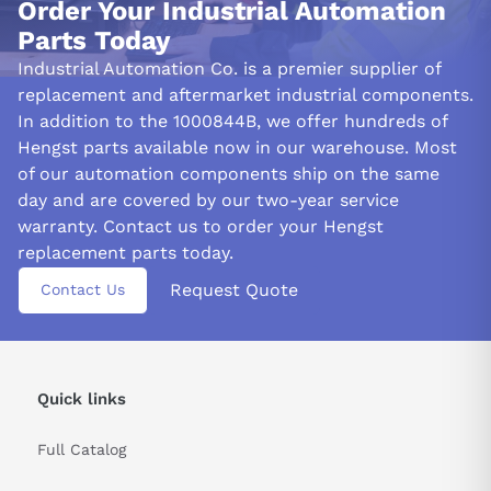
Order Your Industrial Automation
Parts Today
Industrial Automation Co. is a premier supplier of
replacement and aftermarket industrial components.
In addition to the 1000844B, we offer hundreds of
Hengst parts available now in our warehouse. Most
of our automation components ship on the same
day and are covered by our two-year service
warranty. Contact us to order your Hengst
replacement parts today.
Request Quote
Contact Us
Quick links
Full Catalog