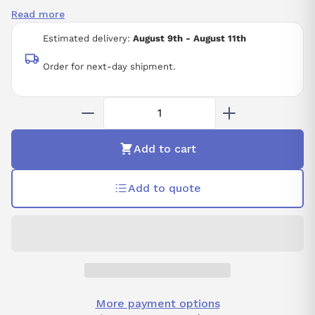
Read more
Estimated delivery:
August 9th - August 11th
Order for next-day shipment.
Add to cart
Add to quote
More payment options