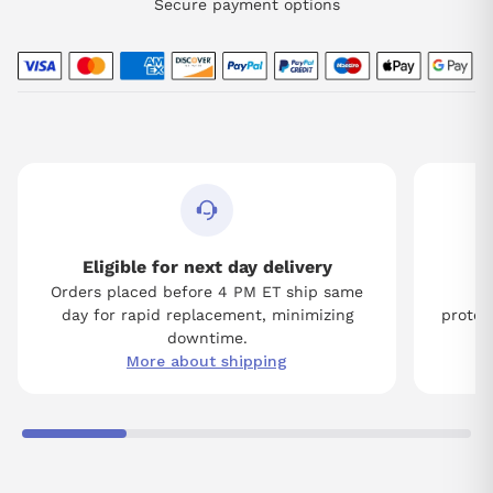
Secure payment options
Eligible for next day delivery
Orders placed before 4 PM ET ship same
Tw
day for rapid replacement, minimizing
protect
downtime.
More about shipping