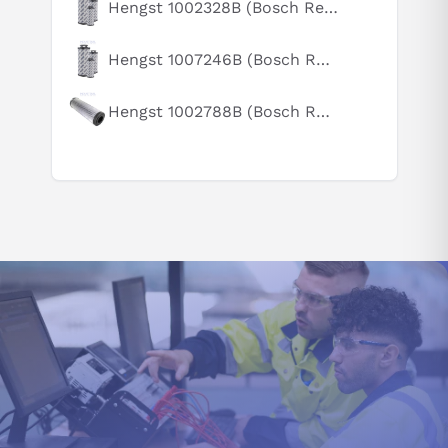
Hengst 1002328B (Bosch Rexroth R928005891)
How does this compare to similar products?
Can you explain this product in simple terms?
Hengst 1007246B (Bosch Rexroth R928031964)
Hengst 1002788B (Bosch Rexroth R928006863)