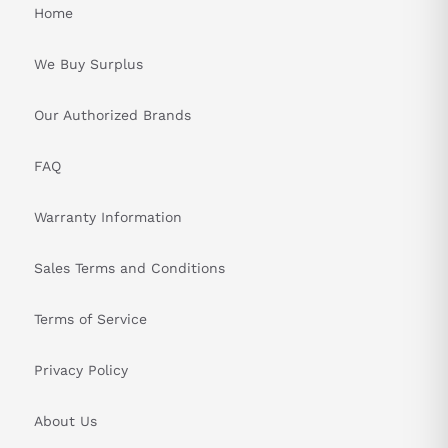
Home
We Buy Surplus
Our Authorized Brands
FAQ
Warranty Information
Sales Terms and Conditions
Terms of Service
Privacy Policy
About Us