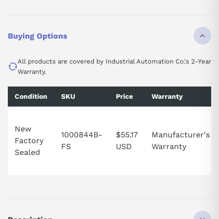
Buying Options
All products are covered by Industrial Automation Co.'s 2-Year
Warranty.
Condition
SKU
Price
Warranty
New
1000844B-
$55.17
Manufacturer's
Factory
FS
USD
Warranty
Sealed