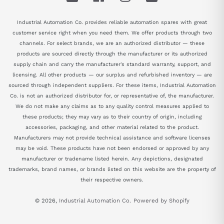
Industrial Automation Co. provides reliable automation spares with great
customer service right when you need them. We offer products through two
channels. For select brands, we are an authorized distributor — these
products are sourced directly through the manufacturer or its authorized
supply chain and carry the manufacturer's standard warranty, support, and
licensing. All other products — our surplus and refurbished inventory — are
sourced through independent suppliers. For these items, Industrial Automation
Co. is not an authorized distributor for, or representative of, the manufacturer.
We do not make any claims as to any quality control measures applied to
these products; they may vary as to their country of origin, including
accessories, packaging, and other material related to the product.
Manufacturers may not provide technical assistance and software licenses
may be void. These products have not been endorsed or approved by any
manufacturer or tradename listed herein. Any depictions, designated
trademarks, brand names, or brands listed on this website are the property of
their respective owners.
© 2026,
Industrial Automation Co.
Powered by Shopify