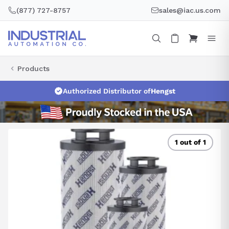
Skip
(877) 727-8757
sales@iac.us.com
to
content
Products
Authorized Distributor of
Hengst
1 out of 1