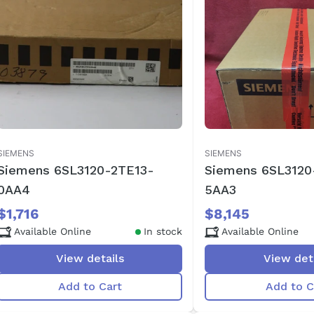
SIEMENS
SIEMENS
Siemens 6SL3120-2TE13-
Siemens 6SL3120
0AA4
5AA3
$1,716
$8,145
Available Online
In stock
Available Online
View details
View det
Add to Cart
Add to C