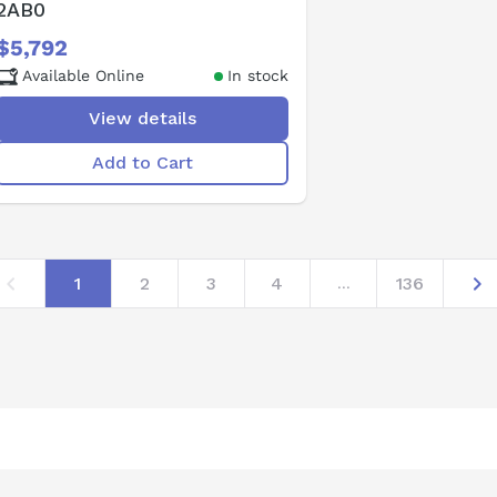
2AB0
$5,792
Available Online
In stock
View details
Add to Cart
1
2
3
4
136
...