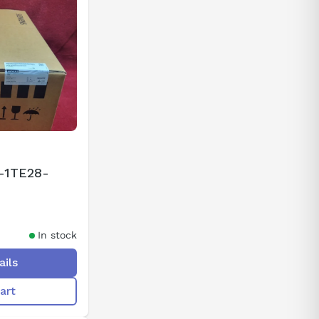
-1TE28-
In stock
ails
art