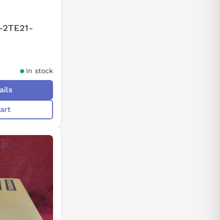
-2TE21-
In stock
ails
art