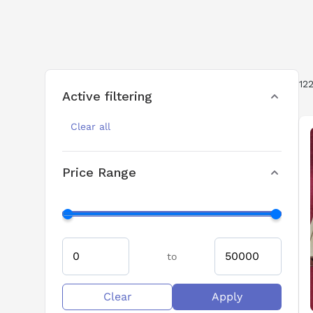
drive solutions for applications that req
performance, SINAMICS drives integrate
support long-running industrial installat
12
Active filtering
Clear all
Price Range
to
Clear
Apply