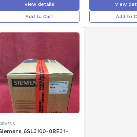
View details
View det
Add to Cart
Add to C
SIEMENS
Siemens 6SL3100-0BE31-