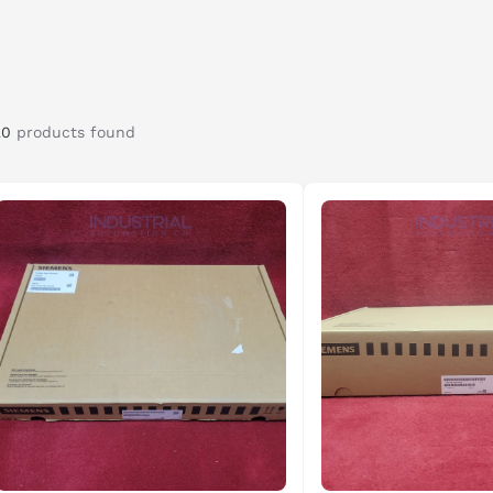
uire DC motor control. Designed for flexibility and
 into modern automation systems while continuing to
ions.
20
products found