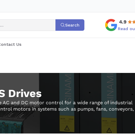
4.9
Search
Read ou
Contact Us
 Drives
 AC and DC motor control for a wide range of industrial
ontrol motors in systems such as pumps, fans, conveyors,
ne tools, supporting both standard and advanced motion
families such as G120, G120C, and S120, as well as DC