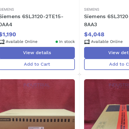
SIEMENS
SIEMENS
Siemens 6SL3120-2TE15-
Siemens 6SL3120
0AA4
8AA3
$1,190
$4,048
Available Online
In stock
Available Online
View details
View det
Add to Cart
Add to C