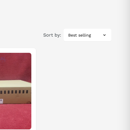
Sort by:
Best selling