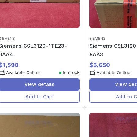
SIEMENS
SIEMENS
Siemens 6SL3120-1TE23-
Siemens 6SL3120
0AA4
5AA3
$1,590
$5,650
Available Online
In stock
Available Online
View details
View det
Add to Cart
Add to C