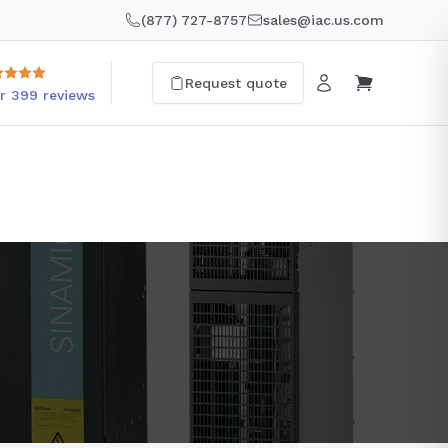
(877) 727-8757
sales@iac.us.com
Request quote
r 399 reviews