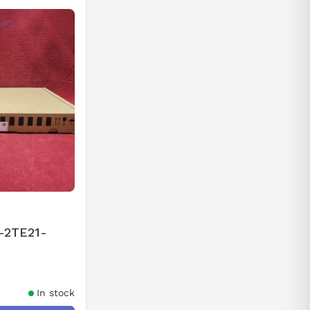
-2TE21-
In stock