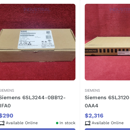
SIEMENS
SIEMENS
Siemens 6SL3244-0BB12-
Siemens 6SL3120
1FA0
0AA4
$290
$2,316
Available Online
In stock
Available Online