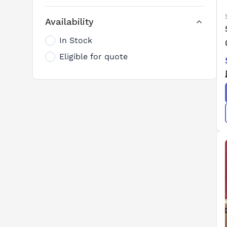
Availability
In Stock
Eligible for quote