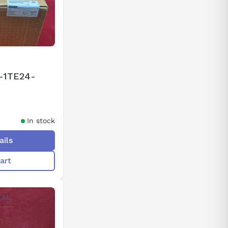
-1TE24-
In stock
ails
art