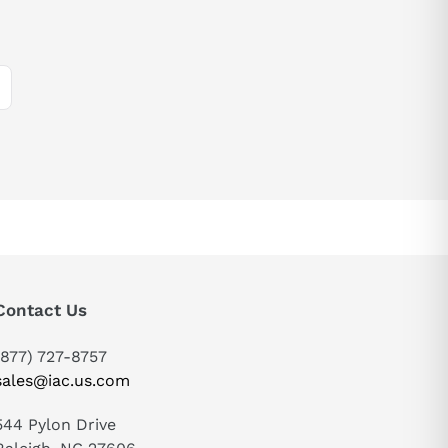
Contact Us
(877) 727-8757
sales@iac.us.com
544 Pylon Drive