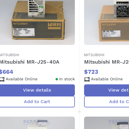
MITSUBISHI
MITSUBISHI
Mitsubishi MR-J2S-40A
Mitsubishi MR-J
$664
$723
Available Online
In stock
Available Online
View details
View det
Add to Cart
Add to C