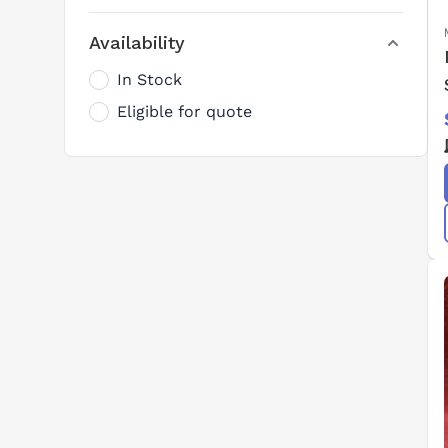
Availability
In Stock
Eligible for quote