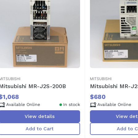
MITSUBISHI
MITSUBISHI
Mitsubishi MR-J2S-200B
Mitsubishi MR-J
$1,068
$680
Available Online
In stock
Available Online
View details
View det
Add to Cart
Add to C