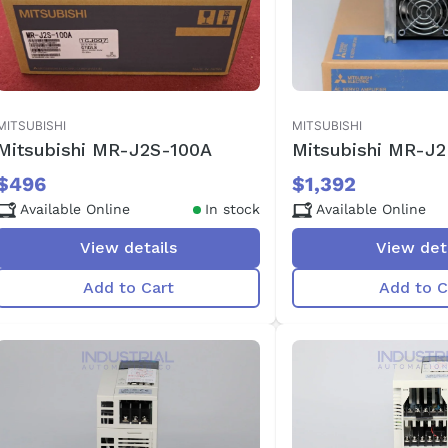
MITSUBISHI
MITSUBISHI
Mitsubishi MR-J2S-100A
Mitsubishi MR-J
$496
$1,392
Available Online
In stock
Available Online
View details
View det
Add to Cart
Add to C