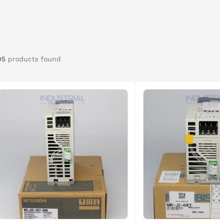
05
products found