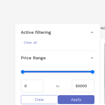
18
Active filtering
Clear all
Price Range
to
Clear
Apply