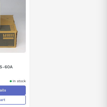
2S-60A
In stock
ails
art