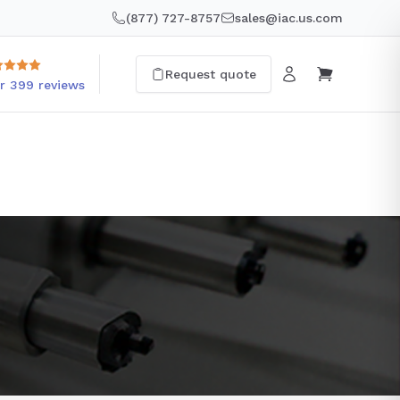
(877) 727-8757
sales@iac.us.com
Request quote
r 399 reviews