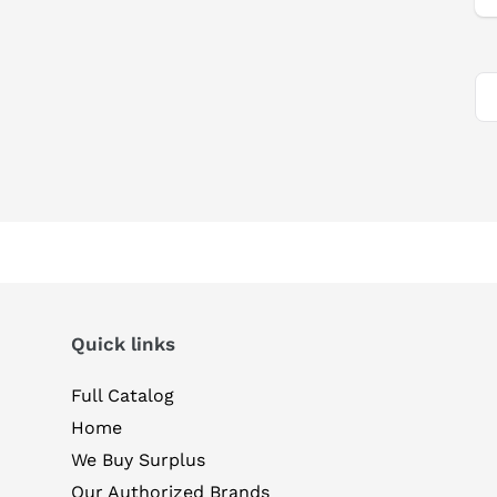
Quick links
Full Catalog
Home
We Buy Surplus
Our Authorized Brands