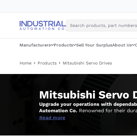
Skip
to
content
Manufacturers
Products
Sell Your Surplus
About Us
Home
Products
Mitsubishi Servo Drives
Mitsubishi Servo 
Upgrade your operations with dependable
Automation Co.
Renowned for their durabi
industrial demands. While assisting you in
Read more
check our full assortment of
Mitsubishi 
performance.