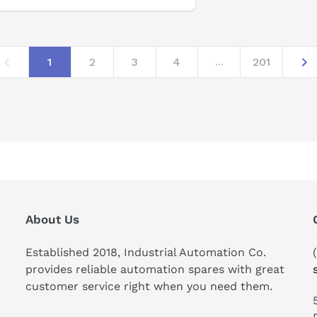
1
2
3
4
201
...
About Us
Established 2018, Industrial Automation Co.
provides reliable automation spares with great
customer service right when you need them.