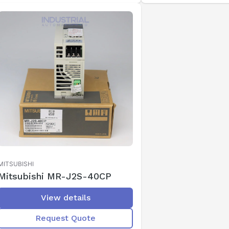
MITSUBISHI
Mitsubishi MR-J2S-40CP
View details
Request Quote