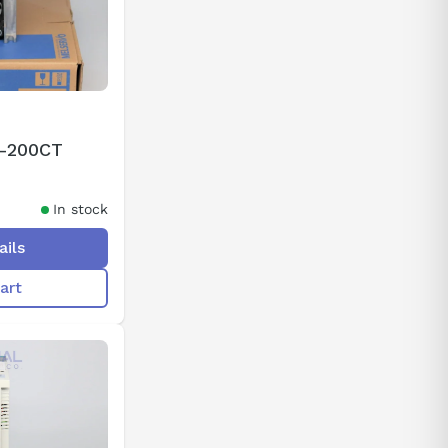
2-200CT
In stock
ails
art