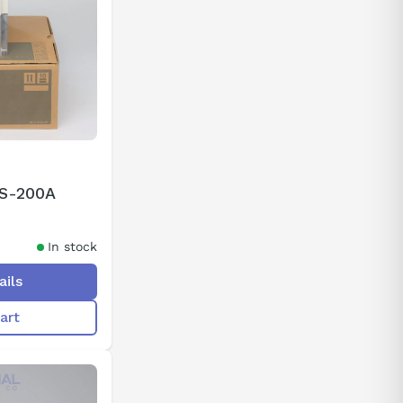
2S-200A
In stock
ails
art