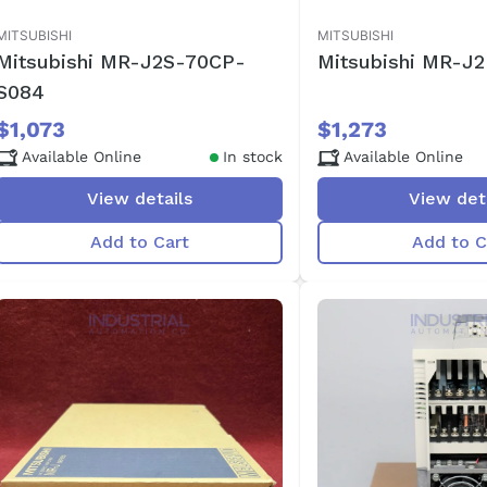
MITSUBISHI
MITSUBISHI
Mitsubishi MR-J2S-70CP-
Mitsubishi MR-J
S084
$1,073
$1,273
Available Online
In stock
Available Online
View details
View det
Add to Cart
Add to C