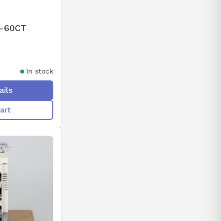
2-60CT
In stock
ails
art