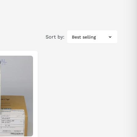
Sort by:
Best selling