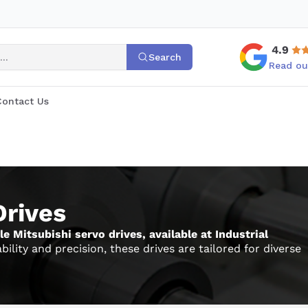
4.9
Search
Read ou
Contact Us
Drives
 Mitsubishi servo drives, available at Industrial
lity and precision, these drives are tailored for diverse
 selecting the right Mitsubishi drive, we invite you to
parts
, all engineered for seamless integration and optimal