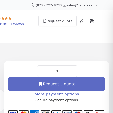
(877) 727-8757
sales@iac.us.com
Request quote
r 399 reviews
Request a quote
More payment options
Secure payment options