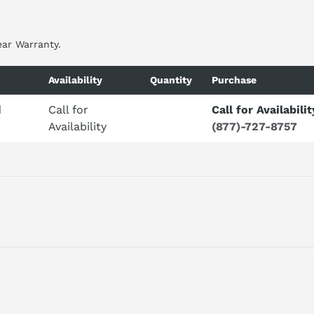
ear Warranty.
Availability
Quantity
Purchase
d
Call for
Call for Availabilit
Availability
(877)-727-8757