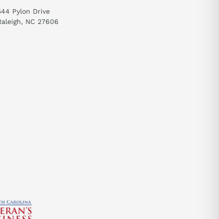
544 Pylon Drive
Raleigh, NC 27606