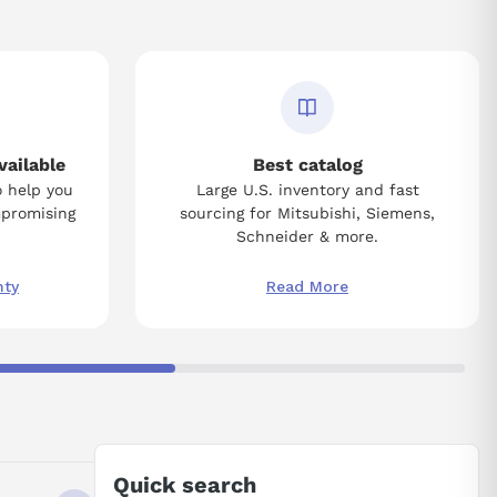
vailable
Best catalog
o help you
Large U.S. inventory and fast
mpromising
sourcing for Mitsubishi, Siemens,
Schneider & more.
nty
Read More
Quick search