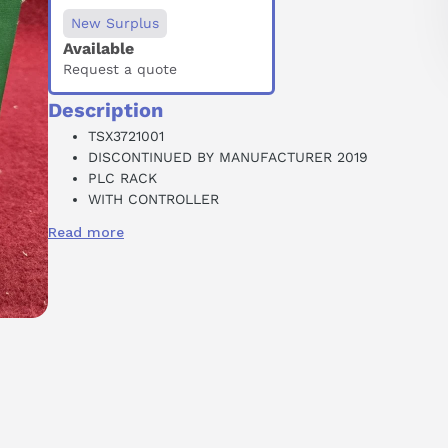
New Surplus
Available
Request a quote
Description
TSX3721001
DISCONTINUED BY MANUFACTURER 2019
PLC RACK
WITH CONTROLLER
3 SLOT
Read more
90-264 VAC