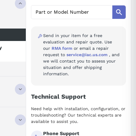
Send in your item for a free
evaluation and repair quote. Use
y
our
RMA form
or email a repair
request to
service@iac.us.com
, and
we will contact you to assess your
situation and offer shipping
information.
Technical Support
Need help with installation, configuration, or
troubleshooting? Our technical experts are
available to assist you.
Phone Support