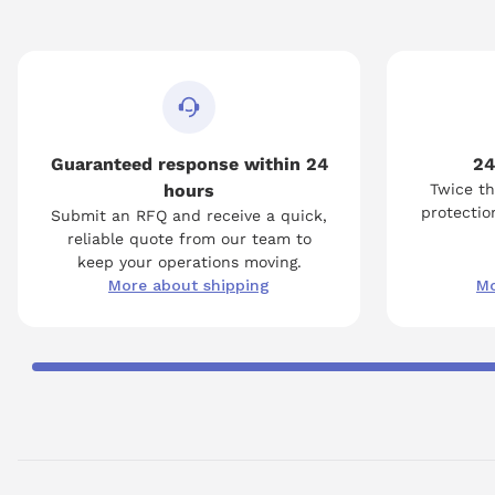
Guaranteed response within 24
24
hours
Twice th
protection
Submit an RFQ and receive a quick,
reliable quote from our team to
keep your operations moving.
More about shipping
Mo