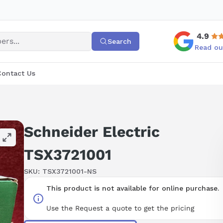
4.9
Search
Read ou
Contact Us
Schneider Electric
TSX3721001
SKU:
TSX3721001-NS
This product is not available for online purchase.
Use the Request a quote to get the pricing