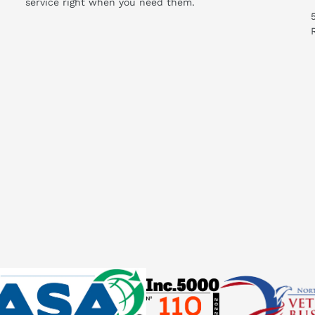
service right when you need them.