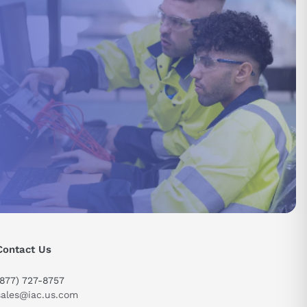
Contact Us
send
(877) 727-8757
sales@iac.us.com