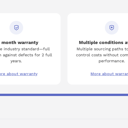
 month warranty
Multiple conditions a
e industry standard—full
Multiple sourcing paths t
 against defects for 2 full
control costs without co
years.
performance.
re about warranty
More about warra