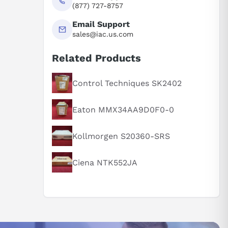
(877) 727-8757
Email Support
sales@iac.us.com
Related Products
Control Techniques SK2402
Eaton MMX34AA9D0F0-0
Kollmorgen S20360-SRS
Ciena NTK552JA