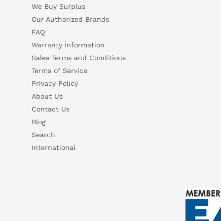
We Buy Surplus
Our Authorized Brands
FAQ
Warranty Information
Sales Terms and Conditions
Terms of Service
Privacy Policy
About Us
Contact Us
Blog
Search
International