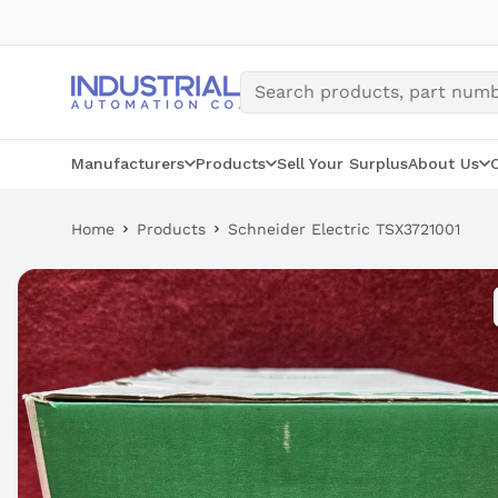
Skip
to
content
Manufacturers
Products
Sell Your Surplus
About Us
Home
Products
Schneider Electric TSX3721001