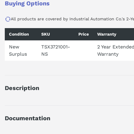
Buying Options
All products are covered by Industrial Automation Co.'s 2-Y
Condition
SKU
Price
Warranty
New
TSX3721001-
2 Year Extende
Surplus
NS
Warranty
Description
TSX3721001
DISCONTINUED BY MANUFACTURER 2019
PLC RACK
Documentation
WITH CONTROLLER
3 SLOT