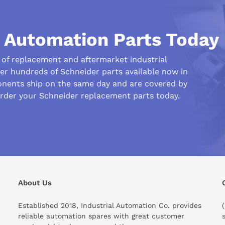
l Automation Parts Today
r of replacement and aftermarket industrial
fer hundreds of Schneider parts available now in
nents ship on the same day and are covered by
order your Schneider replacement parts today.
his compare to similar products?
About Us
Established 2018, Industrial Automation Co. provides
reliable automation spares with great customer