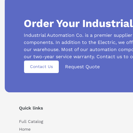
Order Your Industria
Industrial Automation Co. is a premier supplie
components. In addition to the Electric, we of
our warehouse. Most of our automation compo
our two-year service warranty. Contact us to 
Suggested questions
Request Quote
Contact Us
What is this product typically used for?
How does t
Can you explain this product in simple terms?
Quick links
Full Catalog
Home