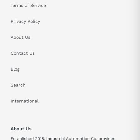
Terms of Service
Privacy Policy
About Us
Contact Us
Blog
Search
International
About Us
Established 2018, Industrial Automation Co. provides