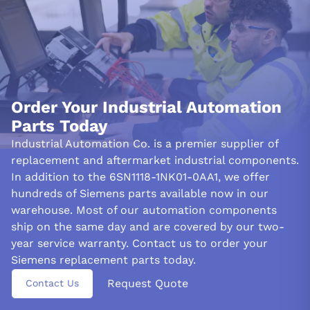
location %3
See all 96 fault codes for this series →
Documentation
6FC5298-7AA20-0BP3 — Siemens SINUMERIK
840D/810D & SIMODRIVE 611 digital Diagnostics Manual
Order Your Industrial Automation
(11/2006) (PDF)
Parts Today
Questions or need a quote? Call 877-727-8757 or email sales@iac.us.com.
Industrial Automation Co. is a premier supplier of
replacement and aftermarket industrial components.
In addition to the 6SN1118-1NK01-0AA1, we offer
hundreds of Siemens parts available now in our
warehouse. Most of our automation components
ship on the same day and are covered by our two-
year service warranty. Contact us to order your
Siemens replacement parts today.
Request Quote
Contact Us