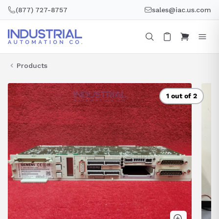
Skip
(877) 727-8757
sales@iac.us.com
to
content
Products
1 out of 2