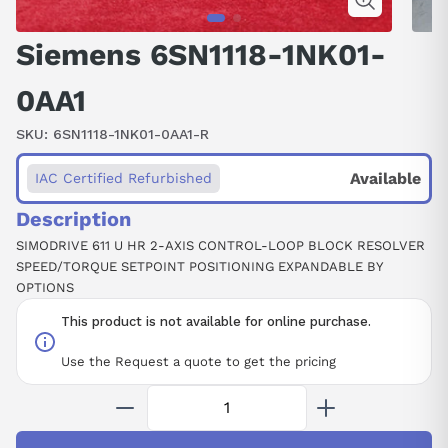
Siemens 6SN1118-1NK01-
0AA1
SKU:
6SN1118-1NK01-0AA1-R
Available
IAC Certified Refurbished
Description
SIMODRIVE 611 U HR 2-AXIS CONTROL-LOOP BLOCK RESOLVER
SPEED/TORQUE SETPOINT POSITIONING EXPANDABLE BY
OPTIONS
This product is not available for online purchase.
Use the Request a quote to get the pricing