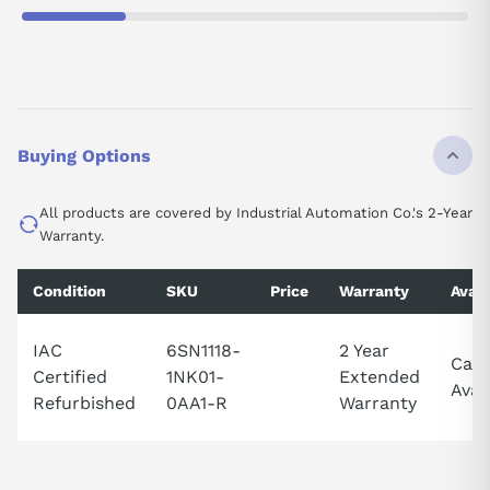
Buying Options
All products are covered by Industrial Automation Co.'s 2-Year
Warranty.
Condition
SKU
Price
Warranty
Avail
IAC
6SN1118-
2 Year
Call 
Certified
1NK01-
Extended
Avail
Refurbished
0AA1-R
Warranty