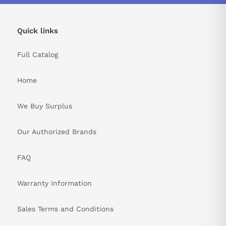
Quick links
Full Catalog
Home
We Buy Surplus
Our Authorized Brands
FAQ
Warranty Information
Sales Terms and Conditions