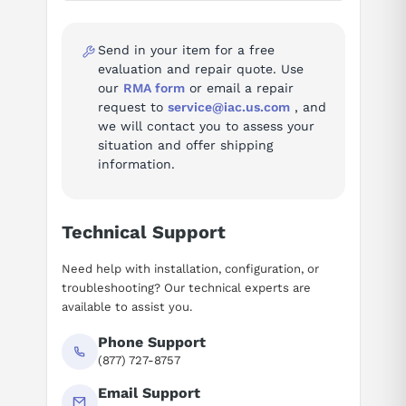
Ask questions about
Siemens 6SN1118-1NK01-0AA1
Specifications
Send in your item for a free
evaluation and repair quote. Use
SIMODRIVE 611 universal HRS
our
RMA form
or email a repair
designation
control board, 2-axis, for
request to
service@iac.us.com
, and
resolvers, positioning
we will contact you to assess your
situation and offer shipping
axes
2
information.
feedbackType
resolver
Technical Support
controlMode
positioning
Need help with installation, configuration, or
moduleType
control board
troubleshooting? Our technical experts are
available to assist you.
Source: Siemens catalog sios-103471998-pju.pdf.
Phone Support
Fault codes (96)
(877) 727-8757
Troubleshooting reference for the SIMODRIVE 611 digital Drive
Email Support
System: