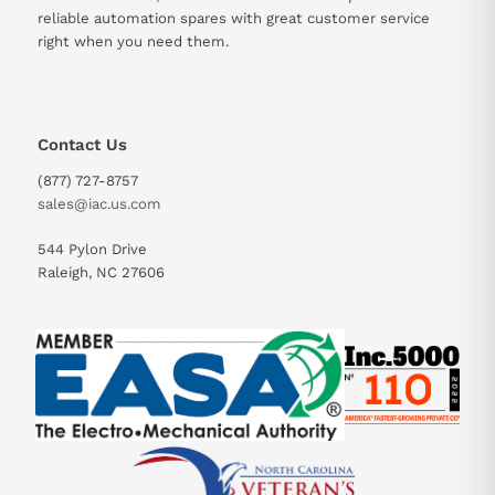
reliable automation spares with great customer service
right when you need them.
Contact Us
(877) 727-8757
sales@iac.us.com
544 Pylon Drive
Raleigh, NC 27606