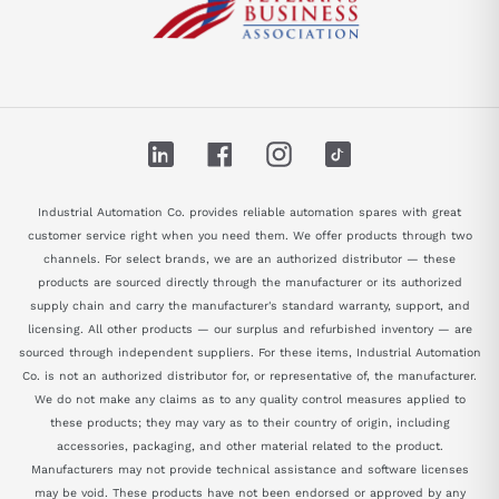
LinkedIn
Facebook
Instagram
TikTok
Industrial Automation Co. provides reliable automation spares with great
customer service right when you need them. We offer products through two
channels. For select brands, we are an authorized distributor — these
products are sourced directly through the manufacturer or its authorized
supply chain and carry the manufacturer's standard warranty, support, and
licensing. All other products — our surplus and refurbished inventory — are
sourced through independent suppliers. For these items, Industrial Automation
Co. is not an authorized distributor for, or representative of, the manufacturer.
We do not make any claims as to any quality control measures applied to
these products; they may vary as to their country of origin, including
accessories, packaging, and other material related to the product.
Manufacturers may not provide technical assistance and software licenses
may be void. These products have not been endorsed or approved by any