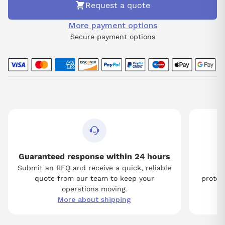
Request a quote
More payment options
Secure payment options
Guaranteed response within 24 hours
Submit an RFQ and receive a quick, reliable
Tw
quote from our team to keep your
protect
operations moving.
More about shipping