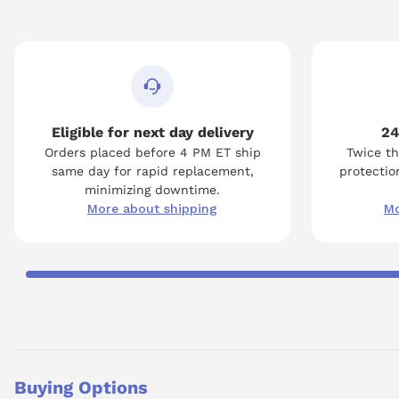
Eligible for next day delivery
24
Orders placed before 4 PM ET ship
Twice th
same day for rapid replacement,
protection
minimizing downtime.
More about shipping
Mo
Buying Options