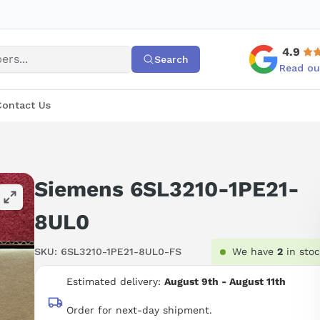
4.9
Search
Read ou
Contact Us
Siemens 6SL3210-1PE21-
8UL0
SKU:
6SL3210-1PE21-8UL0-FS
We have
2
in sto
Estimated delivery:
August 9th - August 11th
Order for next-day shipment.