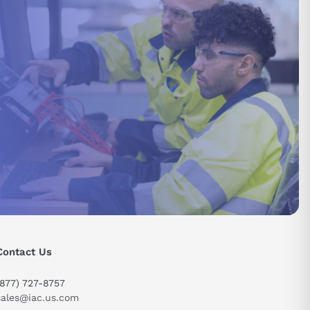
Contact Us
(877) 727-8757
sales@iac.us.com