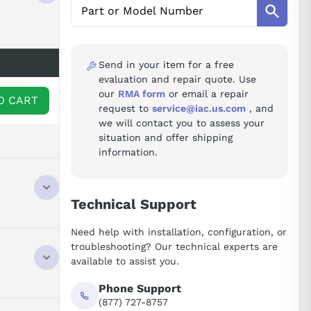
Send in your item for a free
evaluation and repair quote. Use
our
RMA form
or email a repair
O CART
request to
service@iac.us.com
, and
we will contact you to assess your
situation and offer shipping
information.
Technical Support
UT HIGH
Need help with installation, configuration, or
 150% 3S,
troubleshooting? Our technical experts are
IT AND
available to assist you.
Phone Support
(877) 727-8757