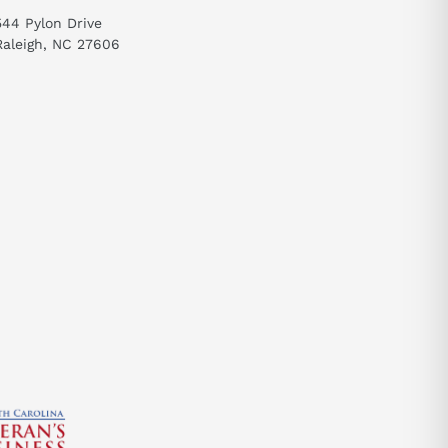
send
544 Pylon Drive
Raleigh, NC 27606