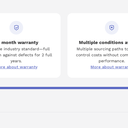
 month warranty
Multiple conditions a
e industry standard—full
Multiple sourcing paths t
 against defects for 2 full
control costs without co
years.
performance.
re about warranty
More about warra