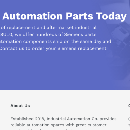
l Automation Parts Today
uccessful
age medium from the PC used
r of replacement and aftermarket industrial
-8UL0, we offer hundreds of Siemens parts
automation components ship on the same day and
 Contact us to order your Siemens replacement
nual (02/2023) (PDF)
his compare to similar products?
About Us
Established 2018, Industrial Automation Co. provides
reliable automation spares with great customer