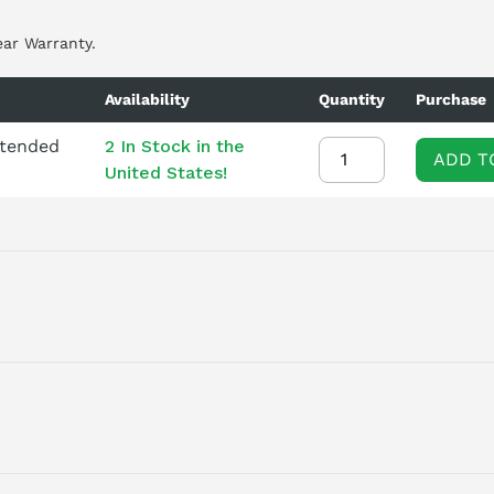
ear Warranty.
Availability
Quantity
Purchase
xtended
2 In Stock in the
ADD T
United States!
LT IN BRAKING CHOPPER 3AC380-480V +10/-10% 47-63HZ OUTP
ENT TEMP -10 TO +50 DEG C OUTPUT LOW OVERLOAD: 7, 5KW FOR
 100 X 165 (HXWXD), FSB PROTECTION IP20 WITHOUT CONTROL UN