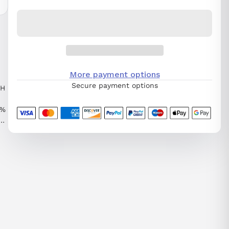
More payment options
Secure payment options
TH
0%
T
0S
,
EL