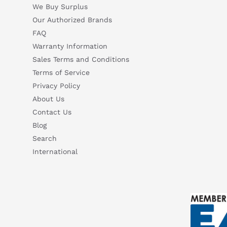
We Buy Surplus
Our Authorized Brands
FAQ
Warranty Information
Sales Terms and Conditions
Terms of Service
Privacy Policy
About Us
Contact Us
Blog
Search
International