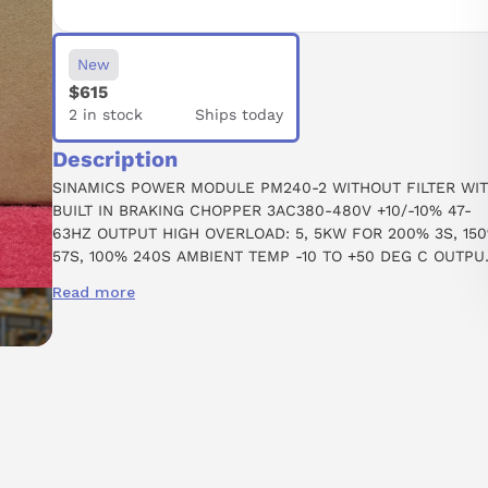
New
$615
2 in stock
Ships today
Description
SINAMICS POWER MODULE PM240-2 WITHOUT FILTER WI
BUILT IN BRAKING CHOPPER 3AC380-480V +10/-10% 47-
63HZ OUTPUT HIGH OVERLOAD: 5, 5KW FOR 200% 3S, 15
57S, 100% 240S AMBIENT TEMP -10 TO +50 DEG C OUTPU
LOW OVERLOAD: 7, 5KW FOR 150% 3S, 110% 57S, 100% 24
Read more
AMBIENT TEMP -10 TO +40 DEG C 291 X 100 X 165 (HXWXD)
FSB PROTECTION IP20 WITHOUT CONTROL UNIT AND PAN
APPROVED FOR CU FIRMWARE- VERSION V4.6