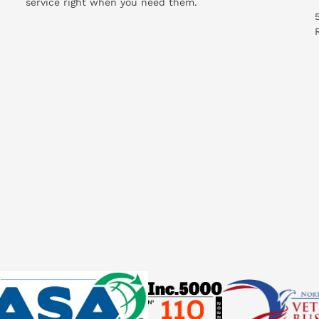
service right when you need them.