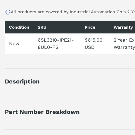
All products are covered by Industrial Automation Co.'s 2-Y
Condition
SKU
Price
Warranty
6SL3210-1PE21-
$615.00
2 Year E
New
8UL0-FS
USD
Warranty
Description
SINAMICS POWER MODULE PM240-2 WITHOUT FILTER WITH BUI
OVERLOAD: 5, 5KW FOR 200% 3S, 150% 57S, 100% 240S AMBI
110% 57S, 100% 240S AMBIENT TEMP -10 TO +40 DEG C 291 X
Part Number Breakdown
PANEL APPROVED FOR CU FIRMWARE- VERSION V4.6
Part number reference — 6SL3210-1PE21-8UL0