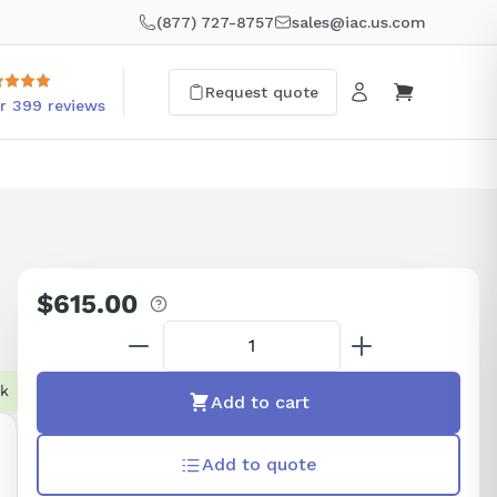
(877) 727-8757
sales@iac.us.com
Request quote
r 399 reviews
$615.00
Regular
price
ck
Add to cart
Add to quote