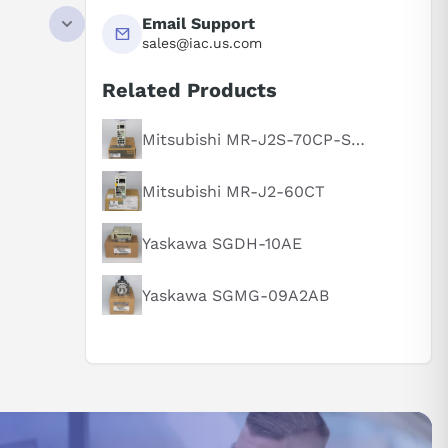
UT HIGH
Email Support
0% 3S,110%
sales@iac.us.com
D PANEL
Related Products
Mitsubishi MR-J2S-70CP-S084
Mitsubishi MR-J2-60CT
Yaskawa SGDH-10AE
Yaskawa SGMG-09A2AB