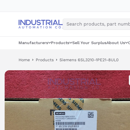
Skip
to
content
Manufacturers
Products
Sell Your Surplus
About Us
Home
Products
Siemens 6SL3210-1PE21-8UL0