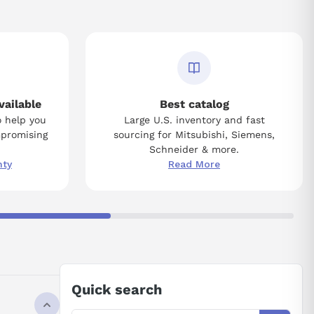
vailable
Best catalog
o help you
Large U.S. inventory and fast
mpromising
sourcing for Mitsubishi, Siemens,
Schneider & more.
nty
Read More
Quick search