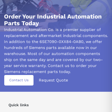
Order Your Industrial Automation
Parts Today
Industrial Automation Co. is a premier supplier of
replacement and aftermarket industrial components.
In addition to the 6SE7090-0XX84-0AB0, we offer
hundreds of Siemens parts available now in our
warehouse. Most of our automation components
ship on the same day and are covered by our two-
year service warranty. Contact us to order your
Siemens replacement parts today.
Request Quote
Contact Us
Quick links