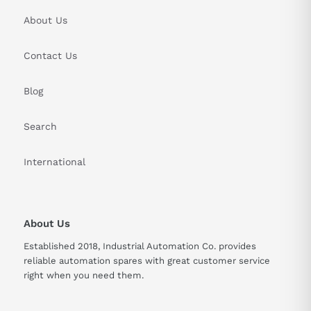
About Us
Contact Us
Blog
Search
International
About Us
Established 2018, Industrial Automation Co. provides
reliable automation spares with great customer service
right when you need them.