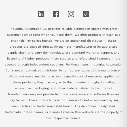
LinkedIn
Facebook
Instagram
TikTok
Industrial Automation Co. provides reliable automation spares with great
customer service right when you need them. We offer products through two
channels. For select brands, we are an authorized distributor — these
products are sourced directly through the manufacturer or its authorized
supply chain and carry the manufacturer's standard warranty, support, and
licensing. All other products — our surplus and refurbished inventory — are
sourced through independent suppliers. For these items, Industrial Automation
Co. is not an authorized distributor for, or representative of, the manufacturer.
We do not make any claims as to any quality control measures applied to
these products; they may vary as to their country of origin, including
accessories, packaging, and other material related to the product.
Manufacturers may not provide technical assistance and software licenses
may be void. These products have not been endorsed or approved by any
manufacturer or tradename listed herein. Any depictions, designated
trademarks, brand names, or brands listed on this website are the property of
their respective owners.