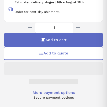
Estimated delivery:
August 9th - August 11th
Order for next-day shipment.
Add to cart
Add to quote
More payment options
Secure payment options