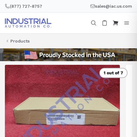
Skip
(877) 727-8757
sales@iac.us.com
to
content
Products
1 out of 7