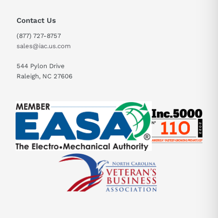
Contact Us
(877) 727-8757
sales@iac.us.com
544 Pylon Drive
Raleigh, NC 27606