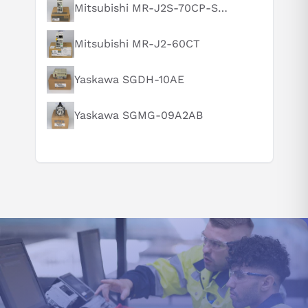
Mitsubishi MR-J2S-70CP-S084
Suggested questions
What is this product typically used for?
Mitsubishi MR-J2-60CT
How does this compare to similar products?
Can you explain this product in simple terms?
Yaskawa SGDH-10AE
Yaskawa SGMG-09A2AB