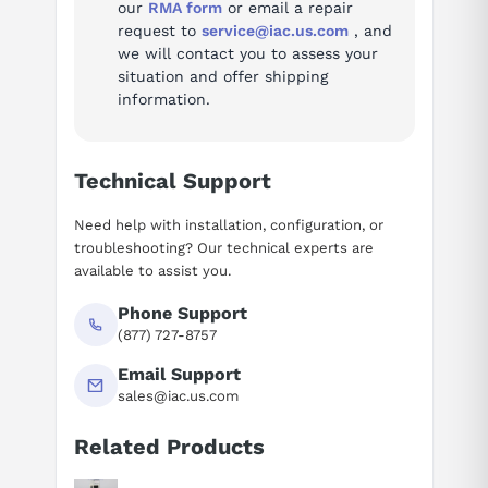
Questions or need a quote? Call 877-727-8757 or email sales@iac.us.com.
our
RMA form
or email a repair
request to
service@iac.us.com
, and
we will contact you to assess your
situation and offer shipping
information.
Technical Support
Need help with installation, configuration, or
troubleshooting? Our technical experts are
available to assist you.
Phone Support
(877) 727-8757
Email Support
sales@iac.us.com
Related Products