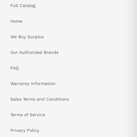
Full Catalog
Home
We Buy Surplus
Our Authorized Brands
FAQ
Warranty Information
Sales Terms and Conditions
Terms of Service
Privacy Policy