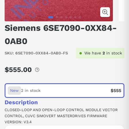
Siemens 6SE7090-0XX84-
0AB0
SKU:
6SE7090-0XX84-0AB0-FS
We have
2
in stock
$555.00
Regular
price
$555
New
2 in stock
Description
CLOSED-LOOP AND OPEN-LOOP CONTROL MODULE VECTOR
CONTROL, CUVC SIMOVERT MASTERDRIVES FIRMWARE
VERSION: V3.4