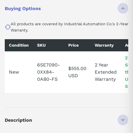
Buying Options
All products are covered by Industrial Automation Co.'s 2-Year
Warranty.
Condition
SKU
Price
Warranty
Avai
2 I
6SE7090-
2 Year
Sto
$555.00
New
0XX84-
Extended
the
USD
0AB0-FS
Warranty
Uni
Sta
Description