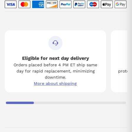
Eligible for next day delivery
Orders placed before 4 PM ET ship same
Tw
day for rapid replacement, minimizing
protect
downtime.
More about shipping