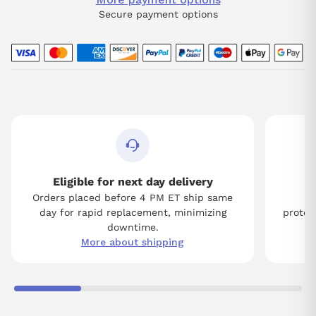
Secure payment options
Eligible for next day delivery
Orders placed before 4 PM ET ship same
Tw
day for rapid replacement, minimizing
protect
downtime.
More about shipping