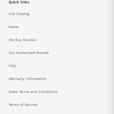
Quick links
Full Catalog
Home
We Buy Surplus
Our Authorized Brands
FAQ
Warranty Information
Sales Terms and Conditions
Terms of Service