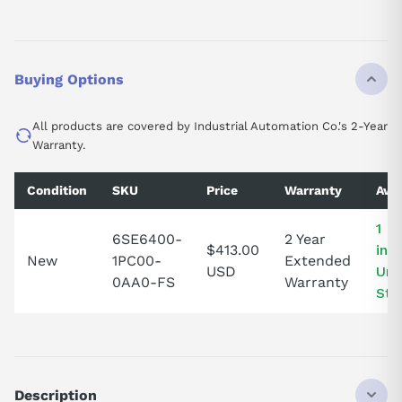
Buying Options
All products are covered by Industrial Automation Co.'s 2-Year
Warranty.
Condition
SKU
Price
Warranty
Avai
1 I
6SE6400-
2 Year
$413.00
in 
New
1PC00-
Extended
USD
Uni
0AA0-FS
Warranty
Sta
Description