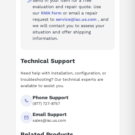
Fault codes (74)
Send in your item for a free
evaluation and repair quote. Use
Troubleshooting reference for the MICROMASTER 440 Inverter:
our
RMA form
or email a repair
request to
service@iac.us.com
, and
Fault A0501 — Current limit value
we will contact you to assess your
Fault A0502 — Overvoltage limit value
situation and offer shipping
Fault A0503 — Undervoltage limit value
information.
Fault A0504 — Inverter overtemperature
Fault A0505 — Inverter I2T
Fault A0506 — Inverter load duty cycle
Technical Support
Fault A0510 — Motor overtemperature
Need help with installation, configuration, or
Fault A0511 — Motor overtemperature
troubleshooting? Our technical experts are
Fault A0520 — Rectifier overtemperature
available to assist you.
Fault A0521 — Ambient temperature too high
Fault A0522 — Read I2C, time exceeded
Phone Support
(877) 727-8757
Fault A0523 — Output fault
See all 74 fault codes for this series →
Email Support
sales@iac.us.com
Documentation
Related Products