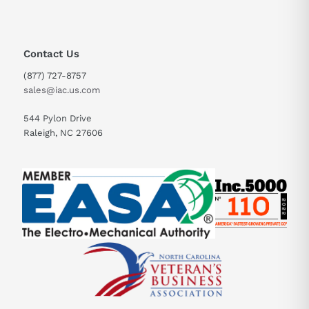
Contact Us
(877) 727-8757
sales@iac.us.com
544 Pylon Drive
Raleigh, NC 27606