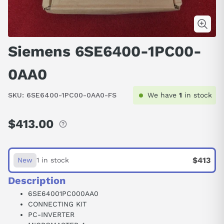
Siemens 6SE6400-1PC00-
0AA0
SKU:
6SE6400-1PC00-0AA0-FS
We have
1
in stock
$413.00
Regular
price
$413
New
1 in stock
Description
6SE64001PC000AA0
CONNECTING KIT
PC-INVERTER