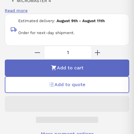
MICROMASTER 4
PCMM4
Read more
INDUSTRIAL DATA COMMUNICATION ACCESSORY
RS-232
Estimated delivery:
August 9th - August 11th
Order for next-day shipment.
Add to cart
Add to quote
More payment options