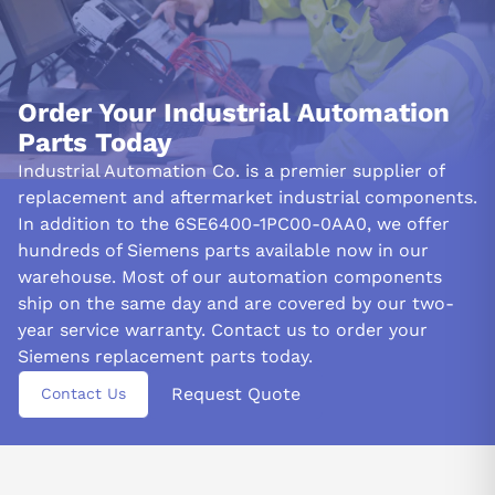
Order Your Industrial Automation
Parts Today
Industrial Automation Co. is a premier supplier of
replacement and aftermarket industrial components.
In addition to the 6SE6400-1PC00-0AA0, we offer
hundreds of Siemens parts available now in our
warehouse. Most of our automation components
ship on the same day and are covered by our two-
year service warranty. Contact us to order your
Siemens replacement parts today.
Request Quote
Contact Us