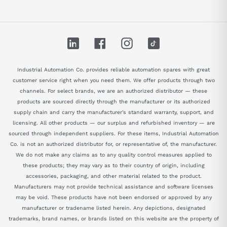
LinkedIn
Facebook
Instagram
TikTok
Industrial Automation Co. provides reliable automation spares with great
customer service right when you need them. We offer products through two
channels. For select brands, we are an authorized distributor — these
products are sourced directly through the manufacturer or its authorized
supply chain and carry the manufacturer's standard warranty, support, and
licensing. All other products — our surplus and refurbished inventory — are
sourced through independent suppliers. For these items, Industrial Automation
Co. is not an authorized distributor for, or representative of, the manufacturer.
We do not make any claims as to any quality control measures applied to
these products; they may vary as to their country of origin, including
accessories, packaging, and other material related to the product.
Manufacturers may not provide technical assistance and software licenses
may be void. These products have not been endorsed or approved by any
manufacturer or tradename listed herein. Any depictions, designated
trademarks, brand names, or brands listed on this website are the property of