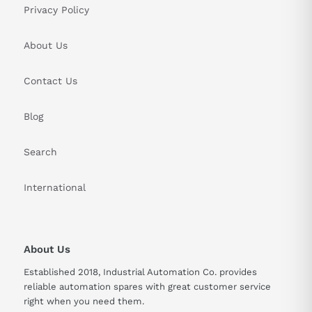
Privacy Policy
About Us
Contact Us
Blog
Search
International
About Us
Established 2018, Industrial Automation Co. provides
reliable automation spares with great customer service
right when you need them.