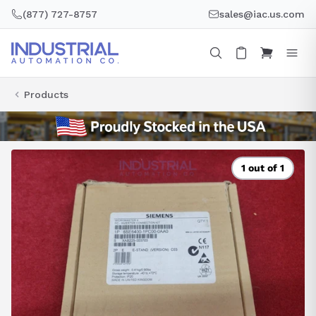
Skip
(877) 727-8757
sales@iac.us.com
to
content
Products
1 out of 1