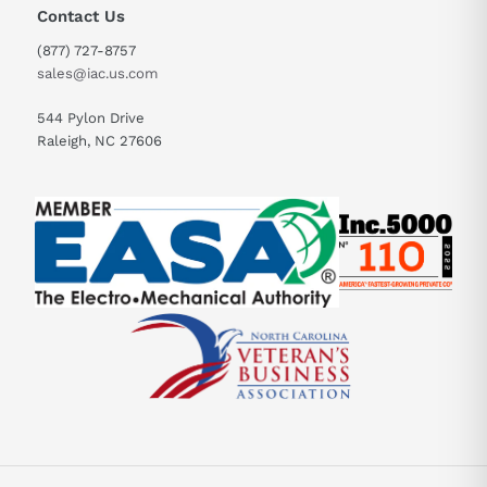
Contact Us
(877) 727-8757
sales@iac.us.com
544 Pylon Drive
Raleigh, NC 27606