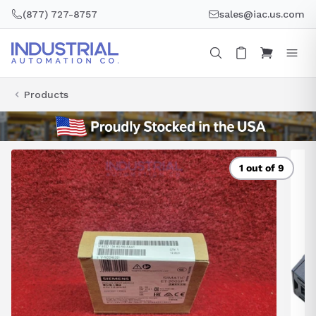
Skip
(877) 727-8757
sales@iac.us.com
to
content
Products
1 out of 9