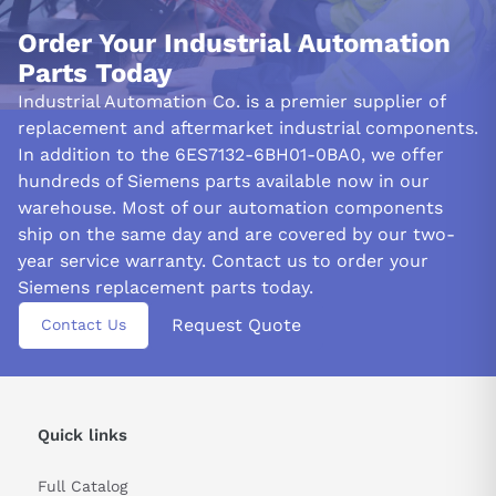
Order Your Industrial Automation
Parts Today
Industrial Automation Co. is a premier supplier of
replacement and aftermarket industrial components.
In addition to the 6ES7132-6BH01-0BA0, we offer
hundreds of Siemens parts available now in our
warehouse. Most of our automation components
ship on the same day and are covered by our two-
year service warranty. Contact us to order your
Siemens replacement parts today.
Request Quote
Contact Us
Quick links
Full Catalog