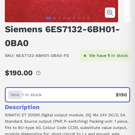
Siemens 6ES7132-6BH01-
0BA0
SKU:
6ES7132-6BH01-0BA0-FS
We have
1
in stock
$190.00
Regular
price
$190
New
1 in stock
Description
SIMATIC ET 200SP, Digital output module, DQ 16x 24V DC/0, 5A
Standard, Source output (PNP, P-switching) Packing unit: 1 piece,
fits to BU-type A0, Colour Code CC00, substitute value output,
module diagnostics for: short-circuit to L+ and ground, wire