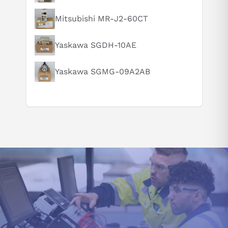
Mitsubishi MR-J2-60CT
Suggested questions
Yaskawa SGDH-10AE
What are the key features of this product?
What should I know before buying this product?
Yaskawa SGMG-09A2AB
How do I set up or use this product?