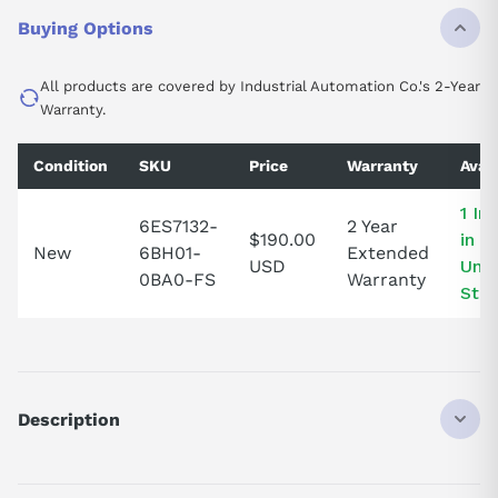
Buying Options
All products are covered by Industrial Automation Co.'s 2-Year
Warranty.
Condition
SKU
Price
Warranty
Avail
1 In
6ES7132-
2 Year
$190.00
in t
New
6BH01-
Extended
USD
Unit
0BA0-FS
Warranty
Stat
Description
SIMATIC ET 200SP, Digital output module, DQ 16x 24V DC/0, 5A