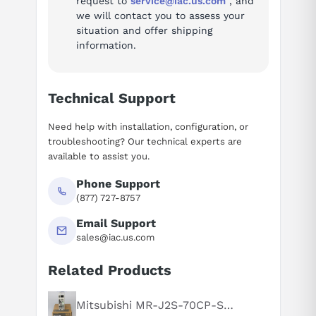
request to
service@iac.us.com
, and
Ask questions about
Siemens 6ES7132-6BH01-0BA0
Questions or need a quote? Call 877-727-8757 or email sales@iac.us.com.
we will contact you to assess your
situation and offer shipping
information.
Technical Support
Need help with installation, configuration, or
troubleshooting? Our technical experts are
available to assist you.
Phone Support
(877) 727-8757
Email Support
sales@iac.us.com
Related Products
Mitsubishi MR-J2S-70CP-S084