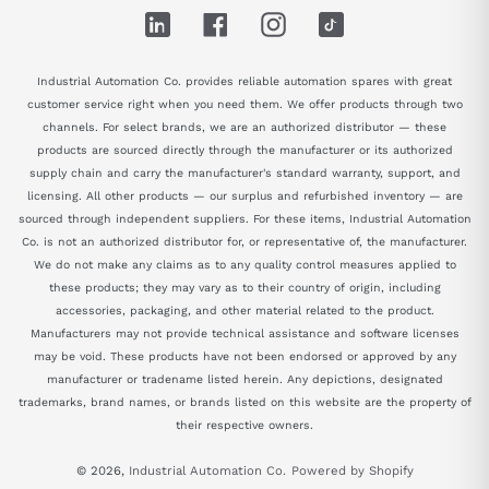
LinkedIn
Facebook
Instagram
TikTok
Industrial Automation Co. provides reliable automation spares with great
customer service right when you need them. We offer products through two
channels. For select brands, we are an authorized distributor — these
products are sourced directly through the manufacturer or its authorized
supply chain and carry the manufacturer's standard warranty, support, and
licensing. All other products — our surplus and refurbished inventory — are
sourced through independent suppliers. For these items, Industrial Automation
Co. is not an authorized distributor for, or representative of, the manufacturer.
We do not make any claims as to any quality control measures applied to
these products; they may vary as to their country of origin, including
accessories, packaging, and other material related to the product.
Manufacturers may not provide technical assistance and software licenses
may be void. These products have not been endorsed or approved by any
manufacturer or tradename listed herein. Any depictions, designated
trademarks, brand names, or brands listed on this website are the property of
their respective owners.
© 2026,
Industrial Automation Co.
Powered by Shopify