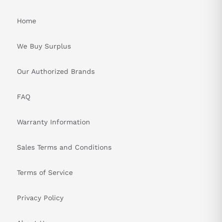
Home
We Buy Surplus
Our Authorized Brands
FAQ
Warranty Information
Sales Terms and Conditions
Terms of Service
Privacy Policy