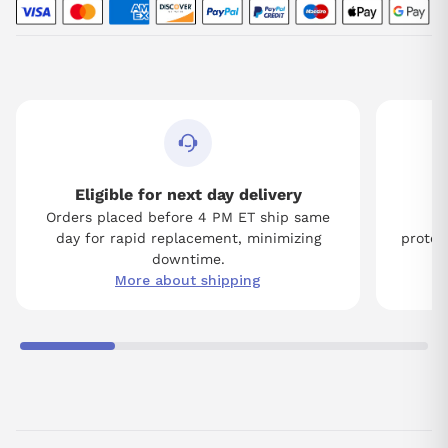
Eligible for next day delivery
Orders placed before 4 PM ET ship same
Tw
day for rapid replacement, minimizing
protect
downtime.
More about shipping