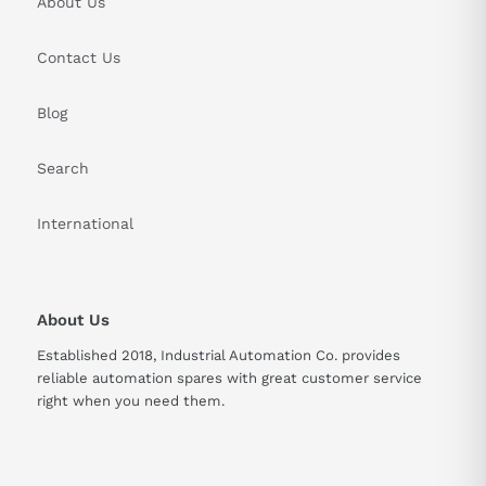
About Us
Contact Us
Blog
Search
International
About Us
Established 2018, Industrial Automation Co. provides
reliable automation spares with great customer service
right when you need them.