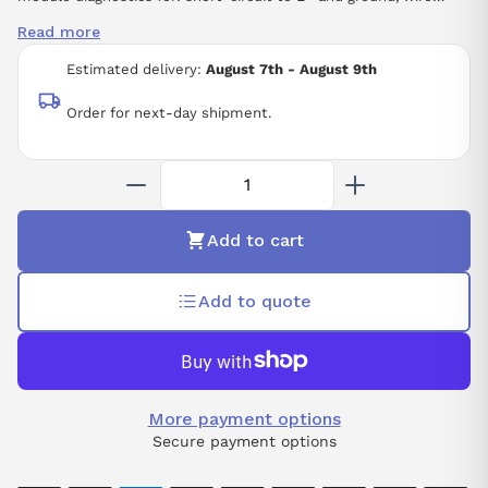
break, supply voltage
Read more
Estimated delivery:
August 7th - August 9th
Order for next-day shipment.
Add to cart
Add to quote
More payment options
Secure payment options