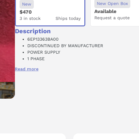
New Open Box
New
Available
$470
Request a quote
3 in stock
Ships today
Description
6EP13363BA00
DISCONTINUED BY MANUFACTURER
POWER SUPPLY
1 PHASE
AC-DC
Read more
24 VDC OUTPUT
20 AMP
100-240 VAC INPUT
DIN RAIL MOUNT
MODULAR
SUCCESSOR: 6EP1336-3BA10