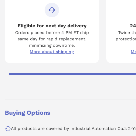
Eligible for next day delivery
24
Orders placed before 4 PM ET ship
Twice th
same day for rapid replacement,
protection
minimizing downtime.
More about shipping
Mo
Buying Options
All products are covered by Industrial Automation Co.'s 2-Y