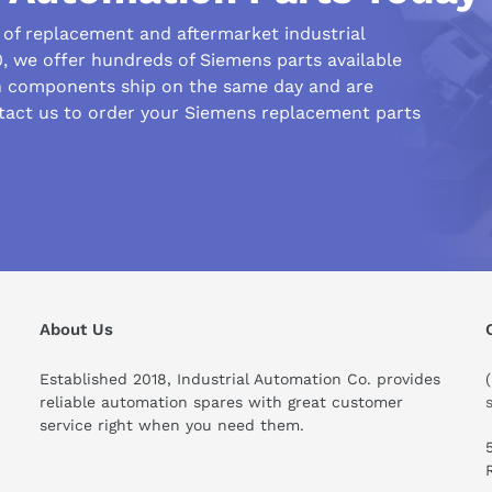
r of replacement and aftermarket industrial
 we offer hundreds of Siemens parts available
n components ship on the same day and are
tact us to order your Siemens replacement parts
About Us
Established 2018, Industrial Automation Co. provides
reliable automation spares with great customer
service right when you need them.