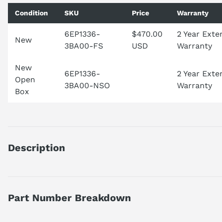
Condition
SKU
Price
Warranty
6EP1336-
$470.00
2 Year Ext
New
3BA00-FS
USD
Warranty
New
6EP1336-
2 Year Ext
Open
3BA00-NSO
Warranty
Box
Description
6EP13363BA00
DISCONTINUED BY MANUFACTURER
POWER SUPPLY
Part Number Breakdown
1 PHASE
AC-DC