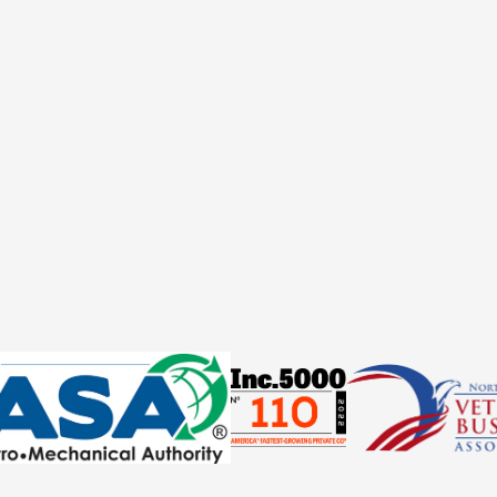
ould I know before buying this product?