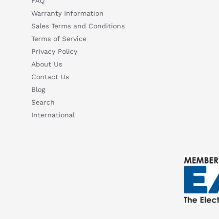
FAQ
What are the key features of this product?
What sh
Warranty Information
How do I set up or use this product?
Sales Terms and Conditions
Terms of Service
Privacy Policy
About Us
Contact Us
Blog
Search
International