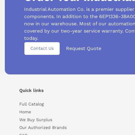
Industrial Automation Co. is a premier supplie
components. In addition to the 6EP1336-3BA00,
now in our warehouse. Most of our automatio
covered by our two-year service warranty. Con
today.
Request Quote
Contact Us
Quick links
Full Catalog
Home
We Buy Surplus
Our Authorized Brands
Suggested questions