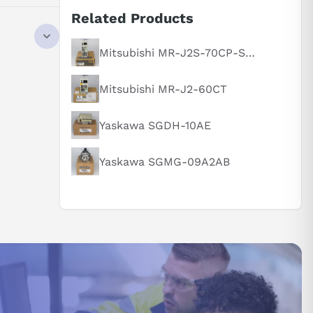
Related Products
Mitsubishi MR-J2S-70CP-S084
Mitsubishi MR-J2-60CT
Yaskawa SGDH-10AE
Yaskawa SGMG-09A2AB