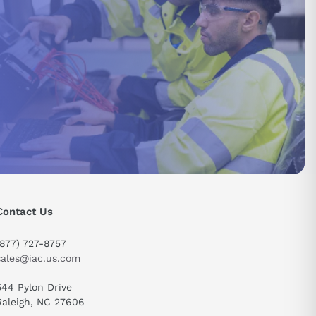
Contact Us
(877) 727-8757
sales@iac.us.com
544 Pylon Drive
Raleigh, NC 27606