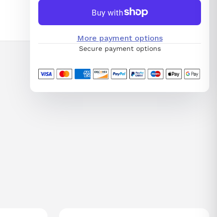
More payment options
Secure payment options