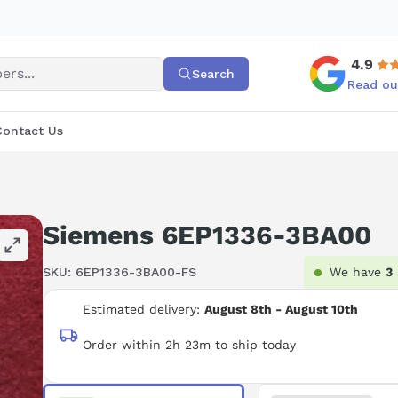
4.9
Search
Read ou
Contact Us
Siemens 6EP1336-3BA00
SKU:
6EP1336-3BA00-FS
We have
3
Estimated delivery:
August 8th - August 10th
Order within 2h 23m to ship today