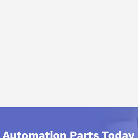
 V AC OUTPUT: 24 V DC/20 A
l Automation Parts Today