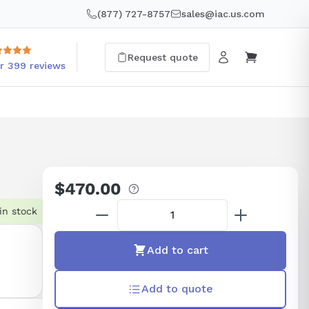
(877) 727-8757
sales@iac.us.com
Request quote
r 399 reviews
$470.00
Regular
price
in stock
Add to cart
Add to quote