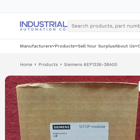
Skip
to
content
Manufacturers
Products
Sell Your Surplus
About Us
Home
Products
Siemens 6EP1336-3BA00