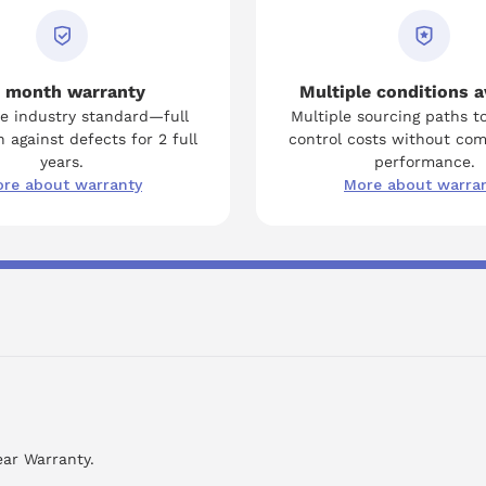
 month warranty
Multiple conditions a
e industry standard—full
Multiple sourcing paths t
 against defects for 2 full
control costs without co
years.
performance.
re about warranty
More about warra
ear Warranty.