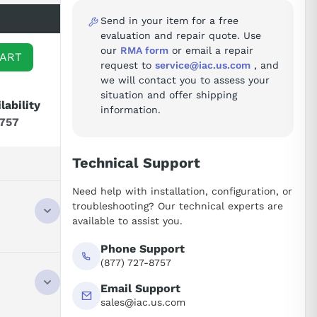
Send in your item for a free
evaluation and repair quote. Use
our
RMA form
or email a repair
CART
request to
service@iac.us.com
, and
we will contact you to assess your
situation and offer shipping
lability
information.
8757
Technical Support
Need help with installation, configuration, or
troubleshooting? Our technical experts are
available to assist you.
Phone Support
(877) 727-8757
Email Support
sales@iac.us.com