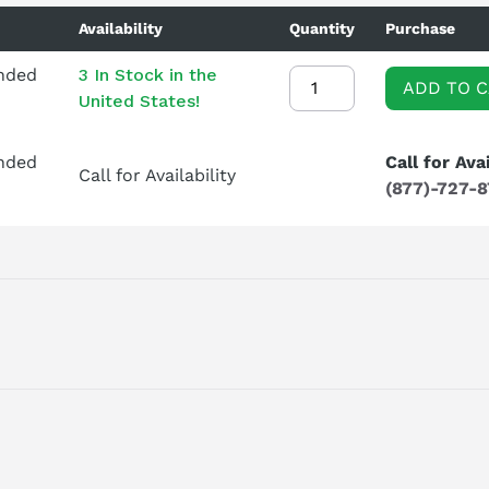
Availability
Quantity
Purchase
ended
3 In Stock in the
ADD TO 
United States!
ended
Call for Avai
Call for Availability
(877)-727-