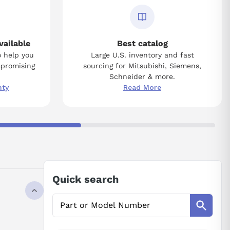
vailable
Best catalog
o help you
Large U.S. inventory and fast
mpromising
sourcing for Mitsubishi, Siemens,
Schneider & more.
nty
Read More
Quick search