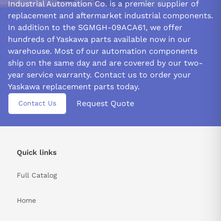
Industrial Automation Co. is a premier supplier of
replacement and aftermarket industrial components.
In addition to the SGMGH-09ACA61, we offer
hundreds of Yaskawa parts available now in our
warehouse. Most of our automation components
ship on the same day and are covered by our two-
year service warranty. Contact us to order your
Yaskawa replacement parts today.
Request Quote
Contact Us
Quick links
Full Catalog
Home