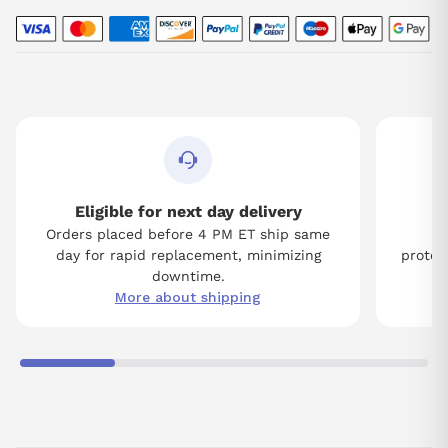
Eligible for next day delivery
Orders placed before 4 PM ET ship same
Tw
day for rapid replacement, minimizing
protect
downtime.
More about shipping