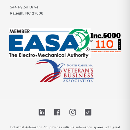
544 Pylon Drive
Raleigh, NC 27606
LinkedIn
Facebook
Instagram
TikTok
Industrial Automation Co. provides reliable automation spares with great