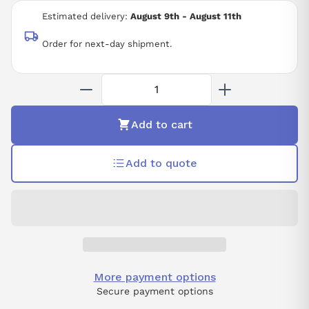
230 VAC
Estimated delivery:
August 9th - August 11th
17-BIT INCREMENTAL
STANDARD
Order for next-day shipment.
STRAIGHT
KEY
TAPPED
NO BRAKE
NO OIL/DUST SEAL
Add to cart
NO OPTION
Add to quote
More payment options
Secure payment options