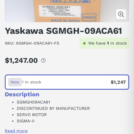
Yaskawa SGMGH-09ACA61
SKU:
SGMGH-09ACA61-FS
We have
1
in stock
$1,247.00
Regular
price
$1,247
New
1 in stock
Description
SGMGH09ACA61
DISCONTINUED BY MANUFACTURER
SERVO MOTOR
SIGMA-II
HIGH-SPEED FEED TYPE
Read more
0.85 KW