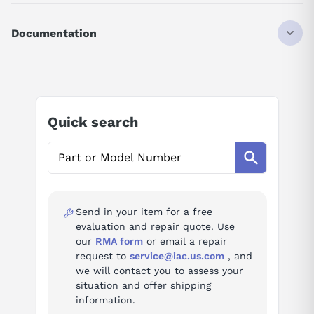
DISCONTINUED BY MANUFACTURER
SERVO MOTOR
Documentation
SIGMA-II
HIGH-SPEED FEED TYPE
AI Product Assistant
0.85 KW
230 VAC
17-BIT INCREMENTAL
Ask questions about
Yaskawa SGMGH-09ACA61
STANDARD
Quick search
STRAIGHT
KEY
AI Assistant
TAPPED
NO BRAKE
Ask questions about
Yaskawa SGMGH-09ACA61
NO OIL/DUST SEAL
NO OPTION
Send in your item for a free
evaluation and repair quote. Use
our
RMA form
or email a repair
request to
service@iac.us.com
, and
we will contact you to assess your
situation and offer shipping
information.