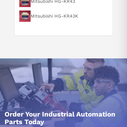
Mitsubishi HG-KR43
Mitsubishi HG-KR43K
Order Your Industrial Automation
Parts Today