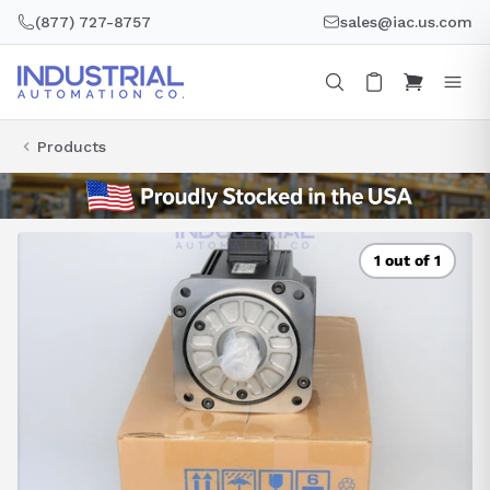
Skip
(877) 727-8757
sales@iac.us.com
to
content
Products
1 out of 1