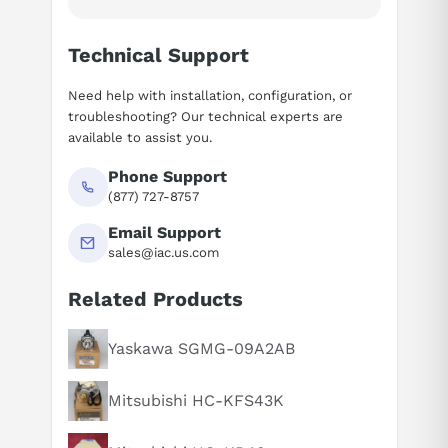
Technical Support
Need help with installation, configuration, or
troubleshooting? Our technical experts are
available to assist you.
Phone Support
(877) 727-8757
Email Support
sales@iac.us.com
Related Products
Suggested questions
What is this product typically used for?
Yaskawa SGMG-09A2AB
How does this compare to similar products?
Mitsubishi HC-KFS43K
Can you explain this product in simple terms?