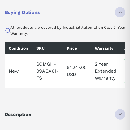
Buying Options
All products are covered by Industrial Automation Co.'s 2-Year
Warranty.
Condition
SKU
Price
Warranty
Av
1 
SGMGH-
2 Year
$1,247.00
in
New
09ACA61-
Extended
USD
Un
FS
Warranty
St
Description
SGMGH09ACA61