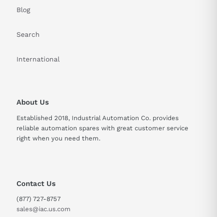
Blog
Search
International
About Us
Established 2018, Industrial Automation Co. provides
reliable automation spares with great customer service
right when you need them.
Contact Us
(877) 727-8757
sales@iac.us.com