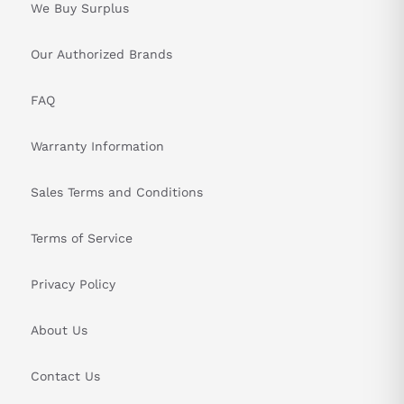
We Buy Surplus
Our Authorized Brands
FAQ
Warranty Information
Sales Terms and Conditions
Terms of Service
Privacy Policy
About Us
Contact Us