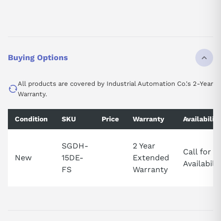
Buying Options
All products are covered by Industrial Automation Co.'s 2-Year
Warranty.
Condition
SKU
Price
Warranty
Availability
SGDH-
2 Year
Call for
New
15DE-
Extended
Availabilit
FS
Warranty