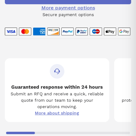
More payment options
Secure payment options
Guaranteed response within 24 hours
Submit an RFQ and receive a quick, reliable
Tw
quote from our team to keep your
protect
operations moving.
More about shipping