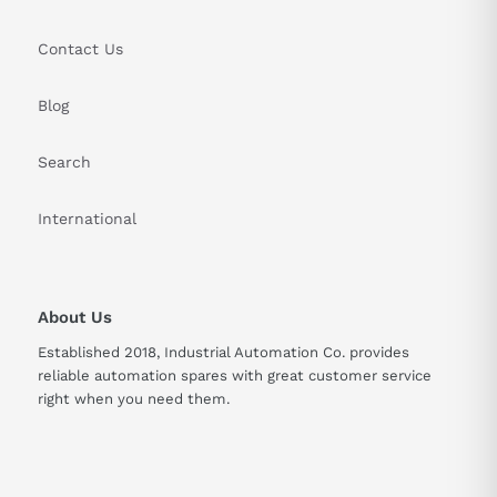
Contact Us
Blog
Search
International
About Us
Established 2018, Industrial Automation Co. provides
reliable automation spares with great customer service
right when you need them.