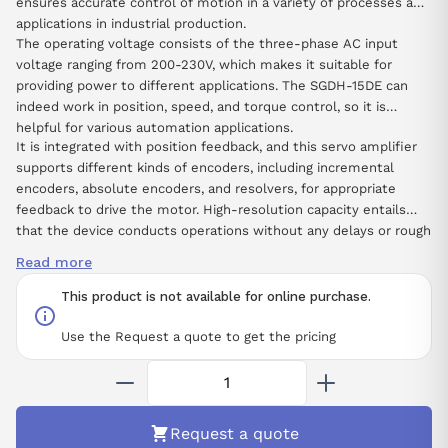
ensures accurate control of motion in a variety of processes and
applications in industrial production.
The operating voltage consists of the three-phase AC input
voltage ranging from 200-230V, which makes it suitable for
providing power to different applications. The SGDH-15DE can
indeed work in position, speed, and torque control, so it is
helpful for various automation applications.
It is integrated with position feedback, and this servo amplifier
supports different kinds of encoders, including incremental
encoders, absolute encoders, and resolvers, for appropriate
feedback to drive the motor. High-resolution capacity entails
that the device conducts operations without any delays or rough
movements, which is critical in any activity that needs precision
Read more
and constant repetition.
This product is not available for online purchase.
Use the Request a quote to get the pricing
Request a quote