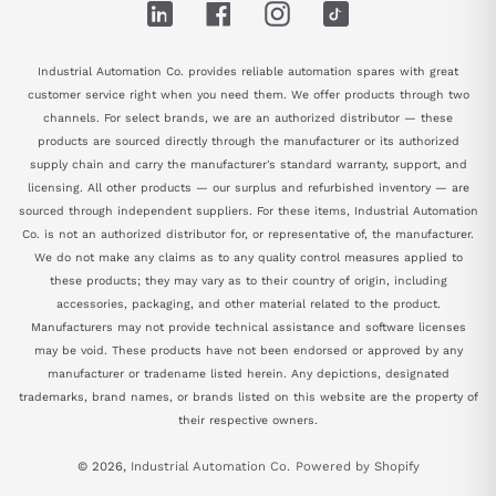
LinkedIn
Facebook
Instagram
TikTok
Industrial Automation Co. provides reliable automation spares with great
customer service right when you need them. We offer products through two
channels. For select brands, we are an authorized distributor — these
products are sourced directly through the manufacturer or its authorized
supply chain and carry the manufacturer's standard warranty, support, and
licensing. All other products — our surplus and refurbished inventory — are
sourced through independent suppliers. For these items, Industrial Automation
Co. is not an authorized distributor for, or representative of, the manufacturer.
We do not make any claims as to any quality control measures applied to
these products; they may vary as to their country of origin, including
accessories, packaging, and other material related to the product.
Manufacturers may not provide technical assistance and software licenses
may be void. These products have not been endorsed or approved by any
manufacturer or tradename listed herein. Any depictions, designated
trademarks, brand names, or brands listed on this website are the property of
their respective owners.
© 2026,
Industrial Automation Co.
Powered by Shopify