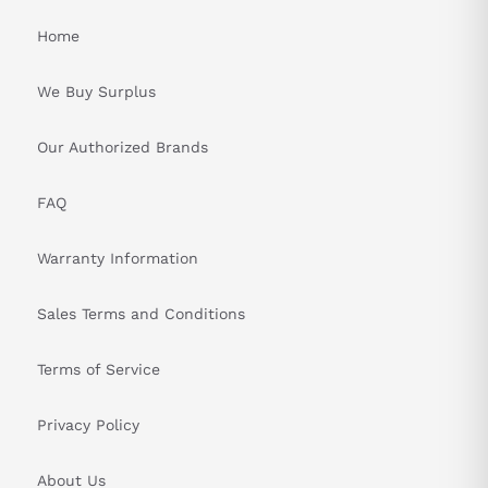
Home
We Buy Surplus
Our Authorized Brands
FAQ
Warranty Information
Sales Terms and Conditions
Terms of Service
Privacy Policy
About Us