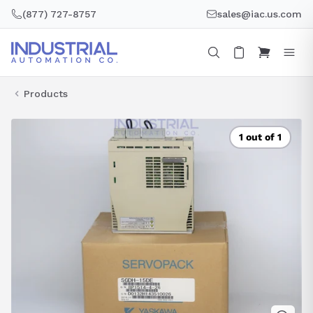
Skip
(877) 727-8757
sales@iac.us.com
to
content
Products
1 out of 1