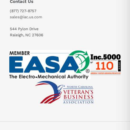
Contact Us
(877) 727-8757
sales@iac.us.com
544 Pylon Drive
Raleigh, NC 27606