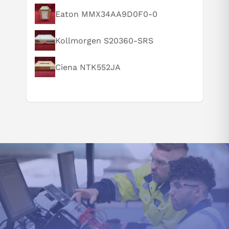
Eaton MMX34AA9D0F0-0
Can you explain this product in simple terms?
Kollmorgen S20360-SRS
Ciena NTK552JA