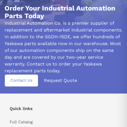
Order Your Industrial Automation
Parts Today
Industrial Automation Co. is a premier supplier of
replacement and aftermarket industrial components.
In addition to the SGDH-15DE, we offer hundreds of
Yaskawa parts available now in our warehouse. Most
of our automation components ship on the same
day and are covered by our two-year service
warranty. Contact us to order your Yaskawa
replacement parts today.
Request Quote
Contact Us
Quick links
Full Catalog