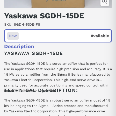
Yaskawa SGDH-15DE
SKU:
SGDH-15DE-FS
Available
New
Description
YASKAWA SGDH-15DE
The Yaskawa SGDH-15DE is a servo amplifier that is perfect for
use in applications that require high precision and accuracy. It is a
1.5 kW servo amplifier from the Sigma II Series manufactured by
Yaskawa Electric Corporation. This high-end servo drive is
primarily used for accurate positioning and speed control within
TECHNICAL DESCRIPTION:
industrial automation systems.
The Yaskawa SGDH-15DE is a robust servo amplifier model of 1.5
kW belonging to the Sigma II Series created and manufactured
by Yaskawa Electric Corporation. This high-performance drive