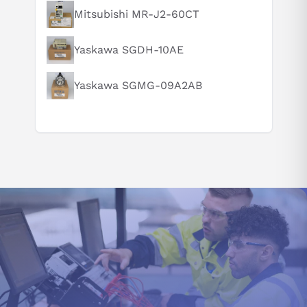
To ensure optimal performance and safety, professional
Mitsubishi MR-J2-60CT
installation is essential to get the most from the servo drive.
Can you explain this product in simple terms?
Operating at peak efficiency between 0 - 55 degrees Celsius
while functioning no less than its sea level rating even up to a
Yaskawa SGDH-10AE
thousand meters in altitude - maximize model effectiveness
with expert setup.
Yaskawa SGMG-09A2AB
This servo amplifier MR-J3-200B has an optimal operating
environment between -20 and +65 degrees Celsius, with a
maximum relative humidity of 90% (non-condensing). To ensure
its longevity, maintain the specified conditions and keep it free
from dust, oil mist, or any other corrosive substances.
Maintain a sufficient margin of 10 mm around the single-servo
amplifier and 40 mm each to the top and bottom for optimal
ventilation. Also, ensure to install this model MR-J3-200B into
an enclosed control cabinet with at least an IP54 rating due to
its low protection category (IP00). To further reduce heat
buildup within the enclosure, consider adding a fan.
ADDITIONAL SPECIAL FUNCTIONS:
This servo amplifier MR-J3-200B can simultaneously monitor