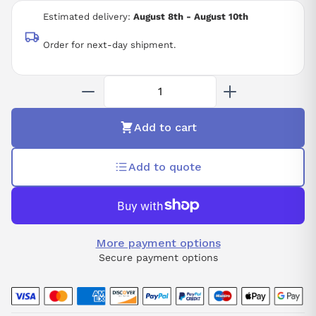
3-PHASE 200 VAC
Estimated delivery:
August 8th - August 10th
Order for next-day shipment.
Add to cart
Add to quote
More payment options
Secure payment options