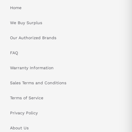
Home
We Buy Surplus
Our Authorized Brands
FAQ
Warranty Information
Sales Terms and Conditions
Terms of Service
Privacy Policy
About Us