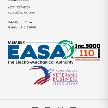
(877) 727-8757
sales@iac.us.com
544 Pylon Drive
Raleigh, NC 27606