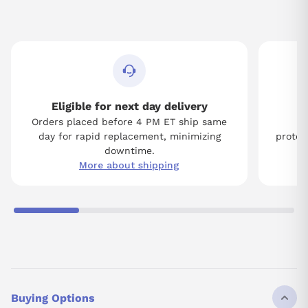
Eligible for next day delivery
Orders placed before 4 PM ET ship same
Tw
day for rapid replacement, minimizing
protect
downtime.
More about shipping
Buying Options