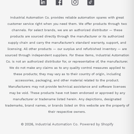
LinkedIn
Facebook
Instagram
TikTok
Industrial Automation Co. provides reliable automation spares with great
customer service right when you need them. We offer products through two
channels. For select brands, we are an authorized distributor — these
products are sourced directly through the manufacturer or its authorized
supply chain and carry the manufacturer's standard warranty, support, and
licensing. All other products — our surplus and refurbished inventory — are
sourced through independent suppliers. For these items, Industrial Automation
Co. is not an authorized distributor for, or representative of, the manufacturer.
We do not make any claims as to any quality control measures applied to
these products; they may vary as to their country of origin, including
accessories, packaging, and other material related to the product.
Manufacturers may not provide technical assistance and software licenses
may be void. These products have not been endorsed or approved by any
manufacturer or tradename listed herein. Any depictions, designated
trademarks, brand names, or brands listed on this website are the property of
their respective owners.
© 2026,
Industrial Automation Co.
Powered by Shopify