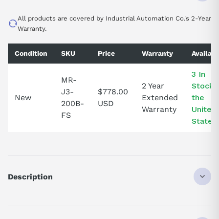
All products are covered by Industrial Automation Co.'s 2-Year
Warranty.
Condition
SKU
Price
Warranty
Availabi
3 In
MR-
2 Year
Stock i
J3-
$778.00
New
Extended
the
200B-
USD
Warranty
United
FS
States!
Description
MRJ3200B
DISCONTINUED BY MANUFACTURER