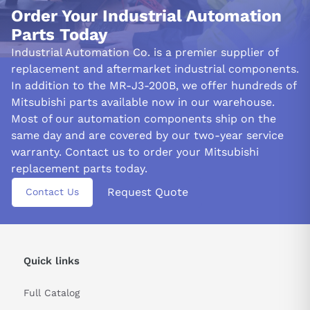
and respond to any existing machine vibrations, ensuring optimal
Order Your Industrial Automation
filter properties are maintained over an extended period.
Parts Today
The MR-J3-200B model vibration suppression control filter
Industrial Automation Co. is a premier supplier of
precisely reduces the indicated frequency, resulting in reduced
replacement and aftermarket industrial components.
machine-side vibrations such as workpiece end and base
In addition to the MR-J3-200B, we offer hundreds of
shaking. This technology allows for efficient noise attenuation
Mitsubishi parts available now in our warehouse.
without sacrificing operational efficiency.
Most of our automation components ship on the
same day and are covered by our two-year service
When high-frequency resonance increases due to a ball screw or
other similar component used in servo systems, the torque
warranty. Contact us to order your Mitsubishi
command's parameter range can be kept within bounds with the
replacement parts today.
help of a servo drive low-pass filter.
Request Quote
Contact Us
&nbsp
Quick links
Full Catalog