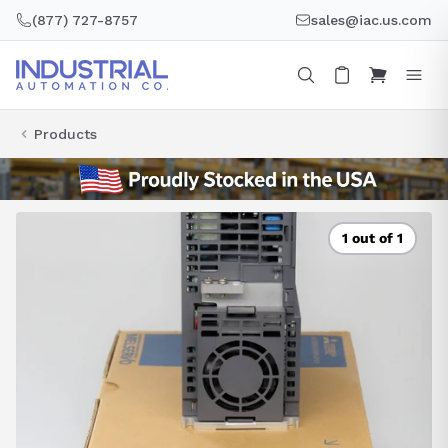
Skip
(877) 727-8757
sales@iac.us.com
to
content
Products
1 out of 1