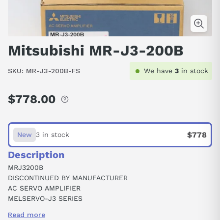
Mitsubishi MR-J3-200B
SKU:
MR-J3-200B-FS
We have
3
in stock
$778.00
Regular
price
$778
New
3 in stock
Description
MRJ3200B
DISCONTINUED BY MANUFACTURER
AC SERVO AMPLIFIER
MELSERVO-J3 SERIES
2 KW
Read more
SSCNET III