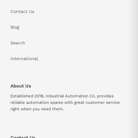
Contact Us
Blog
Search
International
About Us
Established 2018, Industrial Automation Co. provides
reliable automation spares with great customer service
right when you need them.
Contact Us