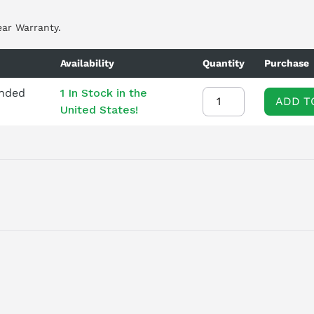
ear Warranty.
Availability
Quantity
Purchase
ended
1 In Stock in the
ADD T
United States!