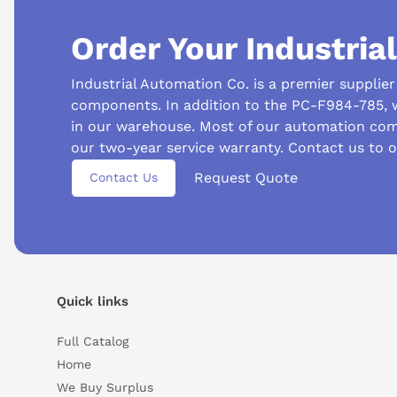
Order Your Industria
Industrial Automation Co. is a premier supplie
components. In addition to the PC-F984-785, 
in our warehouse. Most of our automation com
our two-year service warranty. Contact us to 
Suggested questions
Request Quote
Contact Us
What is this product typically used for?
How does t
Can you explain this product in simple terms?
Quick links
Full Catalog
Home
We Buy Surplus