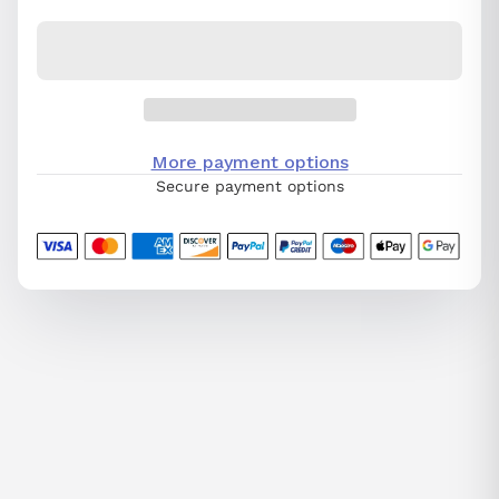
More payment options
Secure payment options