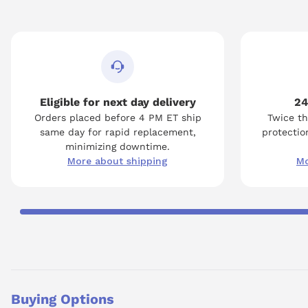
Eligible for next day delivery
24
Orders placed before 4 PM ET ship
Twice th
same day for rapid replacement,
protection
minimizing downtime.
More about shipping
Mo
Buying Options