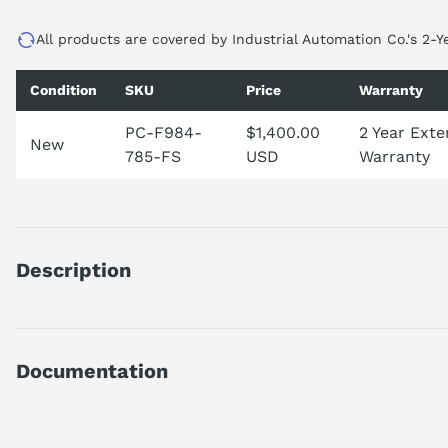
All products are covered by Industrial Automation Co.'s 2-Y
Condition
SKU
Price
Warranty
PC-F984-
$1,400.00
2 Year Ext
New
785-FS
USD
Warranty
Description
PCF984785
DISCONTINUED BY MANUFACTURER
PC-F984-785 - 984 SLOT CPU/PS
Documentation
AI Product Assistant