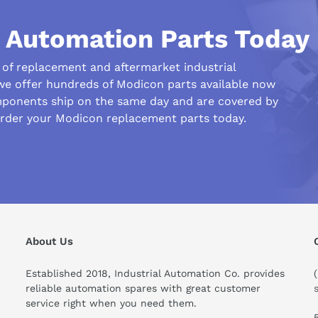
l Automation Parts Today
r of replacement and aftermarket industrial
we offer hundreds of Modicon parts available now
ponents ship on the same day and are covered by
order your Modicon replacement parts today.
his compare to similar products?
About Us
Established 2018, Industrial Automation Co. provides
reliable automation spares with great customer
service right when you need them.