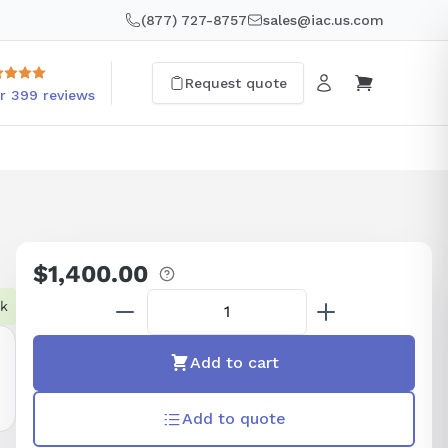
(877) 727-8757
sales@iac.us.com
Request quote
r 399 reviews
$1,400.00
Regular
price
ck
Add to cart
Add to quote