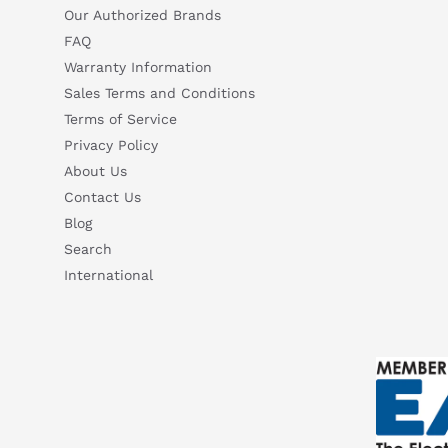
Our Authorized Brands
FAQ
Warranty Information
Sales Terms and Conditions
Terms of Service
Privacy Policy
About Us
Contact Us
Blog
Search
International