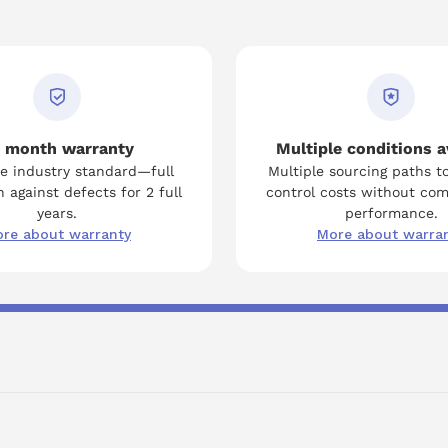
 month warranty
Multiple conditions a
e industry standard—full
Multiple sourcing paths t
 against defects for 2 full
control costs without co
years.
performance.
re about warranty
More about warra