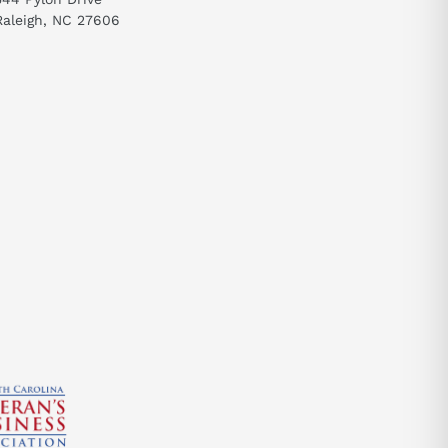
Raleigh, NC 27606