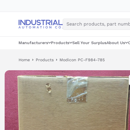
Skip
to
content
Manufacturers
Products
Sell Your Surplus
About Us
Home
Products
Modicon PC-F984-785