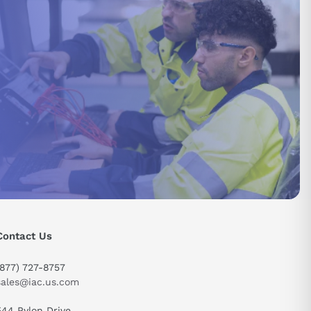
Contact Us
send
(877) 727-8757
sales@iac.us.com
544 Pylon Drive