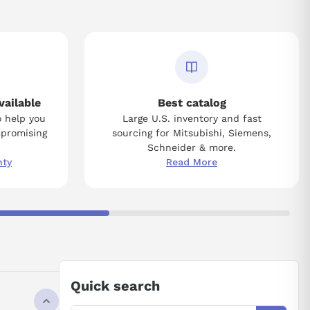
vailable
Best catalog
o help you
Large U.S. inventory and fast
mpromising
sourcing for Mitsubishi, Siemens,
Schneider & more.
nty
Read More
Quick search