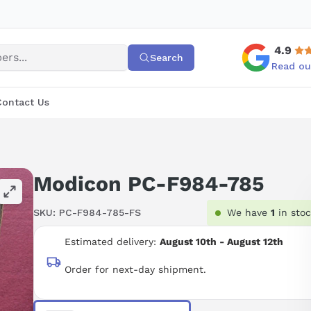
4.9
Search
Read ou
Contact Us
Modicon PC-F984-785
SKU:
PC-F984-785-FS
We have
1
in sto
Estimated delivery:
August 10th - August 12th
Order for next-day shipment.