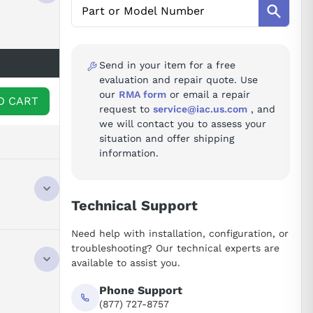
Send in your item for a free
evaluation and repair quote. Use
our
RMA form
or email a repair
O CART
request to
service@iac.us.com
, and
we will contact you to assess your
situation and offer shipping
information.
Technical Support
Need help with installation, configuration, or
troubleshooting? Our technical experts are
available to assist you.
Phone Support
(877) 727-8757