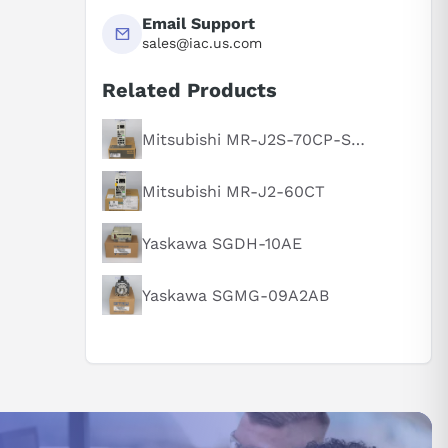
Email Support
sales@iac.us.com
Related Products
Mitsubishi MR-J2S-70CP-S084
Mitsubishi MR-J2-60CT
Yaskawa SGDH-10AE
Yaskawa SGMG-09A2AB