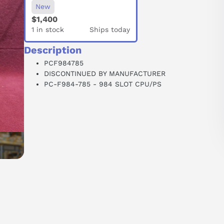
New
$1,400
1 in stock
Ships today
Description
PCF984785
DISCONTINUED BY MANUFACTURER
PC-F984-785 - 984 SLOT CPU/PS