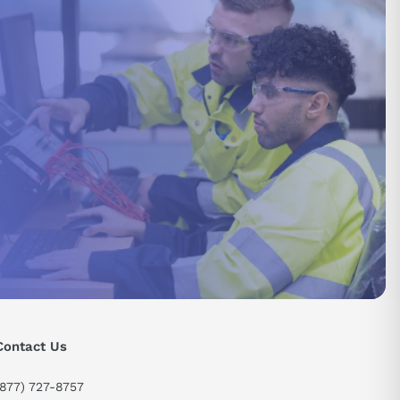
send
Contact Us
(877) 727-8757