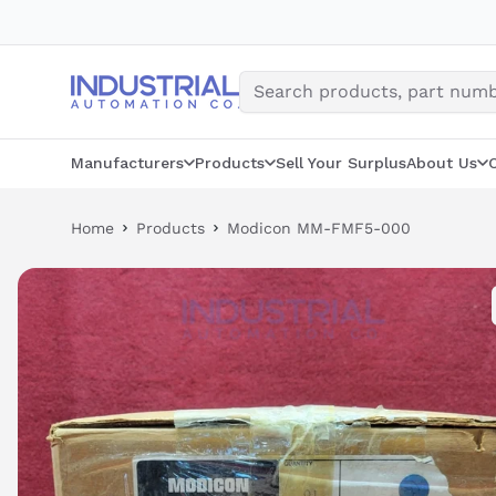
Skip
to
content
Manufacturers
Products
Sell Your Surplus
About Us
Home
Products
Modicon MM-FMF5-000