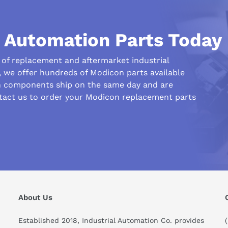
l Automation Parts Today
r of replacement and aftermarket industrial
we offer hundreds of Modicon parts available
n components ship on the same day and are
ntact us to order your Modicon replacement parts
his compare to similar products?
About Us
Established 2018, Industrial Automation Co. provides