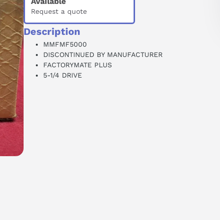
Available
Request a quote
Description
MMFMF5000
DISCONTINUED BY MANUFACTURER
FACTORYMATE PLUS
5-1/4 DRIVE