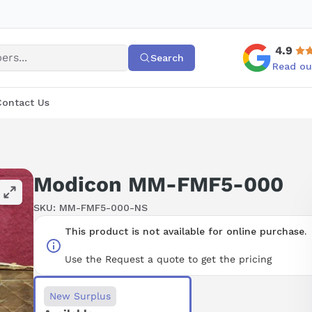
4.9
Search
Read ou
Contact Us
Modicon MM-FMF5-000
SKU:
MM-FMF5-000-NS
This product is not available for online purchase.
Use the Request a quote to get the pricing
New Surplus