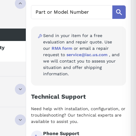
Send in your item for a free
evaluation and repair quote. Use
ity
our
RMA form
or email a repair
request to
service@iac.us.com
, and
we will contact you to assess your
situation and offer shipping
information.
Technical Support
Need help with installation, configuration, or
troubleshooting? Our technical experts are
available to assist you.
Phone Support