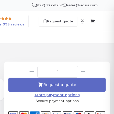
(877) 727-8757
sales@iac.us.com
Request quote
r 399 reviews
Request a quote
More payment options
Secure payment options