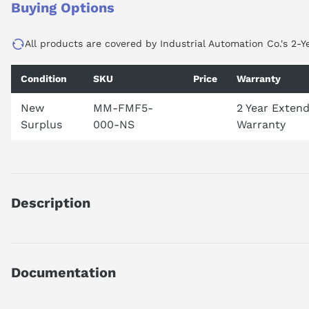
Buying Options
All products are covered by Industrial Automation Co.'s 2-Y
Condition
SKU
Price
Warranty
New
MM-FMF5-
2 Year Exten
Surplus
000-NS
Warranty
Description
MMFMF5000
DISCONTINUED BY MANUFACTURER
FACTORYMATE PLUS
Documentation
5-1/4 DRIVE