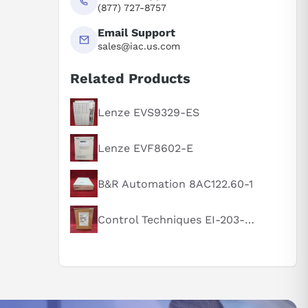
(877) 727-8757
Email Support
sales@iac.us.com
Related Products
Lenze EVS9329-ES
Lenze EVF8602-E
B&R Automation 8AC122.60-1
Control Techniques EI-203-00-000