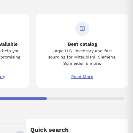
vailable
Best catalog
o help you
Large U.S. inventory and fast
mpromising
sourcing for Mitsubishi, Siemens,
Schneider & more.
nty
Read More
Quick search