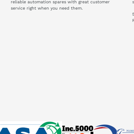
reliable automation spares with great customer
service right when you need them.