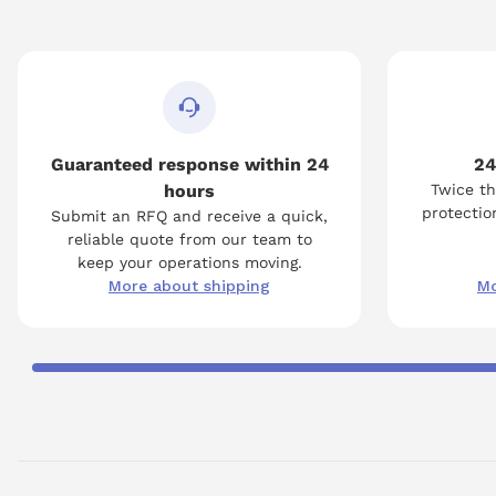
Guaranteed response within 24
24
hours
Twice th
protection
Submit an RFQ and receive a quick,
reliable quote from our team to
keep your operations moving.
More about shipping
Mo