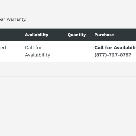
ear Warranty.
Availability
Quantity
Purchase
ded
Call for
Call for Availabil
Availability
(877)-727-8757