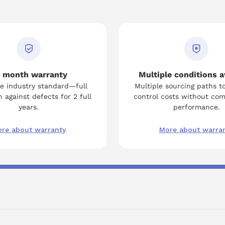
 month warranty
Multiple conditions a
e industry standard—full
Multiple sourcing paths t
 against defects for 2 full
control costs without co
years.
performance.
re about warranty
More about warra