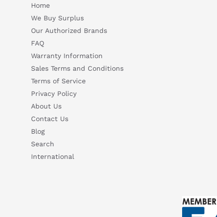
Home
We Buy Surplus
Our Authorized Brands
FAQ
Warranty Information
Sales Terms and Conditions
Terms of Service
Privacy Policy
About Us
Contact Us
Blog
Search
International