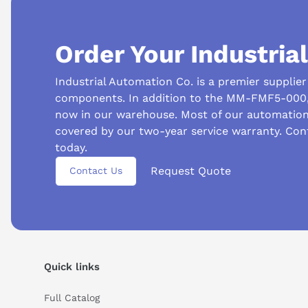
Order Your Industria
Industrial Automation Co. is a premier supplie
components. In addition to the MM-FMF5-000, 
now in our warehouse. Most of our automatio
covered by our two-year service warranty. Co
Suggested questions
today.
Request Quote
What is this product typically used for?
How does t
Contact Us
Can you explain this product in simple terms?
Quick links
Full Catalog