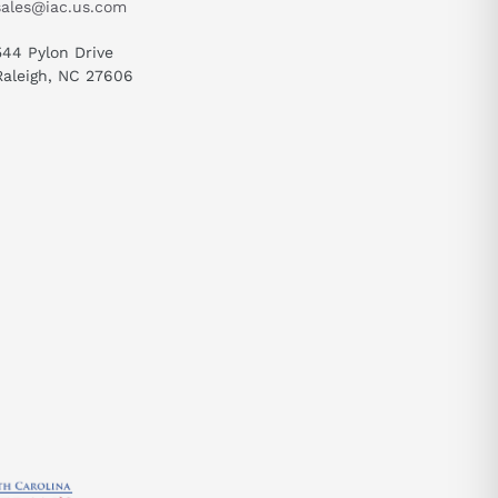
sales@iac.us.com
544 Pylon Drive
Raleigh, NC 27606