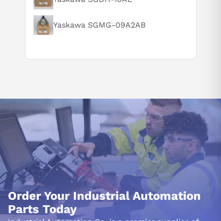
Yaskawa SGMG-09A2AB
Order Your Industrial Automation
Parts Today