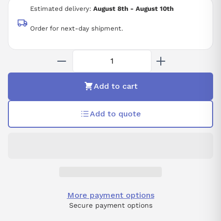
Estimated delivery:
August 8th - August 10th
Order for next-day shipment.
Add to cart
Add to quote
More payment options
Secure payment options