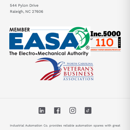
544 Pylon Drive
Raleigh, NC 27606
LinkedIn
Facebook
Instagram
TikTok
Industrial Automation Co. provides reliable automation spares with great