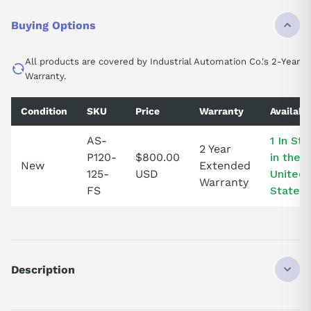
Buying Options
All products are covered by Industrial Automation Co.'s 2-Year
Warranty.
Condition
SKU
Price
Warranty
Availabil
AS-
1 In St
2 Year
P120-
$800.00
in the
New
Extended
125-
USD
United
Warranty
FS
States!
Description
ASP120125