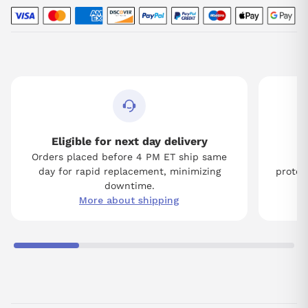
Eligible for next day delivery
Orders placed before 4 PM ET ship same
Tw
day for rapid replacement, minimizing
protect
downtime.
More about shipping