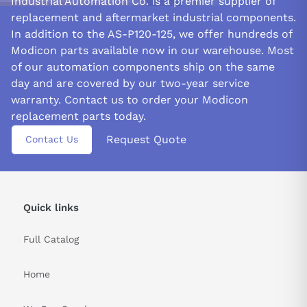
Industrial Automation Co. is a premier supplier of
replacement and aftermarket industrial components.
In addition to the AS-P120-125, we offer hundreds of
Modicon parts available now in our warehouse. Most
of our automation components ship on the same
day and are covered by our two-year service
warranty. Contact us to order your Modicon
replacement parts today.
Request Quote
Contact Us
Quick links
Full Catalog
Home