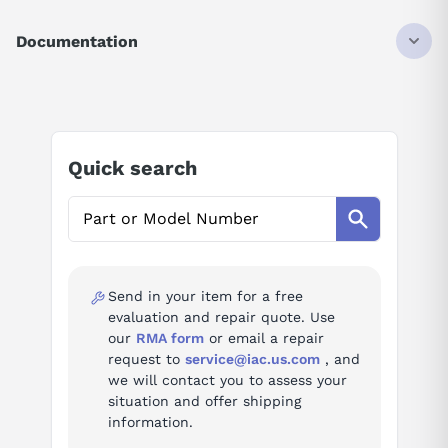
DISCONTINUED BY MANUFACTURER
SCHNEIDER ELECTRIC
Documentation
AS-P120-125
POWER SUPPLY MODULEV 105-150VDC IN
AI Product Assistant
24VDC 1.5AMP OUT
Ask questions about
Modicon AS-P120-125
Quick search
AI Assistant
Ask questions about
Modicon AS-P120-125
Send in your item for a free
evaluation and repair quote. Use
our
RMA form
or email a repair
request to
service@iac.us.com
, and
we will contact you to assess your
situation and offer shipping
information.