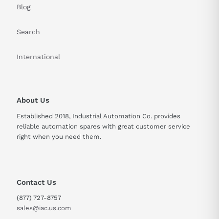
Blog
Search
International
About Us
Established 2018, Industrial Automation Co. provides
reliable automation spares with great customer service
right when you need them.
Contact Us
(877) 727-8757
sales@iac.us.com