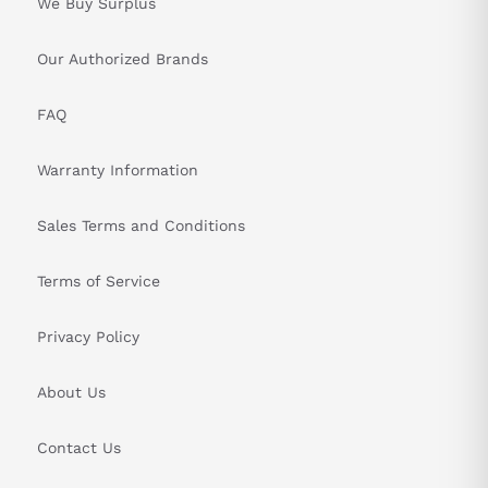
We Buy Surplus
Our Authorized Brands
FAQ
Warranty Information
Sales Terms and Conditions
Terms of Service
Privacy Policy
About Us
Contact Us