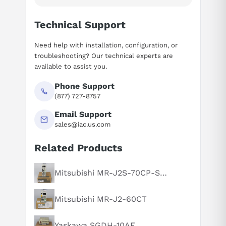
Technical Support
Need help with installation, configuration, or
troubleshooting? Our technical experts are
available to assist you.
Phone Support
(877) 727-8757
Email Support
sales@iac.us.com
Related Products
Suggested questions
What is this product typically used for?
Mitsubishi MR-J2S-70CP-S084
How does this compare to similar products?
Mitsubishi MR-J2-60CT
Can you explain this product in simple terms?
Yaskawa SGDH-10AE