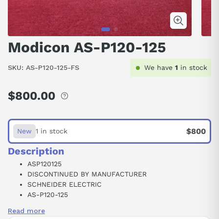
Modicon AS-P120-125
SKU:
AS-P120-125-FS
We have
1
in stock
$800.00
Regular
price
$800
New
1 in stock
Description
ASP120125
DISCONTINUED BY MANUFACTURER
SCHNEIDER ELECTRIC
AS-P120-125
POWER SUPPLY MODULEV 105-150VDC IN
Read more
24VDC 1.5AMP OUT