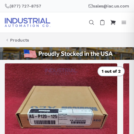
Skip
(877) 727-8757
sales@iac.us.com
to
content
Products
1 out of 2