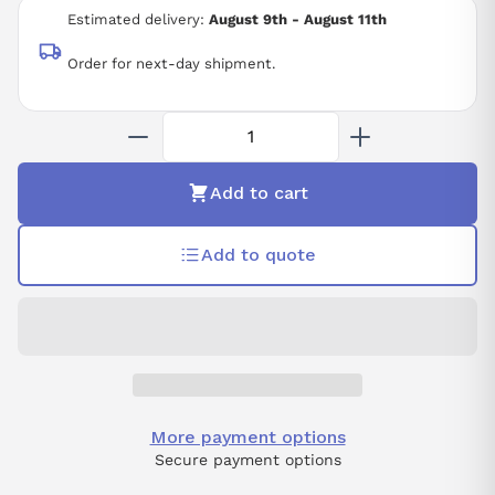
Estimated delivery:
August 9th - August 11th
Order for next-day shipment.
Add to cart
Add to quote
More payment options
Secure payment options