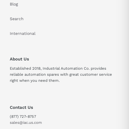
Blog
Search
International
About Us
Established 2018, Industrial Automation Co. provides
reliable automation spares with great customer service
right when you need them.
Contact Us
(877) 727-8757
sales@iac.us.com