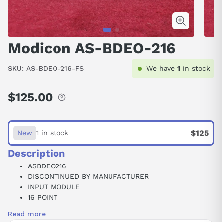
Modicon AS-BDEO-216
SKU:
AS-BDEO-216-FS
We have
1
in stock
$125.00
Regular
price
$125
New
1 in stock
Description
ASBDEO216
DISCONTINUED BY MANUFACTURER
INPUT MODULE
16 POINT
24 VDC
Read more