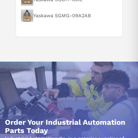
Yaskawa SGMG-09A2AB
Order Your Industrial Automation
Parts Today