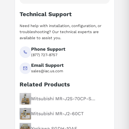
Technical Support
Need help with installation, configuration, or
troubleshooting? Our technical experts are
available to assist you.
Phone Support
(877) 727-8757
Email Support
sales@iac.us.com
Related Products
Suggested questions
What is this product typically used for?
Mitsubishi MR-J2S-70CP-S084
How does this compare to similar products?
Mitsubishi MR-J2-60CT
Can you explain this product in simple terms?
Yaskawa SGDH-10AE