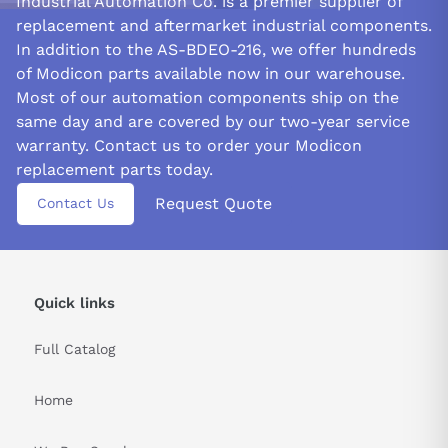
Industrial Automation Co. is a premier supplier of
replacement and aftermarket industrial components.
In addition to the AS-BDEO-216, we offer hundreds
of Modicon parts available now in our warehouse.
Most of our automation components ship on the
same day and are covered by our two-year service
warranty. Contact us to order your Modicon
replacement parts today.
Request Quote
Contact Us
Quick links
Full Catalog
Home