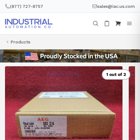
Skip
(877) 727-8757
sales@iac.us.com
to
content
Products
1 out of 2