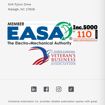
544 Pylon Drive
Raleigh, NC 27606
LinkedIn
Facebook
Instagram
TikTok
Industrial Automation Co. provides reliable automation spares with great