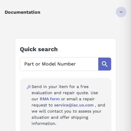
DISCONTINUED BY MANUFACTURER
INPUT MODULE
Documentation
16 POINT
24 VDC
AI Product Assistant
Ask questions about
Modicon AS-BDEO-216
Quick search
AI Assistant
Ask questions about
Modicon AS-BDEO-216
Send in your item for a free
evaluation and repair quote. Use
our
RMA form
or email a repair
request to
service@iac.us.com
, and
we will contact you to assess your
situation and offer shipping
information.