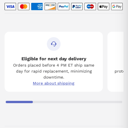
Eligible for next day delivery
Orders placed before 4 PM ET ship same
Tw
day for rapid replacement, minimizing
protect
downtime.
More about shipping