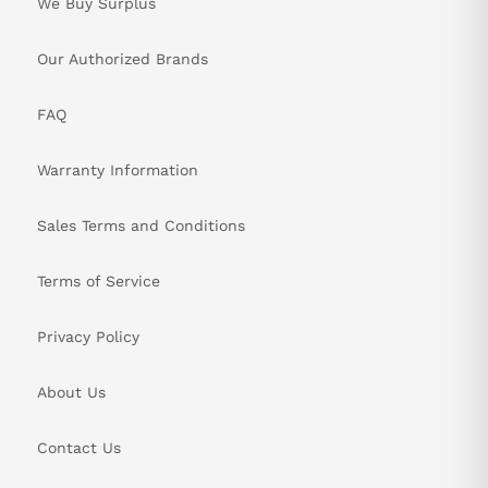
We Buy Surplus
Our Authorized Brands
FAQ
Warranty Information
Sales Terms and Conditions
Terms of Service
Privacy Policy
About Us
Contact Us