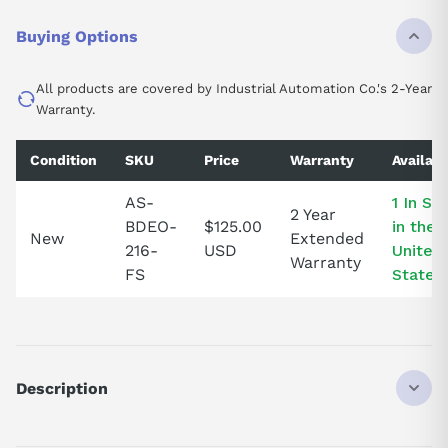
Buying Options
All products are covered by Industrial Automation Co.'s 2-Year
Warranty.
Condition
SKU
Price
Warranty
Availabi
AS-
1 In St
2 Year
BDEO-
$125.00
in the
New
Extended
216-
USD
United
Warranty
FS
States!
Description
ASBDEO216