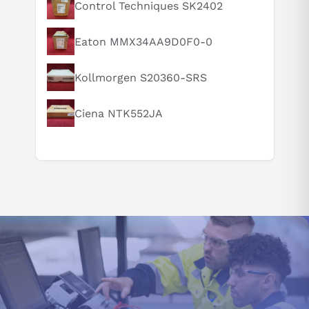
What is this product typically used for?
Control Techniques SK2402
How does this compare to similar products?
Eaton MMX34AA9D0F0-0
Can you explain this product in simple terms?
Kollmorgen S20360-SRS
Ciena NTK552JA