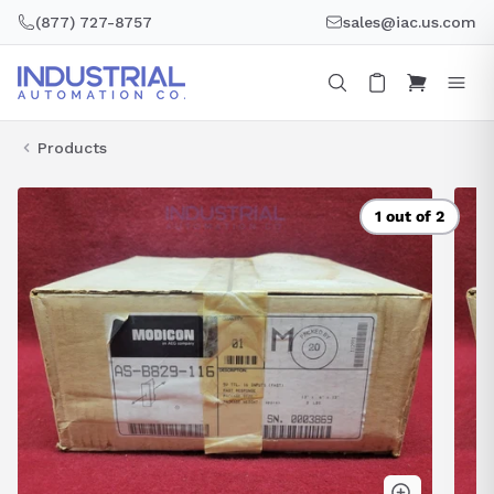
Skip
(877) 727-8757
sales@iac.us.com
to
content
Products
1 out of 2