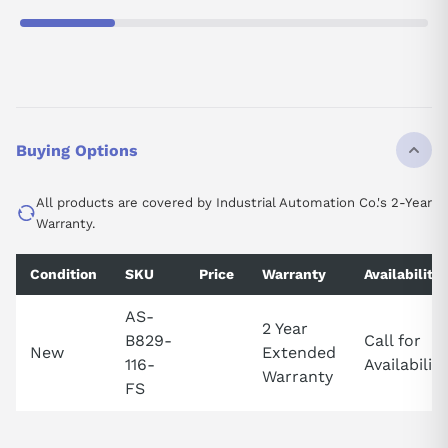
Buying Options
All products are covered by Industrial Automation Co.'s 2-Year
Warranty.
Condition
SKU
Price
Warranty
Availability
AS-
2 Year
B829-
Call for
New
Extended
116-
Availability
Warranty
FS