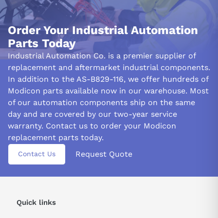
Order Your Industrial Automation
Parts Today
Industrial Automation Co. is a premier supplier of
replacement and aftermarket industrial components.
In addition to the AS-B829-116, we offer hundreds of
Modicon parts available now in our warehouse. Most
of our automation components ship on the same
day and are covered by our two-year service
warranty. Contact us to order your Modicon
replacement parts today.
Request Quote
Contact Us
Quick links