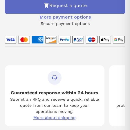
Request a quote
More payment options
Secure payment options
Guaranteed response within 24 hours
Submit an RFQ and receive a quick, reliable
Tw
quote from our team to keep your
protect
operations moving.
More about shipping