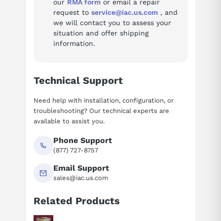
our
RMA form
or email a repair
request to
service@iac.us.com
, and
we will contact you to assess your
situation and offer shipping
information.
Technical Support
Need help with installation, configuration, or
troubleshooting? Our technical experts are
available to assist you.
Phone Support
(877) 727-8757
Email Support
sales@iac.us.com
Related Products
Suggested questions