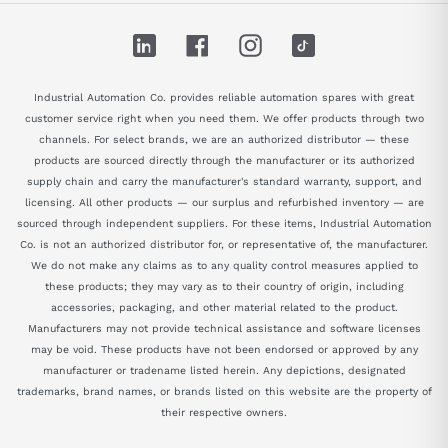
LinkedIn
Facebook
Instagram
TikTok
Industrial Automation Co. provides reliable automation spares with great
customer service right when you need them. We offer products through two
channels. For select brands, we are an authorized distributor — these
products are sourced directly through the manufacturer or its authorized
supply chain and carry the manufacturer's standard warranty, support, and
licensing. All other products — our surplus and refurbished inventory — are
sourced through independent suppliers. For these items, Industrial Automation
Co. is not an authorized distributor for, or representative of, the manufacturer.
We do not make any claims as to any quality control measures applied to
these products; they may vary as to their country of origin, including
accessories, packaging, and other material related to the product.
Manufacturers may not provide technical assistance and software licenses
may be void. These products have not been endorsed or approved by any
manufacturer or tradename listed herein. Any depictions, designated
trademarks, brand names, or brands listed on this website are the property of
their respective owners.