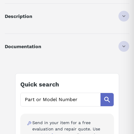
Description
ASB829116
DISCONTINUED BY MANUFACTURER
INPUT MODULE
Documentation
TTL FAST RESPONSE
16POINT
AI Product Assistant
5V
Ask questions about
Modicon AS-B829-116
Quick search
AI Assistant
Ask questions about
Modicon AS-B829-116
Send in your item for a free
evaluation and repair quote. Use