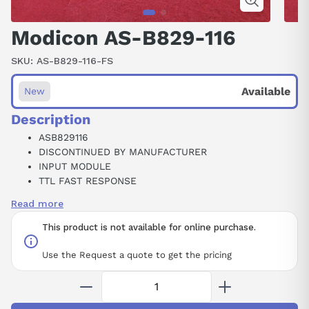
Modicon AS-B829-116
SKU:
AS-B829-116-FS
Available
New
Description
ASB829116
DISCONTINUED BY MANUFACTURER
INPUT MODULE
TTL FAST RESPONSE
16POINT
Read more
5V
This product is not available for online purchase.
Use the Request a quote to get the pricing