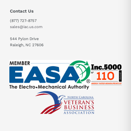
Contact Us
(877) 727-8757
sales@iac.us.com
544 Pylon Drive
Raleigh, NC 27606