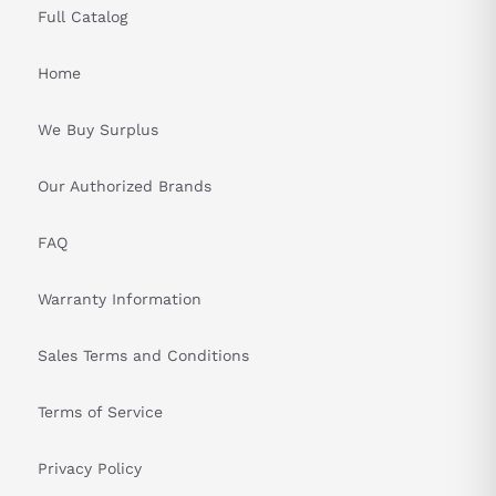
Full Catalog
Home
We Buy Surplus
Our Authorized Brands
FAQ
Warranty Information
Sales Terms and Conditions
Terms of Service
Privacy Policy