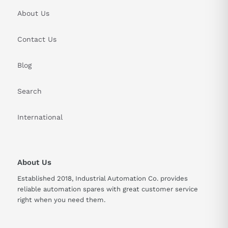
About Us
Contact Us
Blog
Search
International
About Us
Established 2018, Industrial Automation Co. provides
reliable automation spares with great customer service
right when you need them.