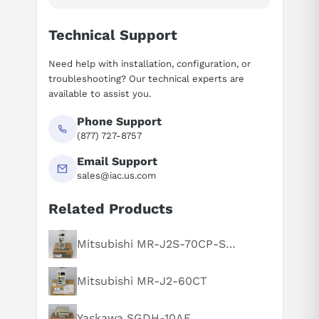
Technical Support
Need help with installation, configuration, or
troubleshooting? Our technical experts are
available to assist you.
Phone Support
(877) 727-8757
Email Support
sales@iac.us.com
Related Products
Suggested questions
What is this product typically used for?
Mitsubishi MR-J2S-70CP-S084
How does this compare to similar products?
Mitsubishi MR-J2-60CT
Can you explain this product in simple terms?
Yaskawa SGDH-10AE