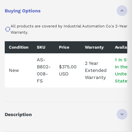
Buying Options
All products are covered by Industrial Automation Co.'s 2-Year
Warranty.
Condition
SKU
Price
Warranty
Availabil
AS-
1 In St
2 Year
B802-
$375.00
in the
New
Extended
008-
USD
United
Warranty
FS
States!
Description
ASB802008