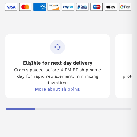
Eligible for next day delivery
Orders placed before 4 PM ET ship same
Tw
day for rapid replacement, minimizing
protect
downtime.
More about shipping