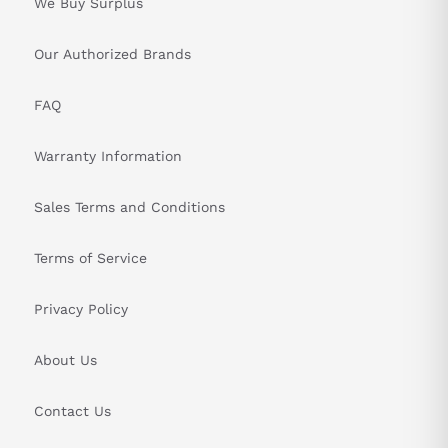
We Buy Surplus
Our Authorized Brands
FAQ
Warranty Information
Sales Terms and Conditions
Terms of Service
Privacy Policy
About Us
Contact Us