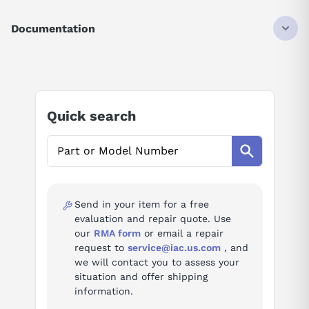
DISCONTINUED BY MANUFACTURER
OUTPUT MODULE
Documentation
DISCRETE
8 POINT
AI Product Assistant
115 VAC
50/60 HZ
Ask questions about
Modicon AS-B802-008
Quick search
AI Assistant
Ask questions about
Modicon AS-B802-008
Send in your item for a free
evaluation and repair quote. Use
our
RMA form
or email a repair
request to
service@iac.us.com
, and
we will contact you to assess your
situation and offer shipping
information.