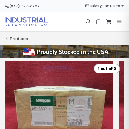
Skip
(877) 727-8757
sales@iac.us.com
to
content
Products
1 out of 2