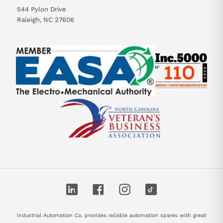
544 Pylon Drive
Raleigh, NC 27606
LinkedIn
Facebook
Instagram
TikTok
Industrial Automation Co. provides reliable automation spares with great