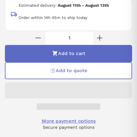
50/60 HZ
Estimated delivery:
August 11th - August 13th
Order within 14h 45m to ship today
Add to cart
Add to quote
More payment options
Secure payment options