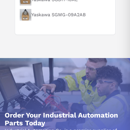
Yaskawa SGMG-09A2AB
Order Your Industrial Automation
Parts Today