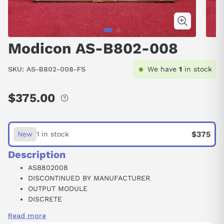
Modicon AS-B802-008
SKU:
AS-B802-008-FS
We have
1
in stock
$375.00
Regular
price
$375
New
1 in stock
Description
ASB802008
DISCONTINUED BY MANUFACTURER
OUTPUT MODULE
DISCRETE
8 POINT
Read more
115 VAC