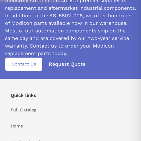
Industrial Automation Co. is a premier supplier of
replacement and aftermarket industrial components.
In addition to the AS-B802-008, we offer hundreds
of Modicon parts available now in our warehouse.
Most of our automation components ship on the
same day and are covered by our two-year service
warranty. Contact us to order your Modicon
replacement parts today.
Request Quote
Contact Us
Quick links
Full Catalog
Home