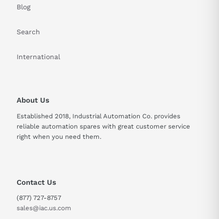
Blog
Search
International
About Us
Established 2018, Industrial Automation Co. provides
reliable automation spares with great customer service
right when you need them.
Contact Us
(877) 727-8757
sales@iac.us.com