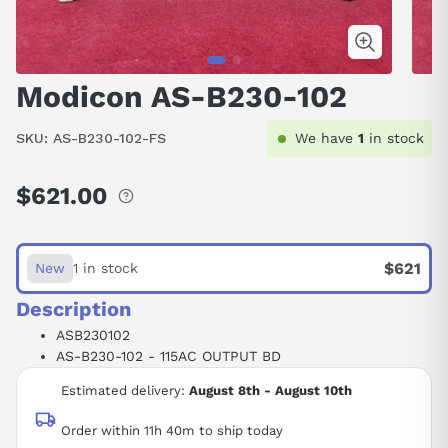
Modicon AS-B230-102
SKU:
AS-B230-102-FS
We have
1
in stock
$621.00
Regular
price
$621
New
1 in stock
Description
ASB230102
AS-B230-102 - 115AC OUTPUT BD
Estimated delivery:
August 8th - August 10th
Order within 11h 40m to ship today