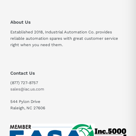
About Us
Established 2018, Industrial Automation Co. provides
reliable automation spares with great customer service
right when you need them.
Contact Us
(877) 727-8757
sales@iac.us.com
544 Pylon Drive
Raleigh, NC 27606