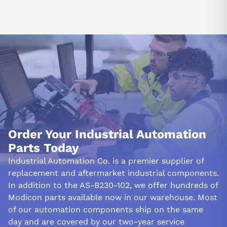
Order Your Industrial Automation
Parts Today
Industrial Automation Co. is a premier supplier of
replacement and aftermarket industrial components.
In addition to the AS-B230-102, we offer hundreds of
Modicon parts available now in our warehouse. Most
of our automation components ship on the same
day and are covered by our two-year service