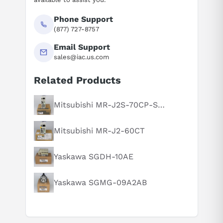
Phone Support
(877) 727-8757
Email Support
sales@iac.us.com
Related Products
Suggested questions
What is this product typically used for?
Mitsubishi MR-J2S-70CP-S084
How does this compare to similar products?
Mitsubishi MR-J2-60CT
Can you explain this product in simple terms?
Yaskawa SGDH-10AE
Yaskawa SGMG-09A2AB