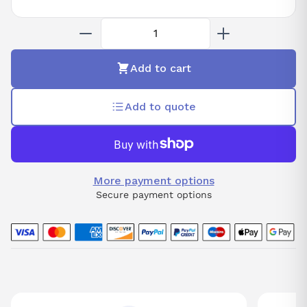
Add to cart
Add to quote
More payment options
Secure payment options