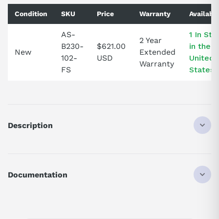
Condition
SKU
Price
Warranty
Availabil
AS-
1 In Sto
2 Year
B230-
$621.00
in the
New
Extended
102-
USD
United
Warranty
FS
States!
Description
ASB230102
AS-B230-102 - 115AC OUTPUT BD
Documentation
AI Product Assistant