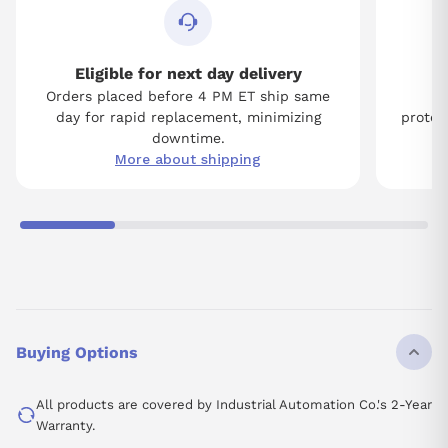
Eligible for next day delivery
Orders placed before 4 PM ET ship same
Tw
day for rapid replacement, minimizing
protect
downtime.
More about shipping
Buying Options
All products are covered by Industrial Automation Co.'s 2-Year
Warranty.