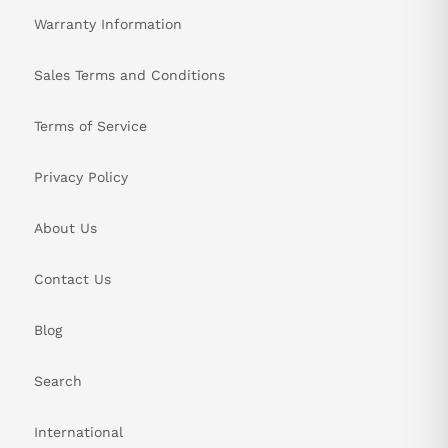
Warranty Information
Sales Terms and Conditions
Terms of Service
Privacy Policy
About Us
Contact Us
Blog
Search
International