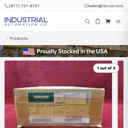
Skip
(877) 727-8757
sales@iac.us.com
to
content
Products
1 out of 2