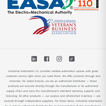
LinkedIn
Facebook
Instagram
TikTok
Industrial Automation Co. provides reliable automation spares with great
customer service right when you need them. We offer products through two
channels. For select brands, we are an authorized distributor — these
products are sourced directly through the manufacturer or its authorized
supply chain and carry the manufacturer's standard warranty, support, and
licensing. All other products — our surplus and refurbished inventory — are
sourced through independent suppliers. For these items, Industrial Automation
Co. is not an authorized distributor for, or representative of, the manufacturer.