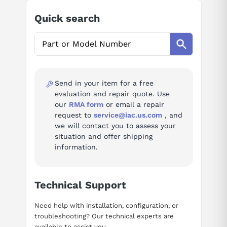
Ask questions about
Modicon AS-B230-102
Quick search
AI Assistant
Ask questions about
Modicon AS-B230-102
Send in your item for a free
evaluation and repair quote. Use
our
RMA form
or email a repair
request to
service@iac.us.com
, and
we will contact you to assess your
situation and offer shipping
information.
Technical Support
Need help with installation, configuration, or
troubleshooting? Our technical experts are
available to assist you.