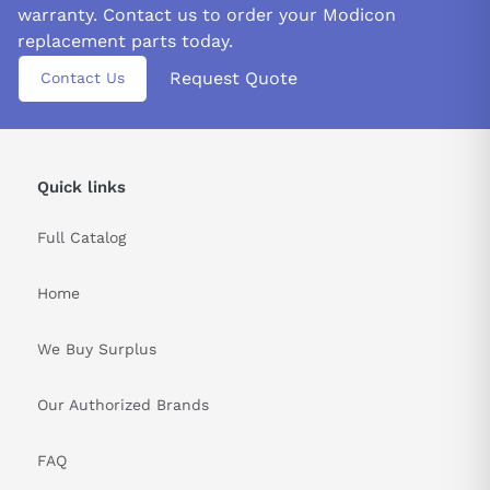
warranty. Contact us to order your Modicon
replacement parts today.
Request Quote
Contact Us
Quick links
Full Catalog
Home
We Buy Surplus
Our Authorized Brands
FAQ