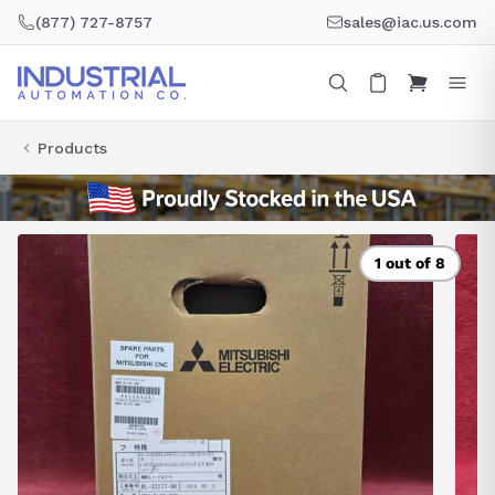
Skip
(877) 727-8757
sales@iac.us.com
to
content
Products
1 out of 8