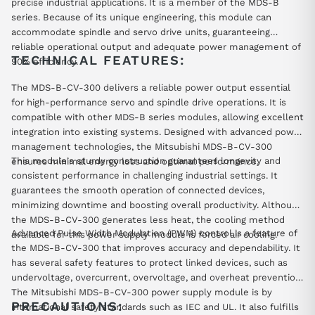
precise industrial applications. It is a member of the MDS-B
series. Because of its unique engineering, this module can
accommodate spindle and servo drive units, guaranteeing
reliable operational output and adequate power management of
TECHNICAL FEATURES:
90% efficiency.
The MDS-B-CV-300 delivers a reliable power output essential
for high-performance servo and spindle drive operations. It is
compatible with other MDS-B series modules, allowing excellent
integration into existing systems. Designed with advanced power
management technologies, the Mitsubishi MDS-B-CV-300
This module's sturdy construction guarantees longevity and
ensures minimal energy loss and optimal performance.
consistent performance in challenging industrial settings. It
guarantees the smooth operation of connected devices,
minimizing downtime and boosting overall productivity. Although
the MDS-B-CV-300 generates less heat, the cooling method
Advanced Pulse Width Modulation (PWM) control is a feature of
available for this power supply module is forced air cooling.
the MDS-B-CV-300 that improves accuracy and dependability. It
has several safety features to protect linked devices, such as
undervoltage, overcurrent, overvoltage, and overheat prevention.
The Mitsubishi MDS-B-CV-300 power supply module is by
PRECAUTIONS:
international safety standards such as IEC and UL. It also fulfills