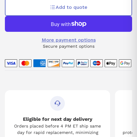
Add to quote
More payment options
Secure payment options
Eligible for next day delivery
Orders placed before 4 PM ET ship same
Tw
day for rapid replacement, minimizing
protect