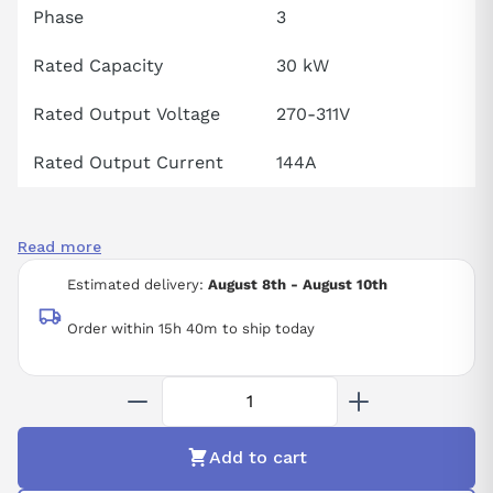
Phase
3
Rated Capacity
30 kW
Rated Output Voltage
270-311V
Rated Output Current
144A
Read more
Estimated delivery:
August 8th - August 10th
Order within 15h 40m to ship today
Add to cart