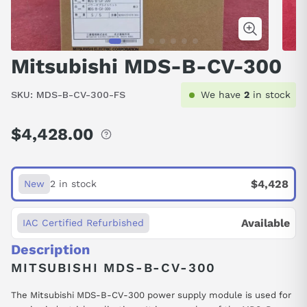
Mitsubishi MDS-B-CV-300
SKU:
MDS-B-CV-300-FS
We have
2
in stock
$4,428.00
Regular
price
$4,428
New
2 in stock
Available
IAC Certified Refurbished
Description
MITSUBISHI MDS-B-CV-300
The Mitsubishi MDS-B-CV-300 power supply module is used for