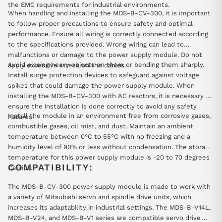
the EMC requirements for industrial environments.
When handling and installing the MDS-B-CV-300, it is important
to follow proper precautions to ensure safety and optimal
performance. Ensure all wiring is correctly connected according
to the specifications provided. Wrong wiring can lead to
malfunctions or damage to the power supply module. Do not
Avoid placing heavy objects on them or bending them sharply.
apply excessive stress on the cables.
Install surge protection devices to safeguard against voltage
spikes that could damage the power supply module. When
installing the MDS-B-CV-300 with AC reactors, it is necessary to
ensure the installation is done correctly to avoid any safety
Install the module in an environment free from corrosive gases,
hazards.
combustible gases, oil mist, and dust. Maintain an ambient
temperature between 0°C to 55°C with no freezing and a
humidity level of 90% or less without condensation. The storage
temperature for this power supply module is -20 to 70 degrees
COMPATIBILITY:
Celsius.
The MDS-B-CV-300 power supply module is made to work with
a variety of Mitsubishi servo and spindle drive units, which
increases its adaptability in industrial settings. The MDS-B-V14L,
MDS-B-V24, and MDS-B-V1 series are compatible servo drive