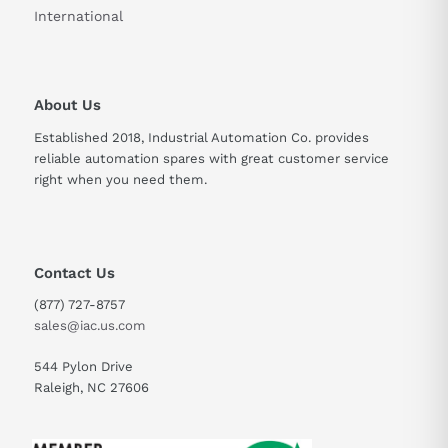
International
Rated Output Voltage
270-311V
Rated Output Current
144A
About Us
Established 2018, Industrial Automation Co. provides
reliable automation spares with great customer service
right when you need them.
Contact Us
(877) 727-8757
sales@iac.us.com
544 Pylon Drive
Raleigh, NC 27606