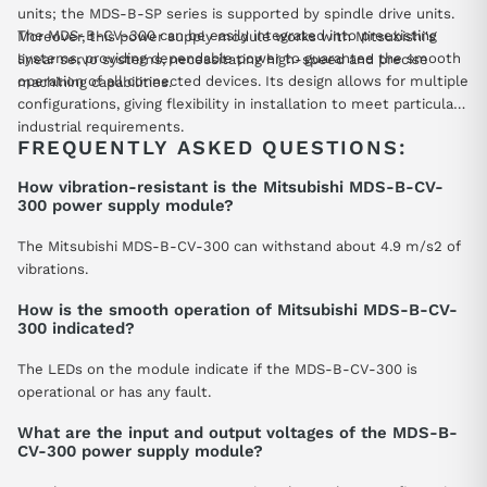
units; the MDS-B-SP series is supported by spindle drive units.
The MDS-B-CV-300 can be easily integrated into preexisting
Moreover, this power supply module works with Mitsubishi's
systems, providing dependable power to guarantee the smooth
linear servo systems, necessitating high-speed and precise
operation of all connected devices. Its design allows for multiple
machining capabilities.
configurations, giving flexibility in installation to meet particular
industrial requirements.
FREQUENTLY ASKED QUESTIONS:
How vibration-resistant is the Mitsubishi MDS-B-CV-
300 power supply module?
The Mitsubishi MDS-B-CV-300 can withstand about 4.9 m/s2 of
vibrations.
How is the smooth operation of Mitsubishi MDS-B-CV-
300 indicated?
The LEDs on the module indicate if the MDS-B-CV-300 is
operational or has any fault.
What are the input and output voltages of the MDS-B-
CV-300 power supply module?