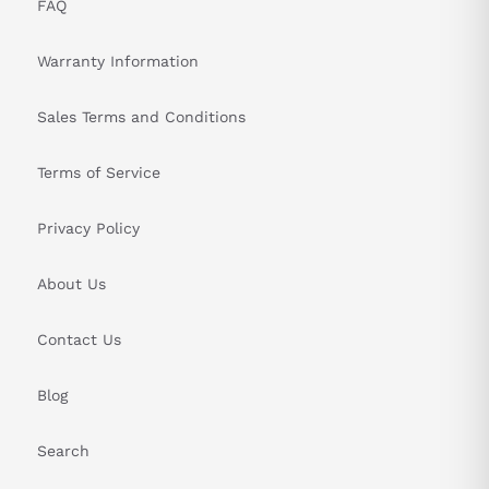
FAQ
PRODUCT SPECIFICATIONS TABLE
Warranty Information
Attribute
Specifications
Sales Terms and Conditions
Series
MDS-B series
Terms of Service
Module Type
MDS Power Supply
Cooling Method
Forced air cooling
Privacy Policy
Input Current
107 A
About Us
Frequency Range
50-60 Hz
Contact Us
Voltage Range
200 to 230V
Blog
Phase
3
Search
Rated Capacity
30 kW