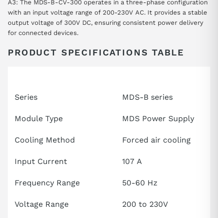
A3: The MDS-B-CV-300 operates in a three-phase configuration
with an input voltage range of 200-230V AC. It provides a stable
output voltage of 300V DC, ensuring consistent power delivery
for connected devices.
PRODUCT SPECIFICATIONS TABLE
Attribute
Specifications
Series
MDS-B series
Module Type
MDS Power Supply
Cooling Method
Forced air cooling
Input Current
107 A
Frequency Range
50-60 Hz
Voltage Range
200 to 230V