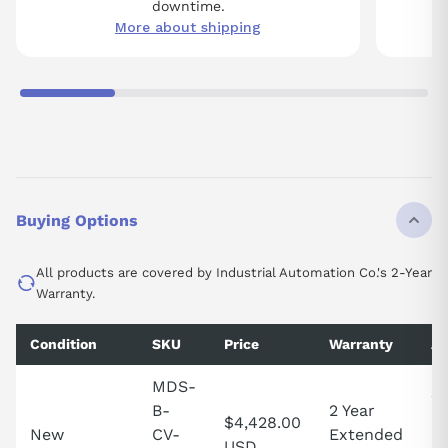
downtime.
More about shipping
Buying Options
All products are covered by Industrial Automation Co.'s 2-Year
Warranty.
Condition
SKU
Price
Warranty
Av
MDS-
2 
B-
2 Year
$4,428.00
in
New
CV-
Extended
USD
Un