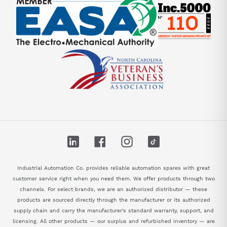
LinkedIn
Facebook
Instagram
TikTok
Industrial Automation Co. provides reliable automation spares with great
customer service right when you need them. We offer products through two
channels. For select brands, we are an authorized distributor — these
products are sourced directly through the manufacturer or its authorized
supply chain and carry the manufacturer's standard warranty, support, and
licensing. All other products — our surplus and refurbished inventory — are