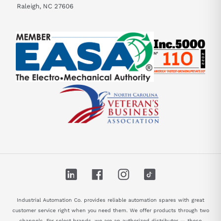
Raleigh, NC 27606
LinkedIn
Facebook
Instagram
TikTok
Industrial Automation Co. provides reliable automation spares with great
customer service right when you need them. We offer products through two
channels. For select brands, we are an authorized distributor — these