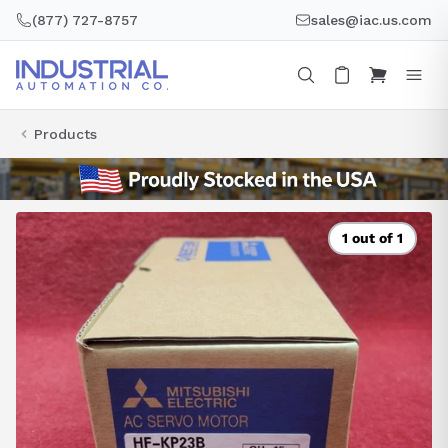
Skip
(877) 727-8757
sales@iac.us.com
to
content
Products
1 out of 1