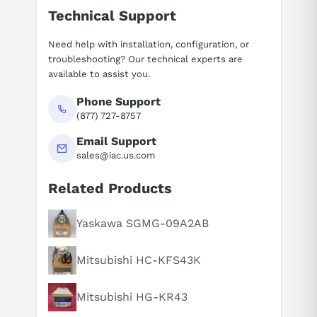
Technical Support
Need help with installation, configuration, or
troubleshooting? Our technical experts are
available to assist you.
Phone Support
(877) 727-8757
Email Support
sales@iac.us.com
Related Products
Suggested questions
What is this product typically used for?
Yaskawa SGMG-09A2AB
How does this compare to similar products?
Mitsubishi HC-KFS43K
Can you explain this product in simple terms?
Mitsubishi HG-KR43