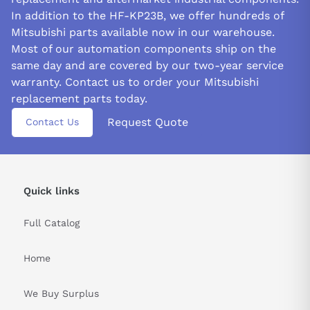
In addition to the HF-KP23B, we offer hundreds of
Mitsubishi parts available now in our warehouse.
Most of our automation components ship on the
same day and are covered by our two-year service
warranty. Contact us to order your Mitsubishi
replacement parts today.
Request Quote
Contact Us
Quick links
Full Catalog
Home
We Buy Surplus