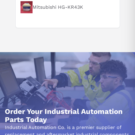
Mitsubishi HG-KR43K
Order Your Industrial Automation
Parts Today
Industrial Automation Co. is a premier supplier of
replacement and aftermarket industrial components.