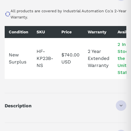
All products are covered by Industrial Automation Co.'s 2-Year
Warranty.
Condition
SKU
Price
Warranty
Availab
2 In
HF-
2 Year
Stock
New
$740.00
KP23B-
Extended
the
Surplus
USD
NS
Warranty
Unite
State
Description
HFKP23B
DISCONTINUED BY MANUFACTURER