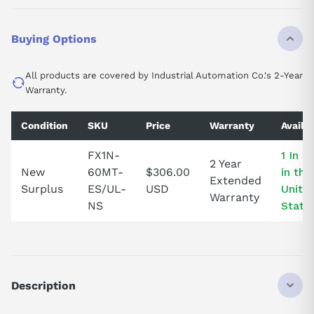
Buying Options
All products are covered by Industrial Automation Co.'s 2-Year
Warranty.
Condition
SKU
Price
Warranty
Availab
FX1N-
1 In S
2 Year
New
60MT-
$306.00
in the
Extended
Surplus
ES/UL-
USD
Unite
Warranty
NS
State
Description