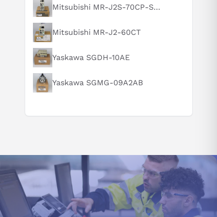
to the additional peripherals and programming features it
What is this product typically used for?
Mitsubishi MR-J2S-70CP-S084
incorporates. Users must upgrade their currently installed
How does this compare to similar products?
software and hardware tools to use this model to its full
Mitsubishi MR-J2-60CT
Can you explain this product in simple terms?
potential. On the other hand, those who want to obtain
performance comparable to that of a version 3.30 running unit
can continue to use their existing setup without making any
Yaskawa SGDH-10AE
necessary adjustments.
GENERAL SAFETY INSTRUCTIONS FOR
Yaskawa SGMG-09A2AB
FX1N-60MT-ES/UL:
Engineers must be knowledgeable when handling the PLC model
FX1N-60MT-ES/UL in automated equipment building. It is critical
to confirm whether there has been any dual coiling, as
incompatibility between two coils can thwart program operation
while causing severe damage risks. Considering this potential
risk, engineers should be sure their work follows all applicable
local, state, and federal standards for qualification, education
requirements, and licensing practices.
The PLC model FX1N-60MT-ES/UL is a powerful device
accommodating multiple serial and parallel connections. Still, to
ensure an optimal system operation, it should include no more