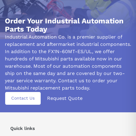
than ten contacts per line of the ladder program resulting in a
total limit of 24 connected outputs. Ensure each connection
follows best practices for efficient performance.
Order Your Industrial Automation
Parts Today
&nbsp
Industrial Automation Co. is a premier supplier of
replacement and aftermarket industrial components.
In addition to the FX1N-60MT-ES/UL, we offer
hundreds of Mitsubishi parts available now in our
warehouse. Most of our automation components
ship on the same day and are covered by our two-
year service warranty. Contact us to order your
Mitsubishi replacement parts today.
Request Quote
Contact Us
Quick links