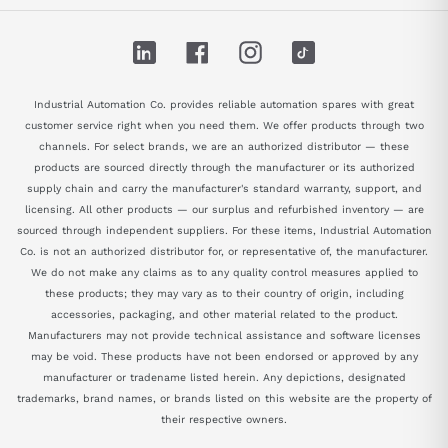
LinkedIn
Facebook
Instagram
TikTok
Industrial Automation Co. provides reliable automation spares with great
customer service right when you need them. We offer products through two
channels. For select brands, we are an authorized distributor — these
products are sourced directly through the manufacturer or its authorized
supply chain and carry the manufacturer's standard warranty, support, and
licensing. All other products — our surplus and refurbished inventory — are
sourced through independent suppliers. For these items, Industrial Automation
Co. is not an authorized distributor for, or representative of, the manufacturer.
We do not make any claims as to any quality control measures applied to
these products; they may vary as to their country of origin, including
accessories, packaging, and other material related to the product.
Manufacturers may not provide technical assistance and software licenses
may be void. These products have not been endorsed or approved by any
manufacturer or tradename listed herein. Any depictions, designated
trademarks, brand names, or brands listed on this website are the property of
their respective owners.