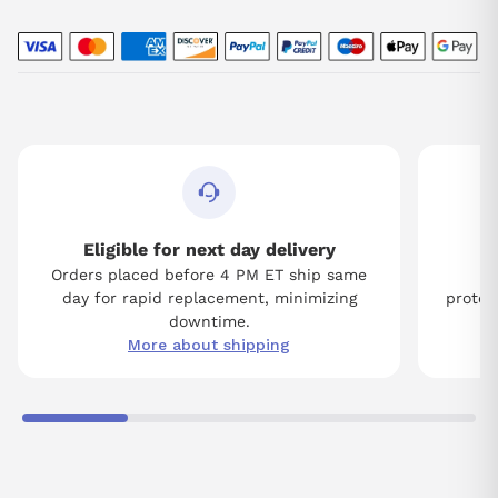
Eligible for next day delivery
Orders placed before 4 PM ET ship same
Tw
day for rapid replacement, minimizing
protect
downtime.
More about shipping