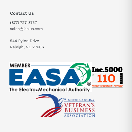
Contact Us
(877) 727-8757
sales@iac.us.com
544 Pylon Drive
Raleigh, NC 27606