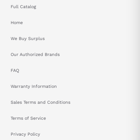
Full Catalog
Home
We Buy Surplus
Our Authorized Brands
FAQ
Warranty Information
Sales Terms and Conditions
Terms of Service
Privacy Policy