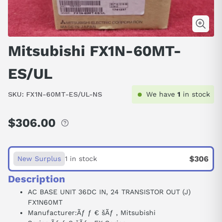
Mitsubishi FX1N-60MT-
ES/UL
SKU:
FX1N-60MT-ES/UL-NS
We have
1
in stock
$306.00
Regular
price
$306
New Surplus
1 in stock
Description
AC BASE UNIT 36DC IN, 24 TRANSISTOR OUT (J)
FX1N60MT
Manufacturer:
Ãƒ ƒ € šÃƒ ‚
Mitsubishi