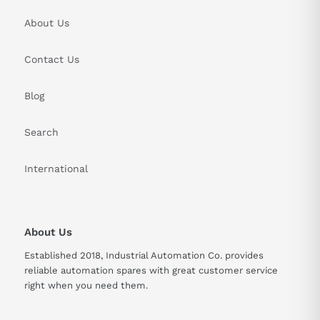
About Us
Contact Us
Blog
Search
International
About Us
Established 2018, Industrial Automation Co. provides
reliable automation spares with great customer service
right when you need them.