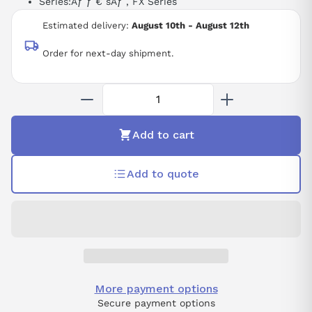
Series:
Ãƒ ƒ € šÃƒ ‚
FX Series
Estimated delivery:
August 10th - August 12th
Order for next-day shipment.
Add to cart
Add to quote
More payment options
Secure payment options