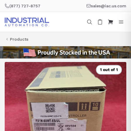
Skip
(877) 727-8757
sales@iac.us.com
to
content
Products
1 out of 1