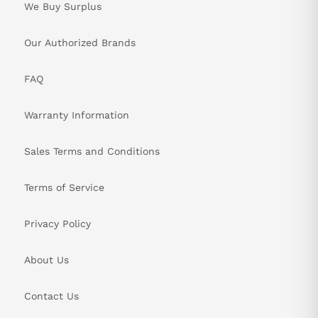
We Buy Surplus
Our Authorized Brands
FAQ
Warranty Information
Sales Terms and Conditions
Terms of Service
Privacy Policy
About Us
Contact Us