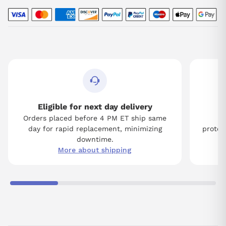
Eligible for next day delivery
Orders placed before 4 PM ET ship same
Tw
day for rapid replacement, minimizing
protect
downtime.
More about shipping