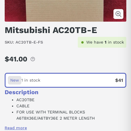
Mitsubishi AC20TB-E
SKU:
AC20TB-E-FS
We have
1
in stock
$41.00
Regular
price
$41
New
1 in stock
Description
AC20TBE
CABLE
FOR USE WITH TERMINAL BLOCKS
A6TBX36E/A6TBY36E 2 METER LENGTH
75404
Read more