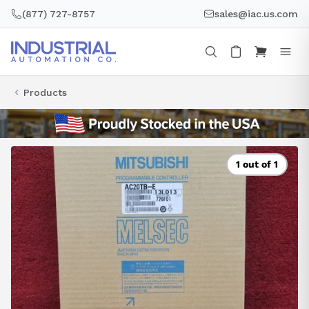
Skip
(877) 727-8757
sales@iac.us.com
to
content
Products
1 out of 1