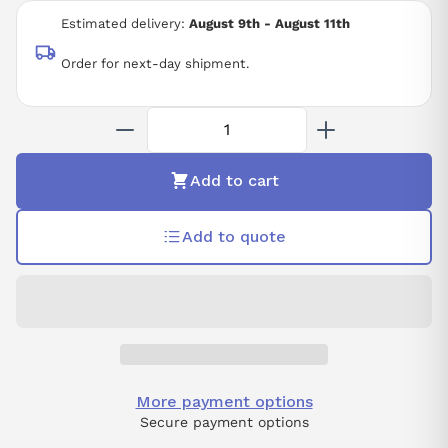
Estimated delivery:
August 9th - August 11th
Order for next-day shipment.
Add to cart
Add to quote
More payment options
Secure payment options