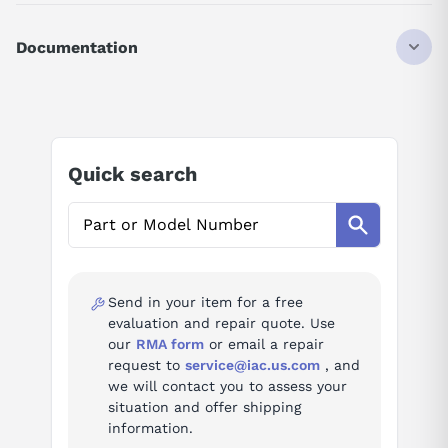
CABLE
FOR USE WITH TERMINAL BLOCKS
Documentation
A6TBX36E/A6TBY36E 2 METER LENGTH
75404
AI Product Assistant
Ask questions about
Mitsubishi AC20TB-E
Quick search
AI Assistant
Ask questions about
Mitsubishi AC20TB-E
Send in your item for a free
evaluation and repair quote. Use
our
RMA form
or email a repair
request to
service@iac.us.com
, and
we will contact you to assess your
situation and offer shipping
information.