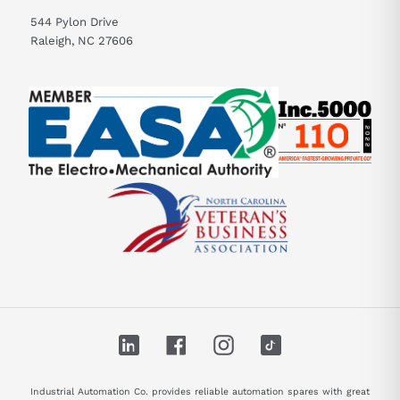
544 Pylon Drive
Raleigh, NC 27606
LinkedIn
Facebook
Instagram
TikTok
Industrial Automation Co. provides reliable automation spares with great