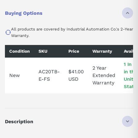
Buying Options
All products are covered by Industrial Automation Co.'s 2-Year
Warranty.
Condition
SKU
Price
Warranty
Availab
1 In S
2 Year
AC20TB-
$41.00
in the
New
Extended
E-FS
USD
Unite
Warranty
State
Description
AC20TBE