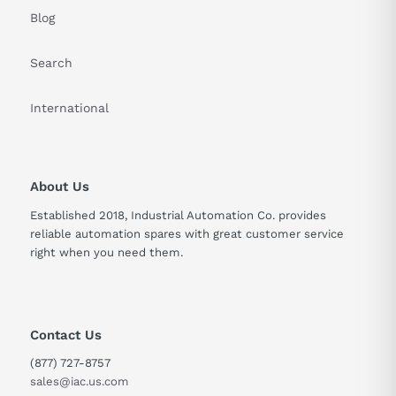
Blog
Search
International
About Us
Established 2018, Industrial Automation Co. provides
reliable automation spares with great customer service
right when you need them.
Contact Us
(877) 727-8757
sales@iac.us.com