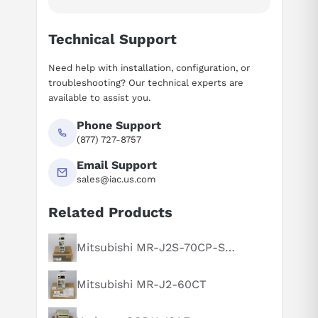
Technical Support
Need help with installation, configuration, or
troubleshooting? Our technical experts are
available to assist you.
Phone Support
(877) 727-8757
Email Support
sales@iac.us.com
Related Products
Suggested questions
What is this product typically used for?
Mitsubishi MR-J2S-70CP-S084
How does this compare to similar products?
Mitsubishi MR-J2-60CT
Can you explain this product in simple terms?