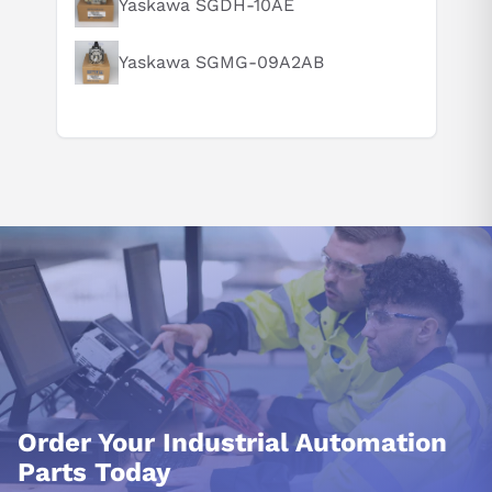
Yaskawa SGDH-10AE
Yaskawa SGMG-09A2AB
Order Your Industrial Automation
Parts Today