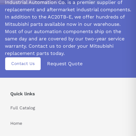
Industrial Automation Co. is a premier supplier of
replacement and aftermarket industrial components.
In addition to the AC20TB-E, we offer hundreds of
Mitsubishi parts available now in our warehouse.
Most of our automation components ship on the
same day and are covered by our two-year service
warranty. Contact us to order your Mitsubishi
replacement parts today.
Request Quote
Contact Us
Quick links
Full Catalog
Home