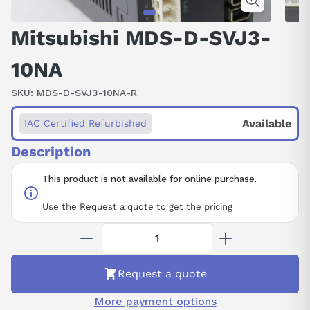
Mitsubishi MDS-D-SVJ3-
10NA
SKU:
MDS-D-SVJ3-10NA-R
Available
IAC Certified Refurbished
Description
This product is not available for online purchase.
Use the Request a quote to get the pricing
Request a quote
More payment options