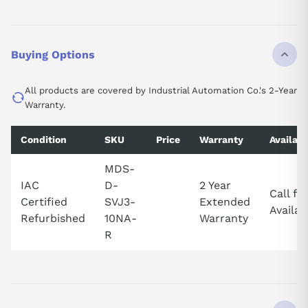
Buying Options
All products are covered by Industrial Automation Co.'s 2-Year
Warranty.
Condition
SKU
Price
Warranty
Availabi
MDS-
IAC
D-
2 Year
Call fo
Certified
SVJ3-
Extended
Availabi
Refurbished
10NA-
Warranty
R