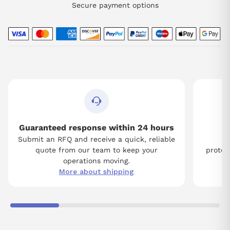
Secure payment options
Guaranteed response within 24 hours
Submit an RFQ and receive a quick, reliable
Tw
quote from our team to keep your
protect
operations moving.
More about shipping