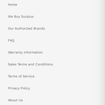
Home
We Buy Surplus
Our Authorized Brands
FAQ
Warranty Information
Sales Terms and Conditions
Terms of Service
Privacy Policy
About Us