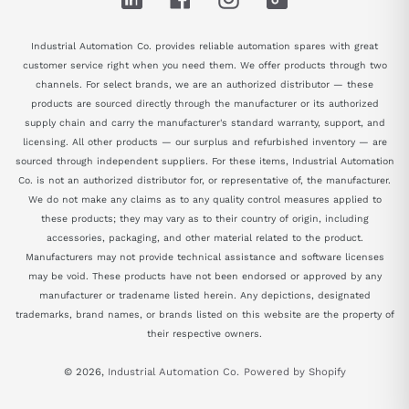
Industrial Automation Co. provides reliable automation spares with great
customer service right when you need them. We offer products through two
channels. For select brands, we are an authorized distributor — these
products are sourced directly through the manufacturer or its authorized
supply chain and carry the manufacturer's standard warranty, support, and
licensing. All other products — our surplus and refurbished inventory — are
sourced through independent suppliers. For these items, Industrial Automation
Co. is not an authorized distributor for, or representative of, the manufacturer.
We do not make any claims as to any quality control measures applied to
these products; they may vary as to their country of origin, including
accessories, packaging, and other material related to the product.
Manufacturers may not provide technical assistance and software licenses
may be void. These products have not been endorsed or approved by any
manufacturer or tradename listed herein. Any depictions, designated
trademarks, brand names, or brands listed on this website are the property of
their respective owners.
© 2026,
Industrial Automation Co.
Powered by Shopify