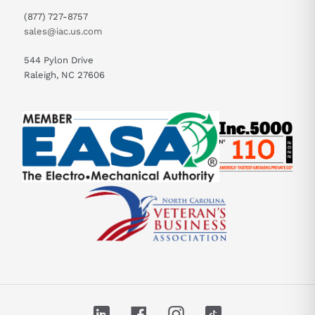
(877) 727-8757
sales@iac.us.com
544 Pylon Drive
Raleigh, NC 27606
LinkedIn
Facebook
Instagram
TikTok