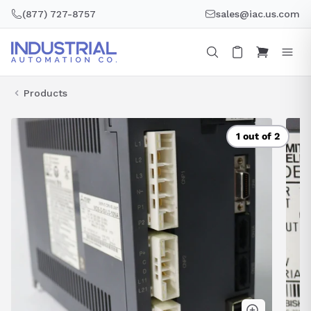
Skip
(877) 727-8757
sales@iac.us.com
to
content
Products
1 out of 2