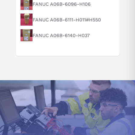
FANUC A06B-6096-H106
same axis. This versatile dual axle control system enables
Can you explain this product in simple terms?
independent speed and positioning input for each motor while
executing a shared set of commands - optimizing performance
FANUC A06B-6111-H011#H550
within any given application.
FANUC A06B-6140-H037
The model MDS-D-SVJ3-10NA designed with a torque limit
function, which gives users the power to toggle between two
parameter values to precisely control the stopper's location and
create an exact reference position. This motor output
suppression feature offers enhanced accuracy through its
integrated speed loop PID changeover control.
This operation ensures seamless position tracking between the
motor and machine end for optimal performance in a fully
closed-loop setup. With full-closed position loop control
enabled, the final destinations of machines are utilized for
precise positional feedback.
The MDS-D-SVJ3-10NA model dual feedback control
incorporates the addition of a Delay (D) Control to its Speed
Control, generally regulated by Proportional Integral (PI). This