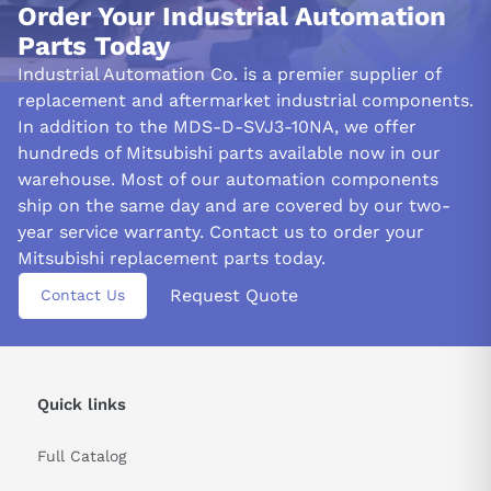
modification helps mitigate the formation of overshoot in
Order Your Industrial Automation
closed-loop systems due to weakened PI controls when
Parts Today
position droop reaches 0.
Industrial Automation Co. is a premier supplier of
Its implementation ensures stability even with linear scales
replacement and aftermarket industrial components.
capable of immediately detecting machine-end positions such
In addition to the MDS-D-SVJ3-10NA, we offer
as tables and effectively filtering out high-frequency
hundreds of Mitsubishi parts available now in our
components from machine-end feedback signals.
warehouse. Most of our automation components
ship on the same day and are covered by our two-
&nbsp
year service warranty. Contact us to order your
Mitsubishi replacement parts today.
Request Quote
Contact Us
Quick links
Full Catalog