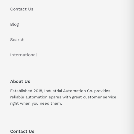
Contact Us
Blog
Search
International
About Us
Established 2018, Industrial Automation Co. provides
reliable automation spares with great customer service
right when you need them.
Contact Us