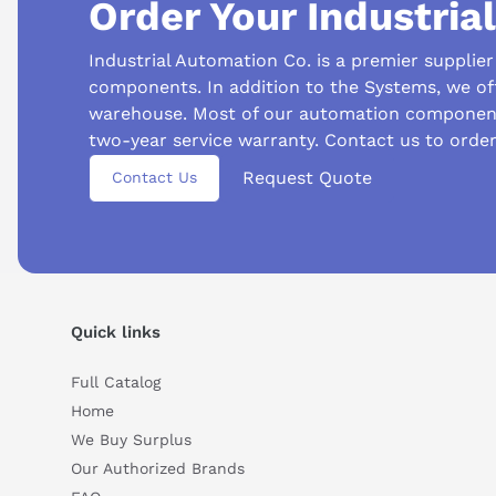
Order Your Industria
Industrial Automation Co. is a premier supplie
components. In addition to the Systems, we of
warehouse. Most of our automation component
two-year service warranty. Contact us to orde
Request Quote
Contact Us
Suggested questions
What are the key features of this product?
What sh
Quick links
How do I set up or use this product?
Full Catalog
Home
We Buy Surplus
Our Authorized Brands