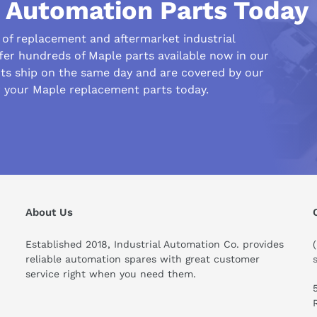
l Automation Parts Today
r of replacement and aftermarket industrial
fer hundreds of Maple parts available now in our
s ship on the same day and are covered by our
r your Maple replacement parts today.
ould I know before buying this product?
About Us
Established 2018, Industrial Automation Co. provides
reliable automation spares with great customer
service right when you need them.