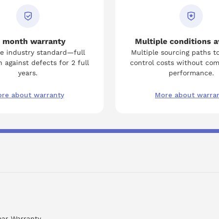
 month warranty
Multiple conditions a
e industry standard—full
Multiple sourcing paths t
 against defects for 2 full
control costs without co
years.
performance.
re about warranty
More about warra
ear Warranty.