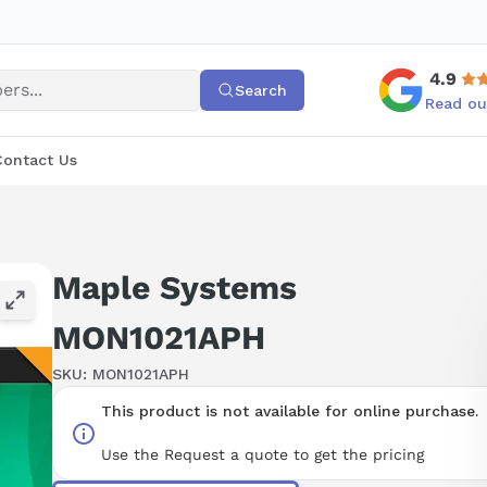
4.9
Search
Read ou
Contact Us
Maple Systems
MON1021APH
SKU:
MON1021APH
This product is not available for online purchase.
Use the Request a quote to get the pricing