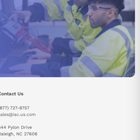
Contact Us
(877) 727-8757
sales@iac.us.com
544 Pylon Drive
send
Raleigh, NC 27606