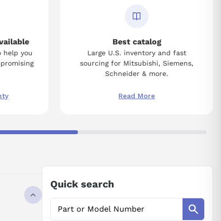
vailable
Best catalog
o help you
Large U.S. inventory and fast
mpromising
sourcing for Mitsubishi, Siemens,
Schneider & more.
nty
Read More
Quick search