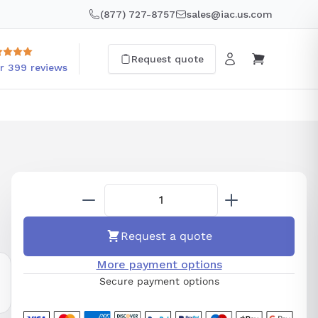
(877) 727-8757
sales@iac.us.com
Request quote
r 399 reviews
Request a quote
More payment options
Secure payment options