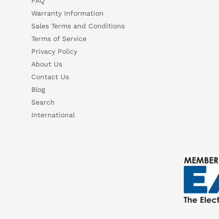
FAQ
Warranty Information
Sales Terms and Conditions
Terms of Service
Privacy Policy
About Us
Contact Us
Blog
Search
International