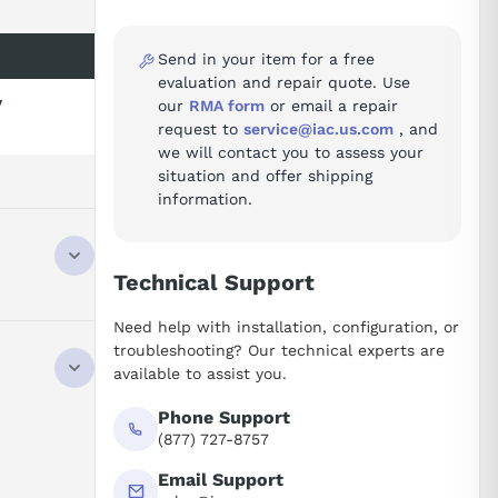
Send in your item for a free
evaluation and repair quote. Use
y
our
RMA form
or email a repair
request to
service@iac.us.com
, and
we will contact you to assess your
situation and offer shipping
information.
Technical Support
Need help with installation, configuration, or
troubleshooting? Our technical experts are
available to assist you.
Phone Support
(877) 727-8757
Email Support