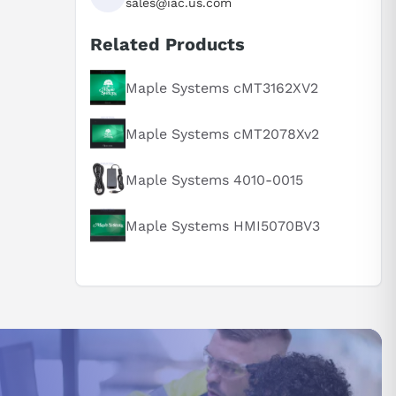
sales@iac.us.com
Related Products
Maple Systems cMT3162XV2
Maple Systems cMT2078Xv2
Maple Systems 4010-0015
Maple Systems HMI5070BV3