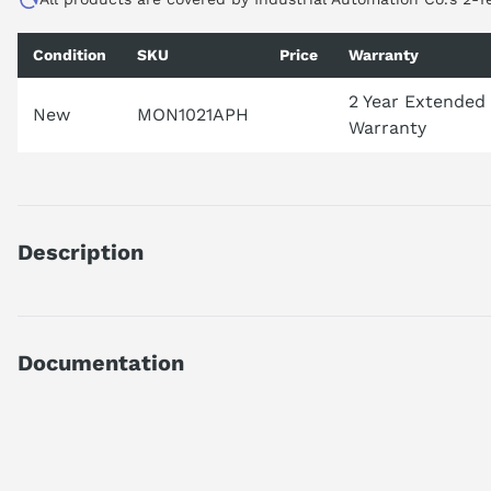
Condition
SKU
Price
Warranty
2 Year Extended
New
MON1021APH
Warranty
Description
21.5" 1000nit Projected Capacitive Touch Industrial Monitor. Bu
Documentation
Technical Specifications.pdf