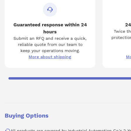
Guaranteed response within 24
24
hours
Twice th
protection
Submit an RFQ and receive a quick,
reliable quote from our team to
keep your operations moving.
More about shipping
Mo
Buying Options
All products are covered by Industrial Automation Co.'s 2-Y