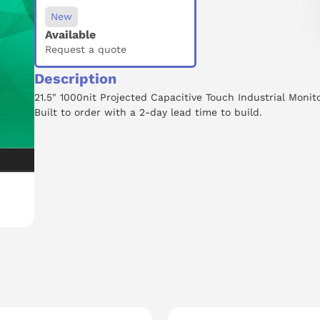
New
Available
Request a quote
Description
21.5" 1000nit Projected Capacitive Touch Industrial Monito
Built to order with a 2-day lead time to build.