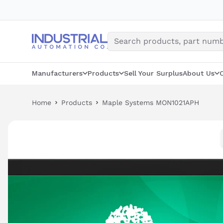
Skip
to
content
Manufacturers
Products
Sell Your Surplus
About Us
Home
Products
Maple Systems MON1021APH