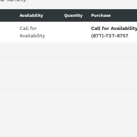
Availability
Quantity
Purchase
Call for
Call for Availabilit
Availability
(877)-727-8757
ilt to order with a 2-day lead time to build.