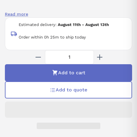
Read more
Estimated delivery:
August 11th - August 13th
Order within 0h 25m to ship today
Add to cart
Add to quote