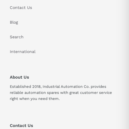
Max. 1000 meters above sea
Elevation
Contact Us
level
Vibration
Blog
24.5 m/s ² (X, Y), 49 m/s ² (Y)
Resistance
Search
5 kg (Standard), 7 kg (With
Weight
Brake)
International
Rated Output
0.4 kW
Encoder
131072 pulses/rev
About Us
Resolution
Established 2018, Industrial Automation Co. provides
reliable automation spares with great customer service
right when you need them.
Contact Us