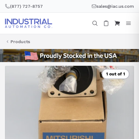
Skip
(877) 727-8757
sales@iac.us.com
to
content
Products
1 out of 1