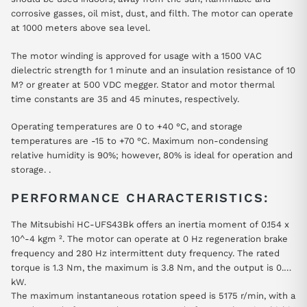
corrosive gasses, oil mist, dust, and filth. The motor can operate
at 1000 meters above sea level.
The motor winding is approved for usage with a 1500 VAC
dielectric strength for 1 minute and an insulation resistance of 10
M? or greater at 500 VDC megger. Stator and motor thermal
time constants are 35 and 45 minutes, respectively.
Operating temperatures are 0 to +40 °C, and storage
temperatures are -15 to +70 °C. Maximum non-condensing
relative humidity is 90%; however, 80% is ideal for operation and
storage. .
PERFORMANCE CHARACTERISTICS:
The Mitsubishi HC-UFS43Bk offers an inertia moment of 0.154 x
10^-4 kgm ². The motor can operate at 0 Hz regeneration brake
frequency and 280 Hz intermittent duty frequency. The rated
torque is 1.3 Nm, the maximum is 3.8 Nm, and the output is 0.4
kW.
The maximum instantaneous rotation speed is 5175 r/min, with a