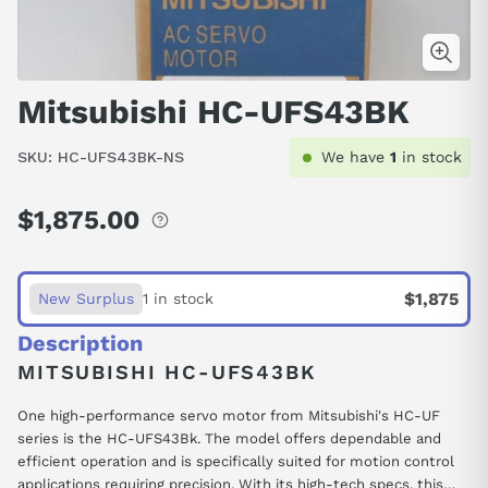
Mitsubishi HC-UFS43BK
SKU:
HC-UFS43BK-NS
We have
1
in stock
$1,875.00
Regular
price
$1,875
New Surplus
1 in stock
Description
MITSUBISHI HC-UFS43BK
One high-performance servo motor from Mitsubishi's HC-UF
series is the HC-UFS43Bk. The model offers dependable and
efficient operation and is specifically suited for motion control
applications requiring precision. With its high-tech specs, this