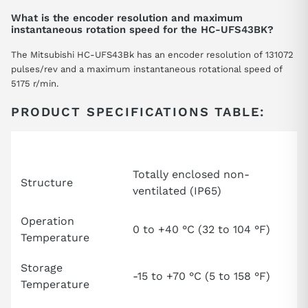
What is the encoder resolution and maximum
instantaneous rotation speed for the HC-UFS43BK?
The Mitsubishi HC-UFS43Bk has an encoder resolution of 131072
pulses/rev and a maximum instantaneous rotational speed of
5175 r/min.
PRODUCT SPECIFICATIONS TABLE:
Attribute
Specification
Totally enclosed non-
Structure
ventilated (IP65)
Operation
0 to +40 °C (32 to 104 °F)
Temperature
Storage
-15 to +70 °C (5 to 158 °F)
Temperature