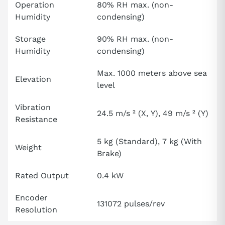
Operation
80% RH max. (non-
Humidity
condensing)
Storage
90% RH max. (non-
Humidity
condensing)
Max. 1000 meters above sea
Elevation
level
Vibration
24.5 m/s ² (X, Y), 49 m/s ² (Y)
Resistance
5 kg (Standard), 7 kg (With
Weight
Brake)
Rated Output
0.4 kW
Encoder
131072 pulses/rev
Resolution