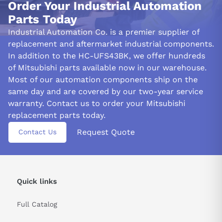
Order Your Industrial Automation
FREQUENTLY ASKED QUESTIONS:
Parts Today
Industrial Automation Co. is a premier supplier of
How much weight and radial load can the Mitsubishi
HC-UFS43Bk endure?
replacement and aftermarket industrial components.
In addition to the HC-UFS43BK, we offer hundreds
With a weight of 5 kg, the Mitsubishi HC-UFS43Bk can withstand
of Mitsubishi parts available now in our warehouse.
a radial force of 196 N at the shaft end. When equipped with an
Most of our automation components ship on the
electronic brake, the weight rises to 7 kg.
same day and are covered by our two-year service
How much torque does the Mitsubishi HC-UFS43Bk
warranty. Contact us to order your Mitsubishi
have? What is its top speed?
replacement parts today.
The Mitsubishi HC-UFS43Bk has a maximum speed of 4500
Request Quote
Contact Us
r/min and a rated torque of 1.3 Nm, which ensures its use in
many workplace settings.
What is the encoder resolution and maximum
instantaneous rotation speed for the HC-UFS43BK?
Quick links
The Mitsubishi HC-UFS43Bk has an encoder resolution of 131072
pulses/rev and a maximum instantaneous rotational speed of
Full Catalog
5175 r/min.