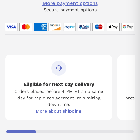
More payment options
Secure payment options
Eligible for next day delivery
Orders placed before 4 PM ET ship same
Tw
day for rapid replacement, minimizing
protect
downtime.
More about shipping