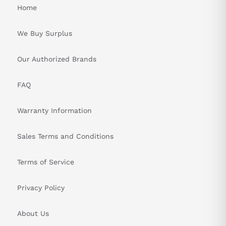
Home
PRODUCT SPECIFICATIONS TABLE:
We Buy Surplus
Attribute
Specification
Totally enclosed non-
Our Authorized Brands
Structure
ventilated (IP65)
FAQ
Operation
0 to +40 °C (32 to 104 °F)
Temperature
Warranty Information
Storage
-15 to +70 °C (5 to 158 °F)
Sales Terms and Conditions
Temperature
Operation
80% RH max. (non-
Terms of Service
Humidity
condensing)
Privacy Policy
Storage
90% RH max. (non-
Humidity
condensing)
About Us