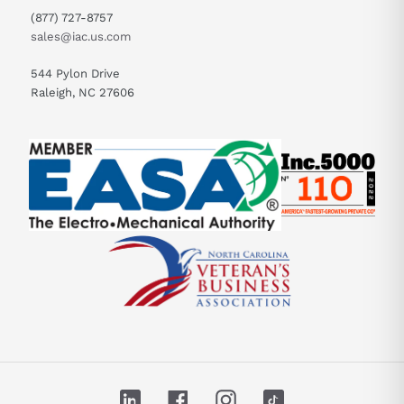
(877) 727-8757
sales@iac.us.com
544 Pylon Drive
Raleigh, NC 27606
LinkedIn
Facebook
Instagram
TikTok