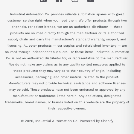
Industrial Automation Co. provides reliable automation spares with great
customer service right when you need them. We offer products through two
channels. For select brands, we are an authorized distributor — these
products are sourced directly through the manufacturer or its authorized
supply chain and carry the manufacturer's standard warranty, support, and
licensing. All other products — our surplus and refurbished inventory — are
sourced through independent suppliers. For these items, Industrial Automation
Co. is not an authorized distributor for, or representative of, the manufacturer.
We do not make any claims as to any quality control measures applied to
these products; they may vary as to their country of origin, including
accessories, packaging, and other material related to the product.
Manufacturers may not provide technical assistance and software licenses
may be void. These products have not been endorsed or approved by any
manufacturer or tradename listed herein. Any depictions, designated
trademarks, brand names, or brands listed on this website are the property of
their respective owners.
© 2026,
Industrial Automation Co.
Powered by Shopify