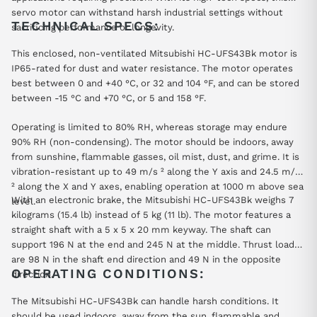
servo motor can withstand harsh industrial settings without
TECHNICAL SPECS:
sacrificing performance or longevity.
This enclosed, non-ventilated Mitsubishi HC-UFS43Bk motor is
IP65-rated for dust and water resistance. The motor operates
best between 0 and +40 °C, or 32 and 104 °F, and can be stored
between -15 °C and +70 °C, or 5 and 158 °F.
Operating is limited to 80% RH, whereas storage may endure
90% RH (non-condensing). The motor should be indoors, away
from sunshine, flammable gasses, oil mist, dust, and grime. It is
vibration-resistant up to 49 m/s ² along the Y axis and 24.5 m/s
² along the X and Y axes, enabling operation at 1000 m above sea
With an electronic brake, the Mitsubishi HC-UFS43Bk weighs 7
level.
kilograms (15.4 lb) instead of 5 kg (11 lb). The motor features a
straight shaft with a 5 x 5 x 20 mm keyway. The shaft can
support 196 N at the end and 245 N at the middle. Thrust loads
are 98 N in the shaft end direction and 49 N in the opposite
OPERATING CONDITIONS:
direction.
The Mitsubishi HC-UFS43Bk can handle harsh conditions. It
should be used indoors, away from the sun, flammable and