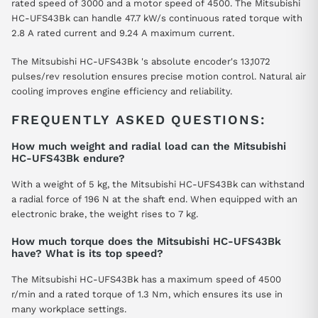
rated speed of 3000 and a motor speed of 4500. The Mitsubishi
HC-UFS43Bk can handle 47.7 kW/s continuous rated torque with
2.8 A rated current and 9.24 A maximum current.
The Mitsubishi HC-UFS43Bk 's absolute encoder's 13,1072
pulses/rev resolution ensures precise motion control. Natural air
cooling improves engine efficiency and reliability.
FREQUENTLY ASKED QUESTIONS:
How much weight and radial load can the Mitsubishi
HC-UFS43Bk endure?
With a weight of 5 kg, the Mitsubishi HC-UFS43Bk can withstand
a radial force of 196 N at the shaft end. When equipped with an
electronic brake, the weight rises to 7 kg.
How much torque does the Mitsubishi HC-UFS43Bk
have? What is its top speed?
The Mitsubishi HC-UFS43Bk has a maximum speed of 4500
r/min and a rated torque of 1.3 Nm, which ensures its use in
many workplace settings.