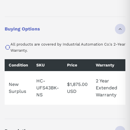
Buying Options
All products are covered by Industrial Automation Co.'s 2-Year
Warranty.
Condition
SKU
Price
Warranty
Av
1 
HC-
2 Year
New
$1,875.00
in
UFS43BK-
Extended
Surplus
USD
U
NS
Warranty
St