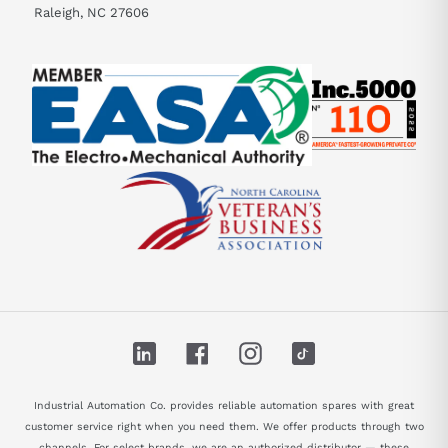
Raleigh, NC 27606
LinkedIn
Facebook
Instagram
TikTok
Industrial Automation Co. provides reliable automation spares with great
customer service right when you need them. We offer products through two
channels. For select brands, we are an authorized distributor — these