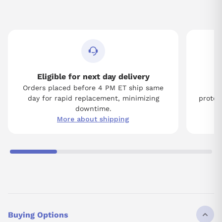
Eligible for next day delivery
Orders placed before 4 PM ET ship same
Tw
day for rapid replacement, minimizing
protect
downtime.
More about shipping
Buying Options