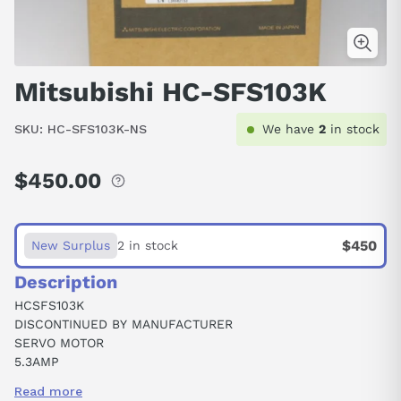
Mitsubishi HC-SFS103K
SKU:
HC-SFS103K-NS
We have
2
in stock
$450.00
Regular
price
$450
New Surplus
2 in stock
Description
HCSFS103K
DISCONTINUED BY MANUFACTURER
SERVO MOTOR
5.3AMP
3PH
Read more
135V