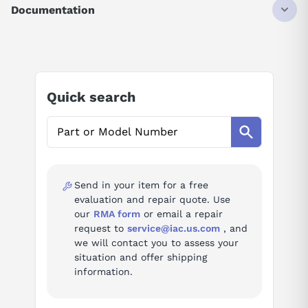
SERVO MOTOR
Documentation
5.3AMP
3PH
AI Product Assistant
135V
1KW
3000RPM
Ask questions about
Mitsubishi HC-SFS103K
Quick search
AI Assistant
Ask questions about
Mitsubishi HC-SFS103K
Send in your item for a free
evaluation and repair quote. Use
our
RMA form
or email a repair
request to
service@iac.us.com
, and
we will contact you to assess your
situation and offer shipping
information.