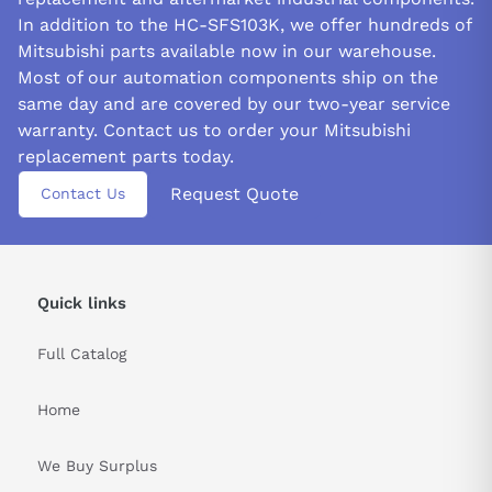
In addition to the HC-SFS103K, we offer hundreds of
Mitsubishi parts available now in our warehouse.
Most of our automation components ship on the
same day and are covered by our two-year service
warranty. Contact us to order your Mitsubishi
replacement parts today.
Request Quote
Contact Us
Quick links
Full Catalog
Home
We Buy Surplus