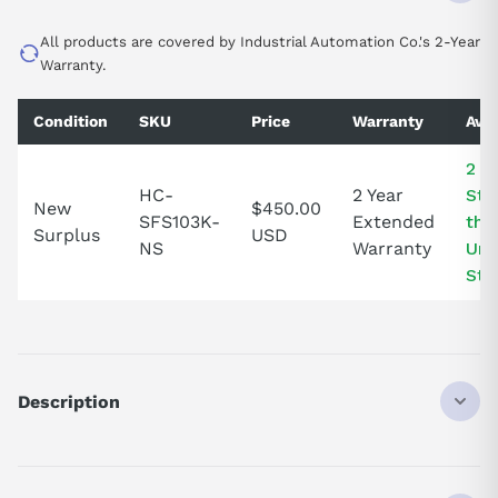
All products are covered by Industrial Automation Co.'s 2-Year
Warranty.
Condition
SKU
Price
Warranty
Avai
2 In
HC-
2 Year
Sto
New
$450.00
SFS103K-
Extended
the
Surplus
USD
NS
Warranty
Uni
Sta
Description
HCSFS103K
DISCONTINUED BY MANUFACTURER