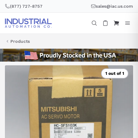
Skip
(877) 727-8757
sales@iac.us.com
to
content
Products
1 out of 1