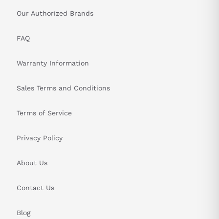
Our Authorized Brands
FAQ
Warranty Information
Sales Terms and Conditions
Terms of Service
Privacy Policy
About Us
Contact Us
Blog