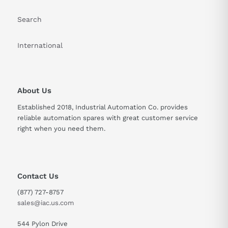
Search
International
About Us
Established 2018, Industrial Automation Co. provides
reliable automation spares with great customer service
right when you need them.
Contact Us
(877) 727-8757
sales@iac.us.com
544 Pylon Drive