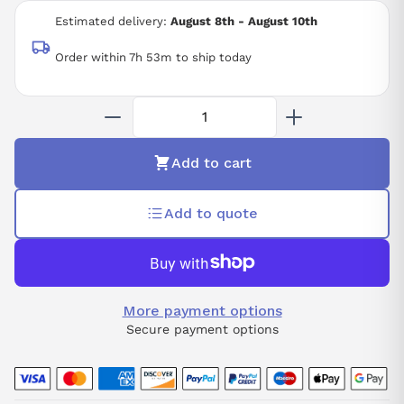
1KW
Estimated delivery:
August 8th - August 10th
3000RPM
Order within 7h 53m to ship today
Add to cart
Add to quote
More payment options
Secure payment options