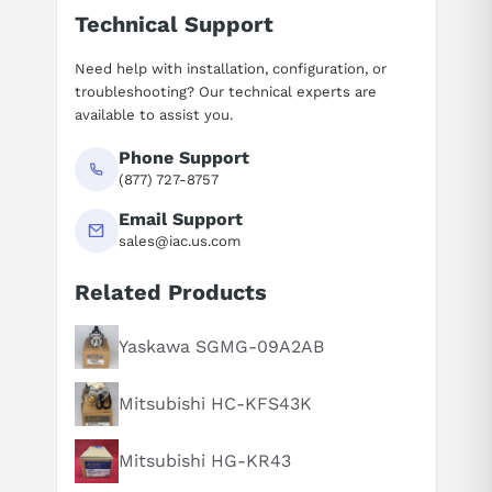
Technical Support
Need help with installation, configuration, or
troubleshooting? Our technical experts are
available to assist you.
Phone Support
(877) 727-8757
Email Support
sales@iac.us.com
Related Products
Suggested questions
What is this product typically used for?
Yaskawa SGMG-09A2AB
How does this compare to similar products?
Mitsubishi HC-KFS43K
Can you explain this product in simple terms?
Mitsubishi HG-KR43