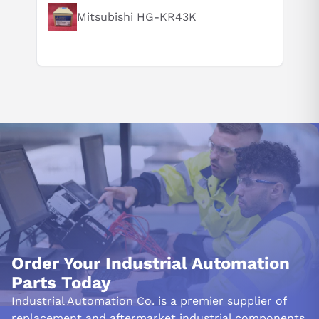
Mitsubishi HG-KR43K
Order Your Industrial Automation
Parts Today
Industrial Automation Co. is a premier supplier of
replacement and aftermarket industrial components.