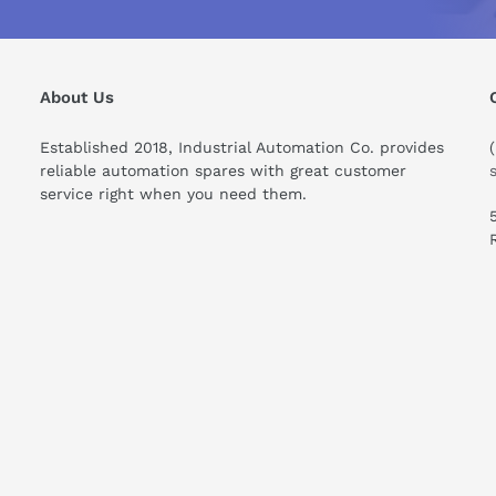
About Us
Established 2018, Industrial Automation Co. provides
reliable automation spares with great customer
service right when you need them.