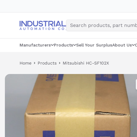
Skip
to
content
Manufacturers
Products
Sell Your Surplus
About Us
Home
Products
Mitsubishi HC-SF102X