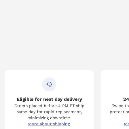
Eligible for next day delivery
24
Orders placed before 4 PM ET ship
Twice th
same day for rapid replacement,
protection
minimizing downtime.
More about shipping
Mo