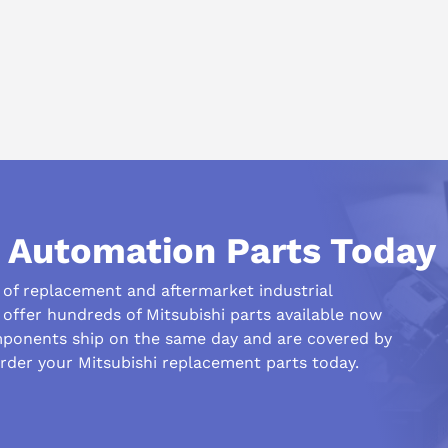
ms.
l Automation Parts Today
r of replacement and aftermarket industrial
offer hundreds of Mitsubishi parts available now
ponents ship on the same day and are covered by
rder your Mitsubishi replacement parts today.
his compare to similar products?