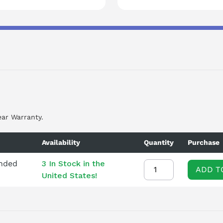
ear Warranty.
Availability
Quantity
Purchase
ended
3 In Stock in the
ADD T
United States!