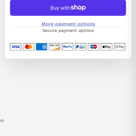
More payment options
Secure payment options
vo