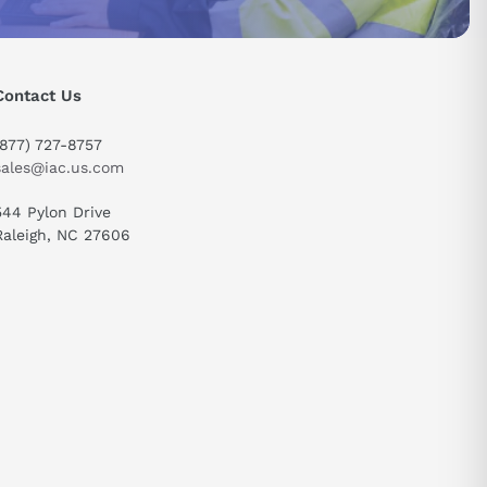
Contact Us
send
(877) 727-8757
sales@iac.us.com
544 Pylon Drive
Raleigh, NC 27606