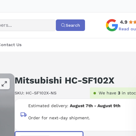
4.9
Search
Read ou
Contact Us
Mitsubishi HC-SF102X
SKU:
HC-SF102X-NS
We have
3
in sto
Estimated delivery:
August 7th - August 9th
Order for next-day shipment.