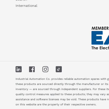
International
LinkedIn
Facebook
Instagram
TikTok
Industrial Automation Co. provides reliable automation spares with 
these products are sourced directly through the manufacturer or its
inventory — are sourced through independent suppliers. For these ite
quality control measures applied to these products; they may vary as 
assistance and software licenses may be void. These products have 
on this website are the property of their respective owners.