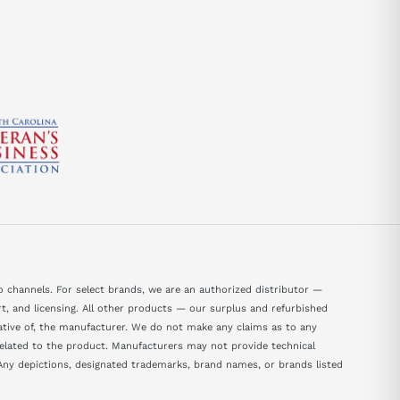
 channels. For select brands, we are an authorized distributor —
, and licensing. All other products — our surplus and refurbished
tative of, the manufacturer. We do not make any claims as to any
 related to the product. Manufacturers may not provide technical
ny depictions, designated trademarks, brand names, or brands listed