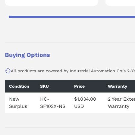
Buying Options
All products are covered by Industrial Automation Co.'s 2-Y
Condition
SKU
Price
Warranty
New
HC-
$1,034.00
2 Year Ext
Surplus
SF102X-NS
USD
Warranty