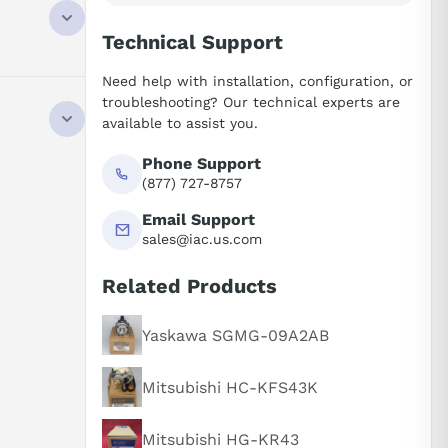
Technical Support
Need help with installation, configuration, or
troubleshooting? Our technical experts are
available to assist you.
Phone Support
(877) 727-8757
Email Support
sales@iac.us.com
Related Products
Yaskawa SGMG-09A2AB
Mitsubishi HC-KFS43K
Mitsubishi HG-KR43