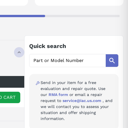
Quick search
Send in your item for a free
evaluation and repair quote. Use
our
RMA form
or email a repair
O CART
request to
service@iac.us.com
, and
we will contact you to assess your
situation and offer shipping
information.