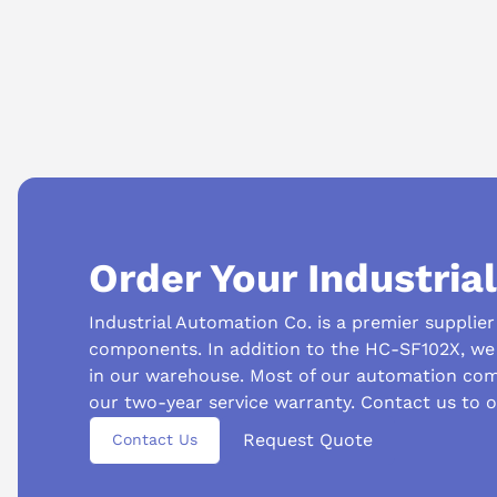
Can this motor be used as a replacement unit?
Yes, it is often used to replace failed motors in existing syste
Order Your Industria
Industrial Automation Co. is a premier supplie
components. In addition to the HC-SF102X, we 
in our warehouse. Most of our automation com
our two-year service warranty. Contact us to o
Suggested questions
Request Quote
Contact Us
What is this product typically used for?
How does t