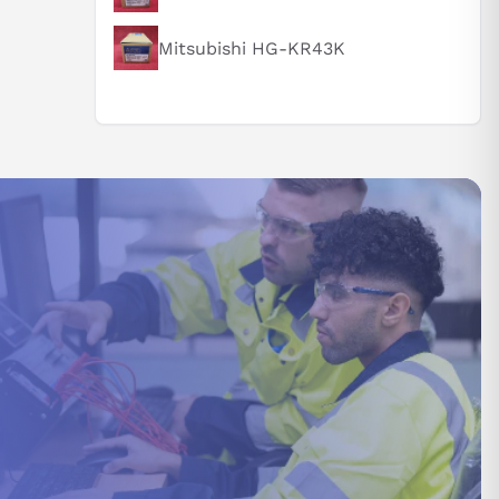
Mitsubishi HG-KR43K