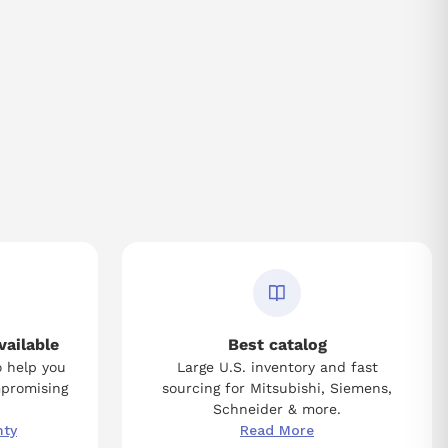
vailable
Best catalog
o help you
Large U.S. inventory and fast
mpromising
sourcing for Mitsubishi, Siemens,
Schneider & more.
nty
Read More