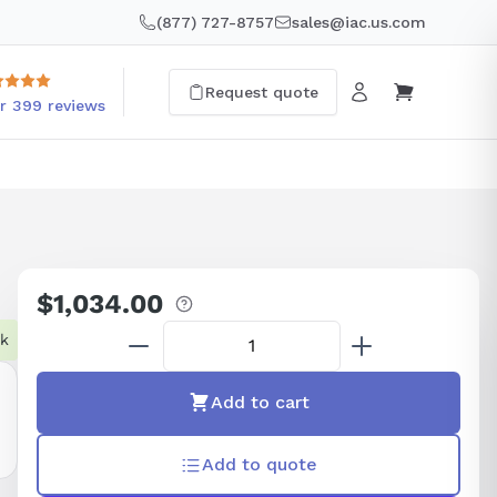
(877) 727-8757
sales@iac.us.com
Request quote
r 399 reviews
$1,034.00
Regular
price
ck
Add to cart
Add to quote