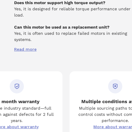
Does this motor support high torque output?
Yes, it is designed for reliable torque performance under
load.
Can this motor be used as a replacement unit?
Yes, it is often used to replace failed motors in existing
systems.
Read more
 month warranty
Multiple conditions a
e industry standard—full
Multiple sourcing paths t
 against defects for 2 full
control costs without co
years.
performance.
re about warranty
More about warra