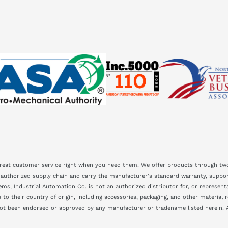
great customer service right when you need them. We offer products through two
 authorized supply chain and carry the manufacturer's standard warranty, support
ms, Industrial Automation Co. is not an authorized distributor for, or represen
to their country of origin, including accessories, packaging, and other material
not been endorsed or approved by any manufacturer or tradename listed herein. A