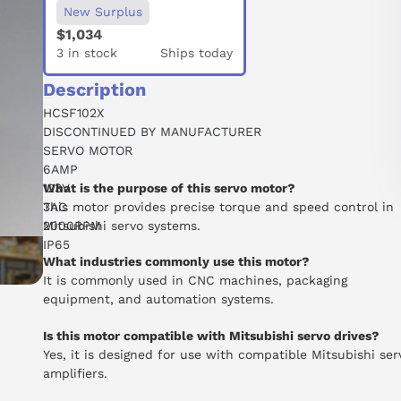
New Surplus
$1,034
3 in stock
Ships today
Description
HCSF102X
DISCONTINUED BY MANUFACTURER
SERVO MOTOR
6AMP
123V
What is the purpose of this servo motor?
3AC
This motor provides precise torque and speed control in
2000RPM
Mitsubishi servo systems.
IP65
What industries commonly use this motor?
It is commonly used in CNC machines, packaging
equipment, and automation systems.
Is this motor compatible with Mitsubishi servo drives?
Yes, it is designed for use with compatible Mitsubishi ser
amplifiers.