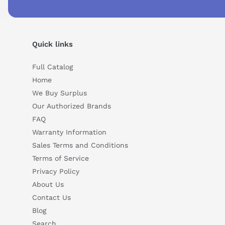
Can you explain this product in simple terms?
Quick links
Full Catalog
Home
We Buy Surplus
Our Authorized Brands
FAQ
Warranty Information
Sales Terms and Conditions
Terms of Service
Privacy Policy
About Us
Contact Us
Blog
Search