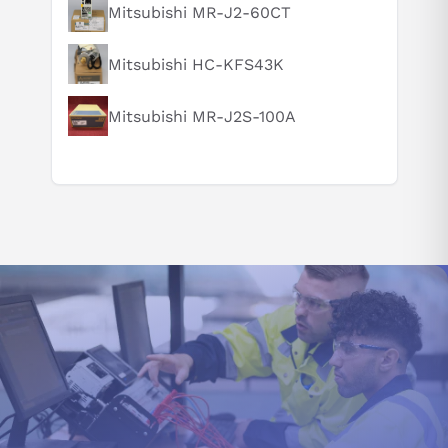
Mitsubishi MR-J2-60CT
Can you explain this product in simple terms?
Mitsubishi HC-KFS43K
Mitsubishi MR-J2S-100A