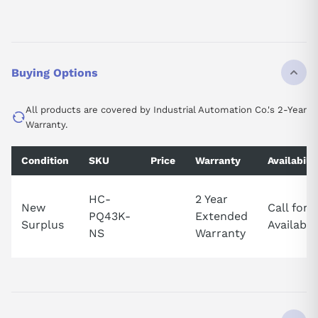
Buying Options
All products are covered by Industrial Automation Co.'s 2-Year
Warranty.
Condition
SKU
Price
Warranty
Availabilit
HC-
2 Year
New
Call for
PQ43K-
Extended
Surplus
Availabili
NS
Warranty