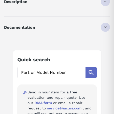
Description
HCPQ43K
DISCONTINUED BY MANUFACTURER
SRVMTR 400W KEY
Documentation
AI Product Assistant
Ask questions about
Mitsubishi HC-PQ43K
Quick search
AI Assistant
Ask questions about
Mitsubishi HC-PQ43K
Send in your item for a free
evaluation and repair quote. Use
our
RMA form
or email a repair
request to
service@iac.us.com
, and
we will contact you to assess your