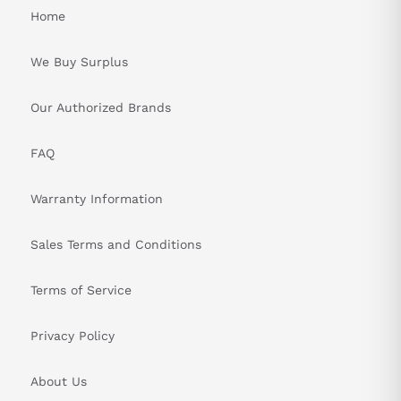
Home
We Buy Surplus
Our Authorized Brands
FAQ
Warranty Information
Sales Terms and Conditions
Terms of Service
Privacy Policy
About Us