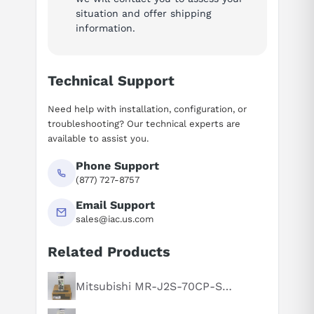
situation and offer shipping
information.
Technical Support
Need help with installation, configuration, or
troubleshooting? Our technical experts are
available to assist you.
Phone Support
(877) 727-8757
Email Support
sales@iac.us.com
Related Products
Suggested questions
What is this product typically used for?
Mitsubishi MR-J2S-70CP-S084
How does this compare to similar products?