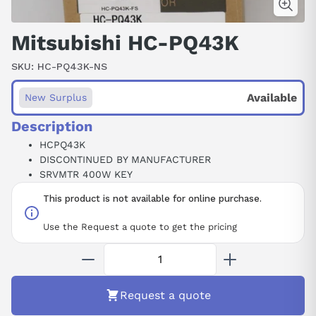
Mitsubishi HC-PQ43K
SKU:
HC-PQ43K-NS
Available
New Surplus
Description
HCPQ43K
DISCONTINUED BY MANUFACTURER
SRVMTR 400W KEY
This product is not available for online purchase.
Use the Request a quote to get the pricing
Request a quote