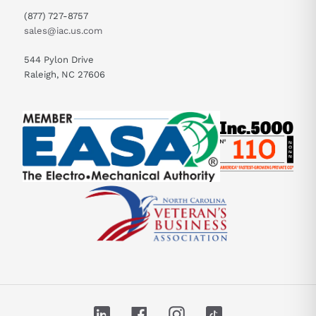
(877) 727-8757
sales@iac.us.com
544 Pylon Drive
Raleigh, NC 27606
LinkedIn
Facebook
Instagram
TikTok