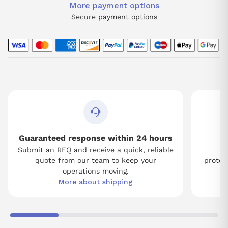
More payment options
Secure payment options
Guaranteed response within 24 hours
Submit an RFQ and receive a quick, reliable
Tw
quote from our team to keep your
protect
operations moving.
More about shipping