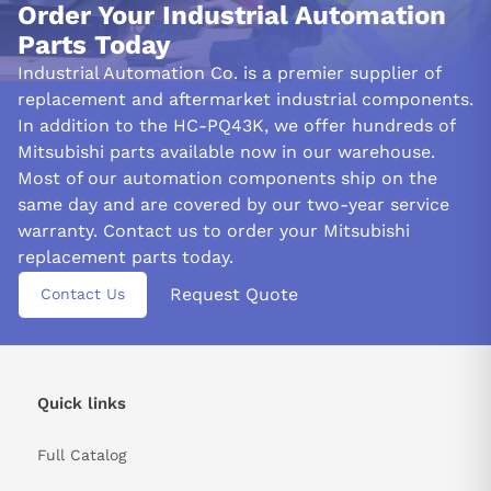
Order Your Industrial Automation
Parts Today
Industrial Automation Co. is a premier supplier of
replacement and aftermarket industrial components.
In addition to the HC-PQ43K, we offer hundreds of
Mitsubishi parts available now in our warehouse.
Most of our automation components ship on the
same day and are covered by our two-year service
warranty. Contact us to order your Mitsubishi
replacement parts today.
Request Quote
Contact Us
Quick links
Full Catalog