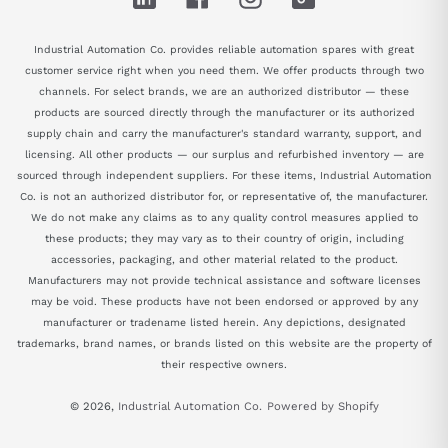
Industrial Automation Co. provides reliable automation spares with great
customer service right when you need them. We offer products through two
channels. For select brands, we are an authorized distributor — these
products are sourced directly through the manufacturer or its authorized
supply chain and carry the manufacturer's standard warranty, support, and
licensing. All other products — our surplus and refurbished inventory — are
sourced through independent suppliers. For these items, Industrial Automation
Co. is not an authorized distributor for, or representative of, the manufacturer.
We do not make any claims as to any quality control measures applied to
these products; they may vary as to their country of origin, including
accessories, packaging, and other material related to the product.
Manufacturers may not provide technical assistance and software licenses
may be void. These products have not been endorsed or approved by any
manufacturer or tradename listed herein. Any depictions, designated
trademarks, brand names, or brands listed on this website are the property of
their respective owners.
© 2026,
Industrial Automation Co.
Powered by Shopify