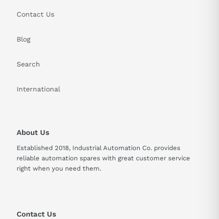
Contact Us
Blog
Search
International
About Us
Established 2018, Industrial Automation Co. provides
reliable automation spares with great customer service
right when you need them.
Contact Us