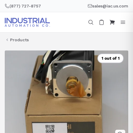
Skip
(877) 727-8757
sales@iac.us.com
to
content
Products
1 out of 1