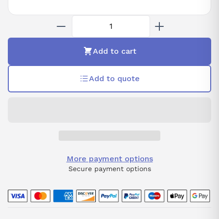
Add to cart
Add to quote
More payment options
Secure payment options