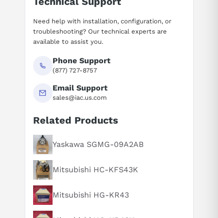
Technical Support
Need help with installation, configuration, or
troubleshooting? Our technical experts are
available to assist you.
Phone Support
(877) 727-8757
Email Support
sales@iac.us.com
Related Products
Suggested questions
What is this product typically used for?
Yaskawa SGMG-09A2AB
How does this compare to similar products?
Mitsubishi HC-KFS43K
Can you explain this product in simple terms?
Mitsubishi HG-KR43