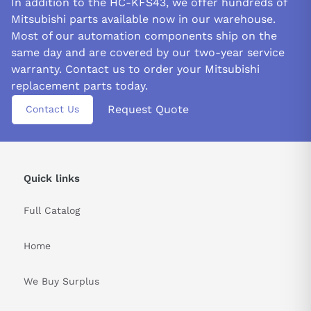
In addition to the HC-KFS43, we offer hundreds of
Mitsubishi parts available now in our warehouse.
Most of our automation components ship on the
same day and are covered by our two-year service
warranty. Contact us to order your Mitsubishi
replacement parts today.
Request Quote
Contact Us
Quick links
Full Catalog
Home
We Buy Surplus