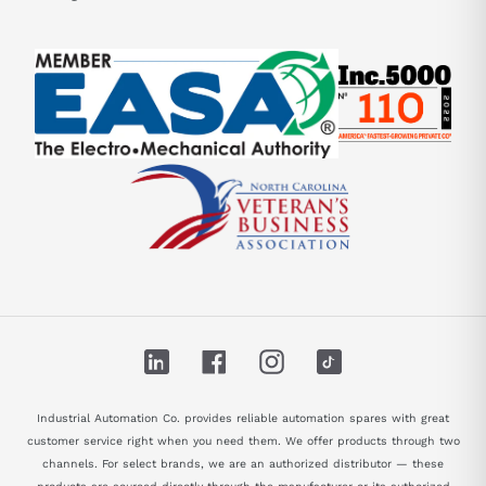
LinkedIn
Facebook
Instagram
TikTok
Industrial Automation Co. provides reliable automation spares with great
customer service right when you need them. We offer products through two
channels. For select brands, we are an authorized distributor — these