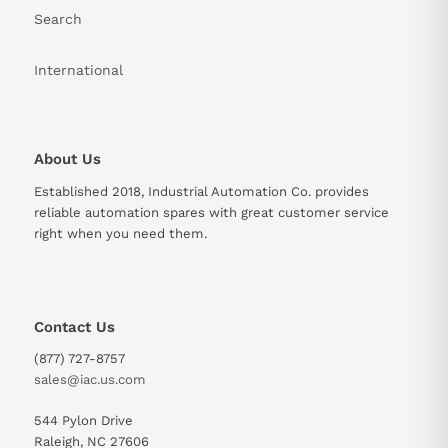
Search
International
About Us
Established 2018, Industrial Automation Co. provides
reliable automation spares with great customer service
right when you need them.
Contact Us
(877) 727-8757
sales@iac.us.com
544 Pylon Drive
Raleigh, NC 27606