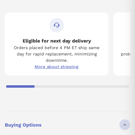
Eligible for next day delivery
Orders placed before 4 PM ET ship same
Tw
day for rapid replacement, minimizing
protect
downtime.
More about shipping
Buying Options