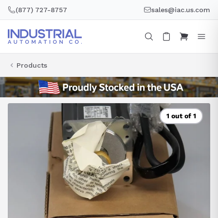
Skip
(877) 727-8757
sales@iac.us.com
to
content
Products
1 out of 1