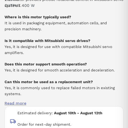
OUTPUT 400 W
systems.
Where is this motor typically used?
It is used in packaging equipment, automation cells, and
precision machinery.
Is it compatible with Mitsubishi servo drives?
Yes, it is designed for use with compatible Mitsubishi servo
amplifiers.
Does this motor support smooth operation?
Yes, it is designed for smooth acceleration and deceleration.
Can this motor be used as a replacement unit?
Yes, it is commonly used to replace failed motors in existing
systems.
Read more
Estimated delivery:
August 10th - August 12th
Order for next-day shipment.