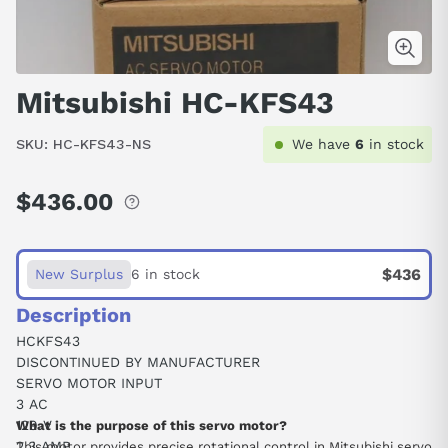
Mitsubishi HC-KFS43
SKU:
HC-KFS43-NS
We have
6
in stock
$436.00
Regular
price
$436
New Surplus
6 in stock
Description
HCKFS43
DISCONTINUED BY MANUFACTURER
SERVO MOTOR INPUT
3 AC
129 V
What is the purpose of this servo motor?
2.3 AMP
This motor provides precise rotational control in Mitsubishi servo