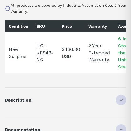
All products are covered by Industrial Automation Co.'s 2-Year
Warranty.
Condition
SKU
Price
Warranty
Availa
6 In
HC-
2 Year
Stock
New
$436.00
KFS43-
Extended
the
Surplus
USD
NS
Warranty
Unite
State
Description
HCKFS43
DISCONTINUED BY MANUFACTURER
SERVO MOTOR INPUT
Documentation