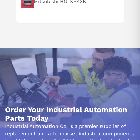
Mitsubishi HG-KR43K
Order Your Industrial Automation
Parts Today
Industrial Automation Co. is a premier supplier of
replacement and aftermarket industrial components.