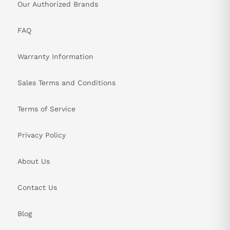
Our Authorized Brands
FAQ
Warranty Information
Sales Terms and Conditions
Terms of Service
Privacy Policy
About Us
Contact Us
Blog