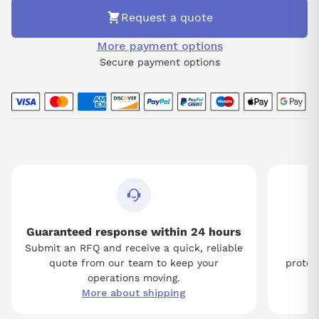
Request a quote
More payment options
Secure payment options
Guaranteed response within 24 hours
Submit an RFQ and receive a quick, reliable
Tw
quote from our team to keep your
protect
operations moving.
More about shipping