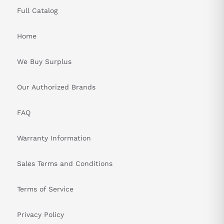
Full Catalog
Home
We Buy Surplus
Our Authorized Brands
FAQ
Warranty Information
Sales Terms and Conditions
Terms of Service
Privacy Policy