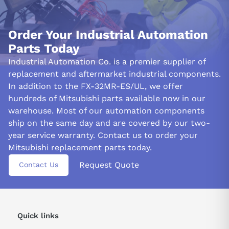
Order Your Industrial Automation
Parts Today
Industrial Automation Co. is a premier supplier of
replacement and aftermarket industrial components.
In addition to the FX-32MR-ES/UL, we offer
hundreds of Mitsubishi parts available now in our
warehouse. Most of our automation components
ship on the same day and are covered by our two-
year service warranty. Contact us to order your
Mitsubishi replacement parts today.
Request Quote
Contact Us
Quick links