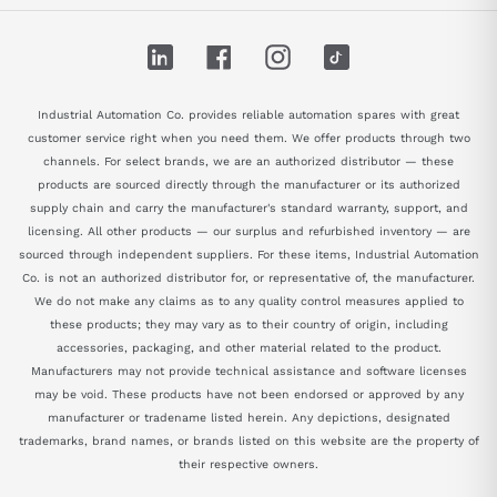
LinkedIn
Facebook
Instagram
TikTok
Industrial Automation Co. provides reliable automation spares with great
customer service right when you need them. We offer products through two
channels. For select brands, we are an authorized distributor — these
products are sourced directly through the manufacturer or its authorized
supply chain and carry the manufacturer's standard warranty, support, and
licensing. All other products — our surplus and refurbished inventory — are
sourced through independent suppliers. For these items, Industrial Automation
Co. is not an authorized distributor for, or representative of, the manufacturer.
We do not make any claims as to any quality control measures applied to
these products; they may vary as to their country of origin, including
accessories, packaging, and other material related to the product.
Manufacturers may not provide technical assistance and software licenses
may be void. These products have not been endorsed or approved by any
manufacturer or tradename listed herein. Any depictions, designated
trademarks, brand names, or brands listed on this website are the property of
their respective owners.