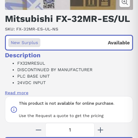
Mitsubishi FX-32MR-ES/UL
SKU:
FX-32MR-ES-UL-NS
Available
New Surplus
Description
FX32MRESUL
DISCONTINUED BY MANUFACTURER
PLC BASE UNIT
24VDC INPUT
16RELAY OUTPUT
Read more
2AMP
120/240VAC
This product is not available for online purchase.
MELSEC FX-32M PROGRAMMABLE LOGIC CONTROLLER
Use the Request a quote to get the pricing