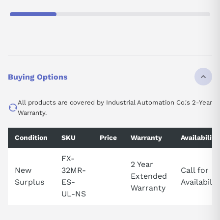
Buying Options
All products are covered by Industrial Automation Co.'s 2-Year
Warranty.
Condition
SKU
Price
Warranty
Availability
FX-
2 Year
New
32MR-
Call for
Extended
Surplus
ES-
Availabilit
Warranty
UL-NS