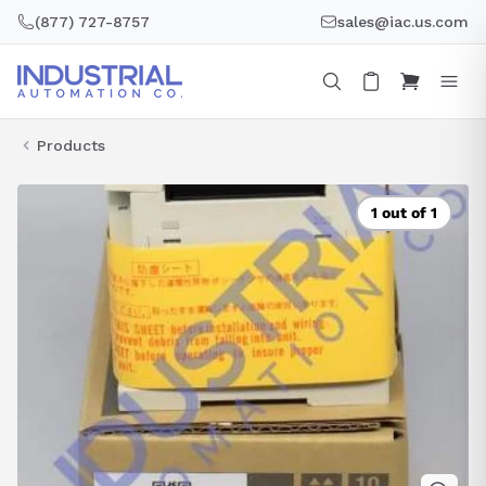
Skip
(877) 727-8757
sales@iac.us.com
to
content
Products
1 out of 1