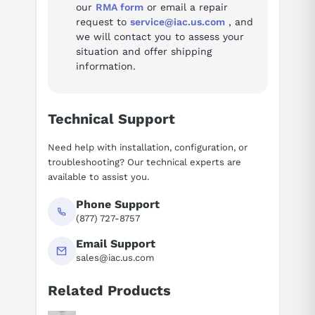
our
RMA form
or email a repair
request to
service@iac.us.com
, and
we will contact you to assess your
situation and offer shipping
information.
Technical Support
Need help with installation, configuration, or
troubleshooting? Our technical experts are
available to assist you.
Phone Support
(877) 727-8757
Email Support
sales@iac.us.com
Related Products
Suggested questions