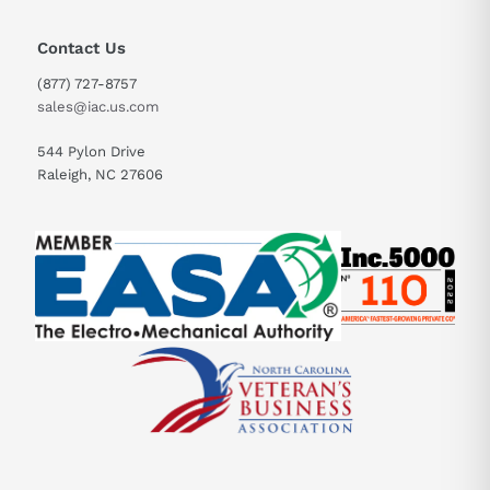
Contact Us
(877) 727-8757
sales@iac.us.com
544 Pylon Drive
Raleigh, NC 27606