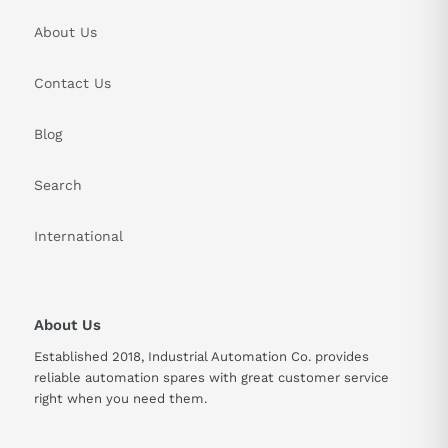
About Us
Contact Us
Blog
Search
International
About Us
Established 2018, Industrial Automation Co. provides
reliable automation spares with great customer service
right when you need them.