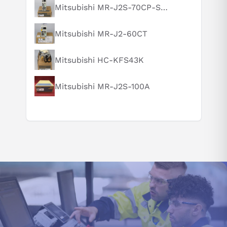
What is this product typically used for?
Mitsubishi MR-J2S-70CP-S084
How does this compare to similar products?
Mitsubishi MR-J2-60CT
Can you explain this product in simple terms?
Mitsubishi HC-KFS43K
Mitsubishi MR-J2S-100A