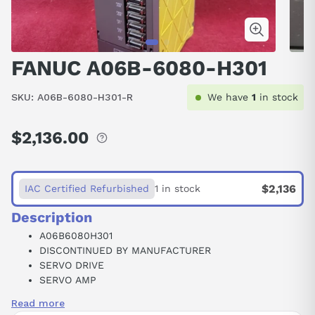
FANUC A06B-6080-H301
SKU:
A06B-6080-H301-R
We have
1
in stock
$2,136.00
Regular
price
$2,136
IAC Certified Refurbished
1 in stock
Description
A06B6080H301
DISCONTINUED BY MANUFACTURER
SERVO DRIVE
SERVO AMP
ALPHA SERIES SERVO AMPLIFIER MODULE 12X3/SVM
Read more
3-12/12/12 PWM INTERFACE