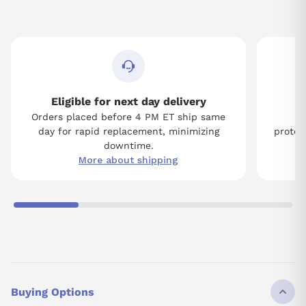
Eligible for next day delivery
Orders placed before 4 PM ET ship same
Tw
day for rapid replacement, minimizing
protect
downtime.
More about shipping
Buying Options