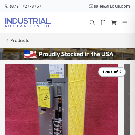
Skip
(877) 727-8757
sales@iac.us.com
to
content
Products
1 out of 2