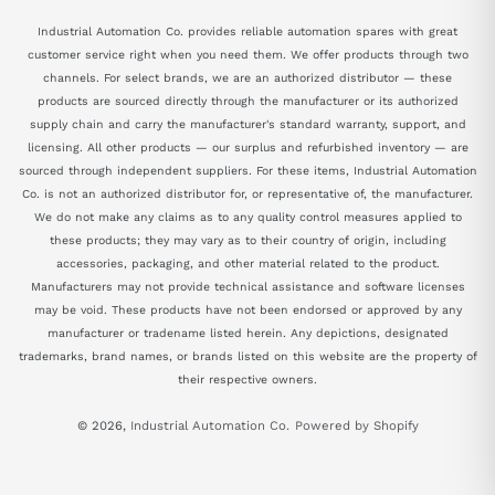
Industrial Automation Co. provides reliable automation spares with great
customer service right when you need them. We offer products through two
channels. For select brands, we are an authorized distributor — these
products are sourced directly through the manufacturer or its authorized
supply chain and carry the manufacturer's standard warranty, support, and
licensing. All other products — our surplus and refurbished inventory — are
sourced through independent suppliers. For these items, Industrial Automation
Co. is not an authorized distributor for, or representative of, the manufacturer.
We do not make any claims as to any quality control measures applied to
these products; they may vary as to their country of origin, including
accessories, packaging, and other material related to the product.
Manufacturers may not provide technical assistance and software licenses
may be void. These products have not been endorsed or approved by any
manufacturer or tradename listed herein. Any depictions, designated
trademarks, brand names, or brands listed on this website are the property of
their respective owners.
© 2026,
Industrial Automation Co.
Powered by Shopify