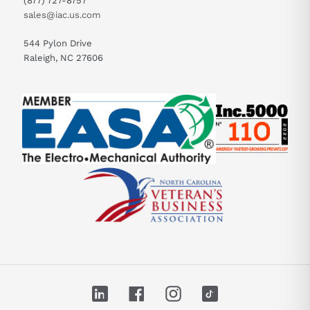
(877) 727-8757
sales@iac.us.com
544 Pylon Drive
Raleigh, NC 27606
LinkedIn
Facebook
Instagram
TikTok