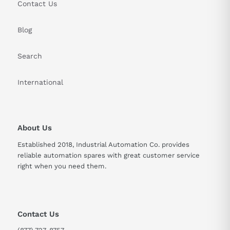
Contact Us
Blog
Search
International
About Us
Established 2018, Industrial Automation Co. provides
reliable automation spares with great customer service
right when you need them.
Contact Us