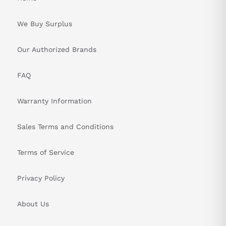
&nbsp
We Buy Surplus
Our Authorized Brands
FAQ
Warranty Information
Sales Terms and Conditions
Terms of Service
Privacy Policy
About Us