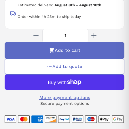
ALPHA SERVO DRIVE TYPE SVM3-12/12/12
Estimated delivery:
August 8th - August 10th
3 AXIS
283-325 V
Order within 4h 23m to ship today
1.58 KW
CNC
Add to cart
Add to quote
More payment options
Secure payment options