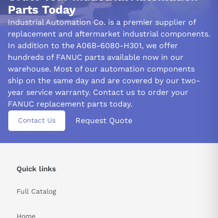
Parts Today
To maintain the A06B-6080-H301 module's functionality,
Industrial Automation Co. is a premier supplier of
keeping its environment free from moisture and debris is
replacement and aftermarket industrial components.
essential. Neglecting this can lead to compromised performance
In addition to the A06B-6080-H301, we offer
due to damage caused by foreign elements.
hundreds of FANUC parts available now in our
STANDARD WIRING PRECAUTIONS:
warehouse. Most of our automation components
ship on the same day and are covered by our two-
Before you begin working on the amplifier module A06B-6080-
H301, make sure to turn off the power supply. It will minimize
year service warranty. Contact us to order your
any possible electrical hazards and prevent damage to the
FANUC replacement parts today.
system.
Request Quote
Contact Us
When selecting wires for the connections, use a wire gauge
appropriate for the system's current and voltage. Using the
wrong gauge wire can cause overheating and potentially damage
the system.
Quick links
Before making any connections, inspect the wires for damage,
such as cuts, breaks, or frayed ends. Damaged wires can cause
Full Catalog
short circuits and other electrical issues.
Home