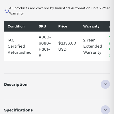
All products are covered by Industrial Automation Co.'s 2-Year
Warranty.
Condition
SKU
Price
Warranty
Av
A06B-
1 
IAC
2 Year
6080-
$2,136.00
in
Certified
Extended
H301-
USD
Un
Refurbished
Warranty
R
St
Description
A06B6080H301
DISCONTINUED BY MANUFACTURER
SERVO DRIVE
Specifications
SERVO AMP