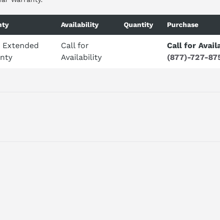
nty
Availability
Quantity
Purchase
r Extended
Call for
Call for Avail
nty
Availability
(877)-727-87
ET