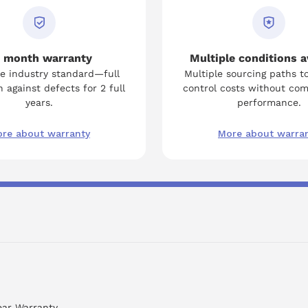
 month warranty
Multiple conditions a
e industry standard—full
Multiple sourcing paths t
 against defects for 2 full
control costs without co
years.
performance.
re about warranty
More about warra
ear Warranty.