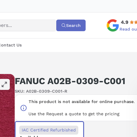
4.9
Search
Read ou
Contact Us
FANUC A02B-0309-C001
SKU:
A02B-0309-C001-R
This product is not available for online purchase.
Use the Request a quote to get the pricing
IAC Certified Refurbished