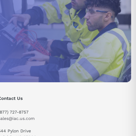
send
Contact Us
(877) 727-8757
sales@iac.us.com
544 Pylon Drive