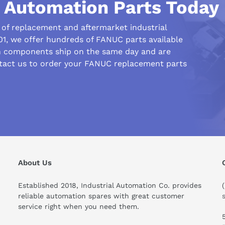
l Automation Parts Today
r of replacement and aftermarket industrial
1, we offer hundreds of FANUC parts available
n components ship on the same day and are
ntact us to order your FANUC replacement parts
his compare to similar products?
About Us
Established 2018, Industrial Automation Co. provides
reliable automation spares with great customer
service right when you need them.