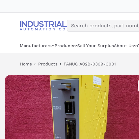
Skip
to
content
Manufacturers
Products
Sell Your Surplus
About Us
Home
Products
FANUC A02B-0309-C001