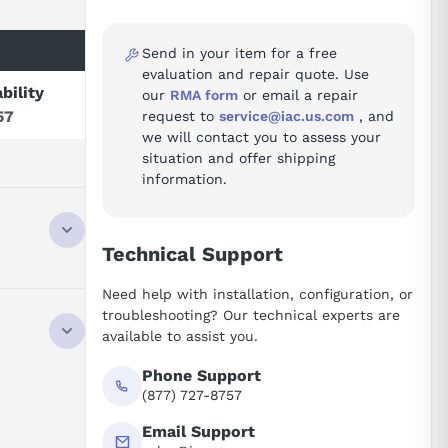
Send in your item for a free
evaluation and repair quote. Use
ability
our
RMA form
or email a repair
57
request to
service@iac.us.com
, and
we will contact you to assess your
situation and offer shipping
information.
Technical Support
Need help with installation, configuration, or
troubleshooting? Our technical experts are
available to assist you.
Phone Support
(877) 727-8757
Email Support