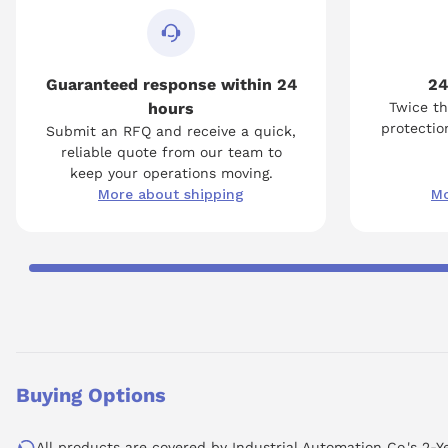
Guaranteed response within 24
24
hours
Twice th
protection
Submit an RFQ and receive a quick,
reliable quote from our team to
keep your operations moving.
More about shipping
Mo
Buying Options
All products are covered by Industrial Automation Co.'s 2-Y