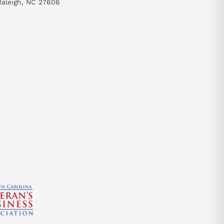
Raleigh, NC 27606