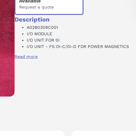
Available
Request a quote
Description
A02B0309C001
I/O MODULE
I/O UNIT FOR 0I
I/O UNIT - FS 0I-C/0I-D FOR POWER MAGNETICS
CABINET
Read more
DI/DO:96/64 POINTS
24 VDC
2.1 AMP MAX
E02284
CNC