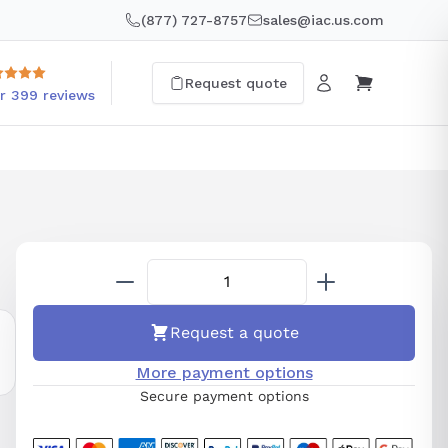
(877) 727-8757
sales@iac.us.com
Request quote
r 399 reviews
Request a quote
More payment options
Secure payment options