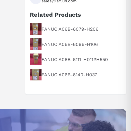
sales@iac.us.com
Related Products
FANUC A06B-6079-H206
FANUC A06B-6096-H106
FANUC A06B-6111-H011#H550
FANUC A06B-6140-H037