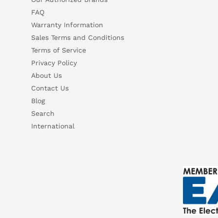
FAQ
Warranty Information
Sales Terms and Conditions
Terms of Service
Privacy Policy
About Us
Contact Us
Blog
Search
International