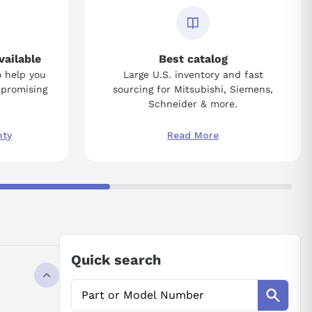
vailable
Best catalog
o help you
Large U.S. inventory and fast
mpromising
sourcing for Mitsubishi, Siemens,
Schneider & more.
nty
Read More
Quick search