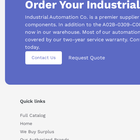
Order Your Industria
Industrial Automation Co. is a premier supplie
components. In addition to the A02B-0309-C00
now in our warehouse. Most of our automatio
covered by our two-year service warranty. Co
Suggested questions
today.
Request Quote
What is this product typically used for?
How does t
Contact Us
Can you explain this product in simple terms?
Quick links
Full Catalog
Home
We Buy Surplus
Our Authorized Brands