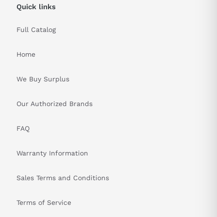
Quick links
Full Catalog
Home
We Buy Surplus
Our Authorized Brands
FAQ
Warranty Information
Sales Terms and Conditions
Terms of Service