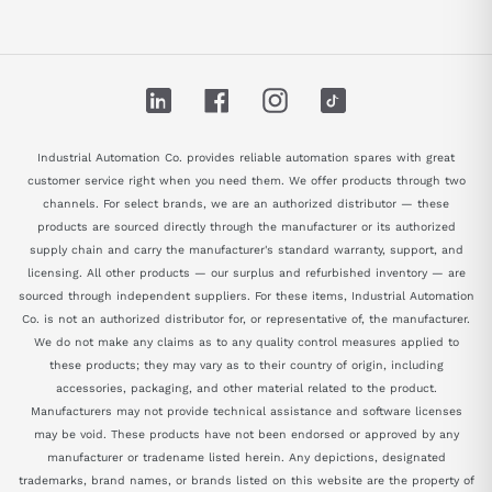
LinkedIn
Facebook
Instagram
TikTok
Industrial Automation Co. provides reliable automation spares with great
customer service right when you need them. We offer products through two
channels. For select brands, we are an authorized distributor — these
products are sourced directly through the manufacturer or its authorized
supply chain and carry the manufacturer's standard warranty, support, and
licensing. All other products — our surplus and refurbished inventory — are
sourced through independent suppliers. For these items, Industrial Automation
Co. is not an authorized distributor for, or representative of, the manufacturer.
We do not make any claims as to any quality control measures applied to
these products; they may vary as to their country of origin, including
accessories, packaging, and other material related to the product.
Manufacturers may not provide technical assistance and software licenses
may be void. These products have not been endorsed or approved by any
manufacturer or tradename listed herein. Any depictions, designated
trademarks, brand names, or brands listed on this website are the property of