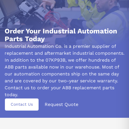
Order Your Industrial Automation
Parts Today
Industrial Automation Co. is a premier supplier of
replacement and aftermarket industrial components.
In addition to the 07KP93B, we offer hundreds of
ABB parts available now in our warehouse. Most of
our automation components ship on the same day
and are covered by our two-year service warranty.
Contact us to order your ABB replacement parts
today.
Request Quote
Contact Us