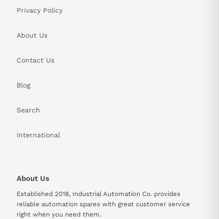
Privacy Policy
About Us
Contact Us
Blog
Search
International
About Us
Established 2018, Industrial Automation Co. provides
reliable automation spares with great customer service
right when you need them.