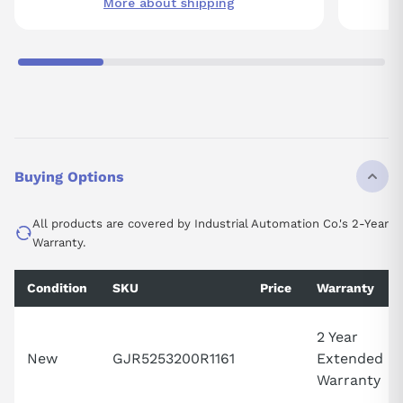
More about shipping
Buying Options
All products are covered by Industrial Automation Co.'s 2-Year
Warranty.
Condition
SKU
Price
Warranty
2 Year
New
GJR5253200R1161
Extended
Warranty