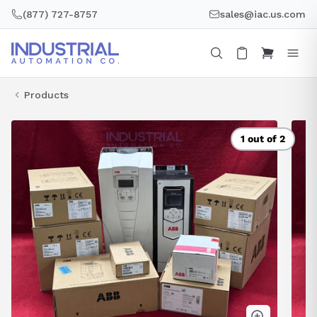
Skip
(877) 727-8757
sales@iac.us.com
to
content
Products
1 out of 2