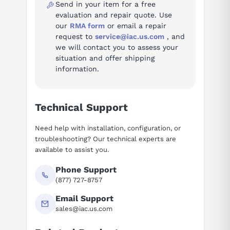
GJR5253200R1161
Send in your item for a free
evaluation and repair quote. Use
our
RMA form
or email a repair
request to
service@iac.us.com
, and
we will contact you to assess your
situation and offer shipping
information.
Technical Support
Need help with installation, configuration, or
troubleshooting? Our technical experts are
available to assist you.
Phone Support
(877) 727-8757
Email Support
sales@iac.us.com