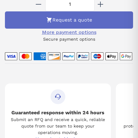
system integrity.
Request a quote
More payment options
Secure payment options
Guaranteed response within 24 hours
Submit an RFQ and receive a quick, reliable
Tw
quote from our team to keep your
protect
operations moving.