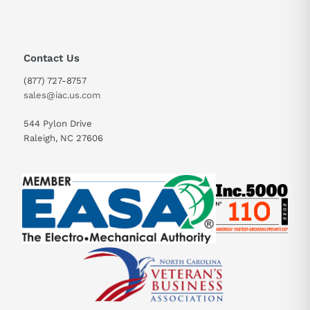
Contact Us
(877) 727-8757
sales@iac.us.com
544 Pylon Drive
Raleigh, NC 27606