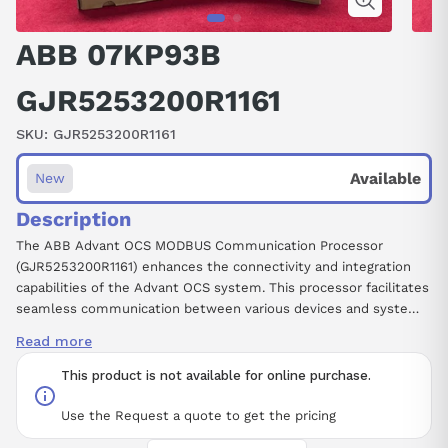
ABB 07KP93B
GJR5253200R1161
SKU:
GJR5253200R1161
Available
New
Description
The ABB Advant OCS MODBUS Communication Processor
(GJR5253200R1161) enhances the connectivity and integration
capabilities of the Advant OCS system. This processor facilitates
seamless communication between various devices and systems
using the MODBUS protocol, ensuring reliable data exchange and
Read more
efficient monitoring. It is designed to support a wide range of
industrial applications, making it an essential component for
This product is not available for online purchase.
projects requiring robust networking solutions. With its compact
form factor and comprehensive features, this module effectively
Use the Request a quote to get the pricing
streamlines operations while maintaining high performance and