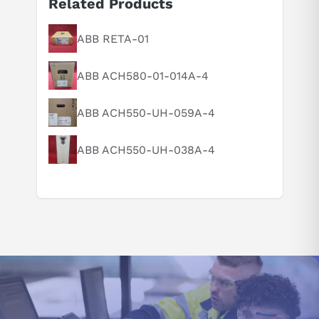
Related Products
ABB RETA-01
Suggested questions
What is this product typically used for?
ABB ACH580-01-014A-4
How does this compare to similar products?
Can you explain this product in simple terms?
ABB ACH550-UH-059A-4
ABB ACH550-UH-038A-4