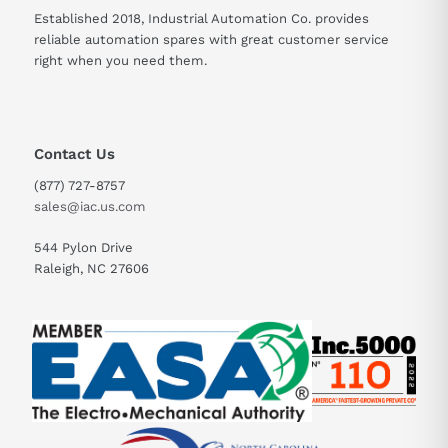
Established 2018, Industrial Automation Co. provides
reliable automation spares with great customer service
right when you need them.
Contact Us
(877) 727-8757
sales@iac.us.com
544 Pylon Drive
Raleigh, NC 27606