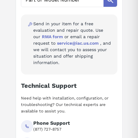
AI Assistant
Ask questions about
ABB ACH580-VCR-07A6-
4+F267
Send in your item for a free
evaluation and repair quote. Use
our
RMA form
or email a repair
request to
service@iac.us.com
, and
we will contact you to assess your
situation and offer shipping
information.
Technical Support
Need help with installation, configuration, or
troubleshooting? Our technical experts are
available to assist you.
Phone Support
(877) 727-8757