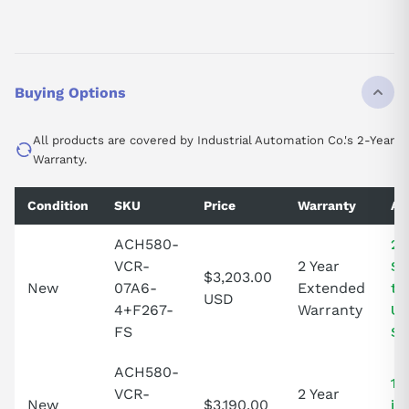
Buying Options
All products are covered by Industrial Automation Co.'s 2-Year
Warranty.
Condition
SKU
Price
Warranty
Ava
ACH580-
2 
VCR-
2 Year
St
$3,203.00
New
07A6-
Extended
th
USD
4+F267-
Warranty
Un
FS
St
ACH580-
1 
VCR-
2 Year
New
$3,190.00
in