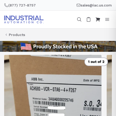
Skip
(877) 727-8757
sales@iac.us.com
to
content
Products
1 out of 2