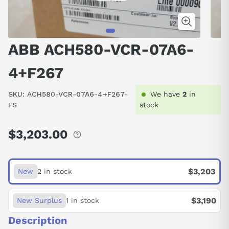
ABB ACH580-VCR-07A6-
4+F267
SKU:
ACH580-VCR-07A6-4+F267-
We have
2
in
FS
stock
$3,203.00
Regular
price
$3,203
New
2 in stock
$3,190
New Surplus
1 in stock
Description