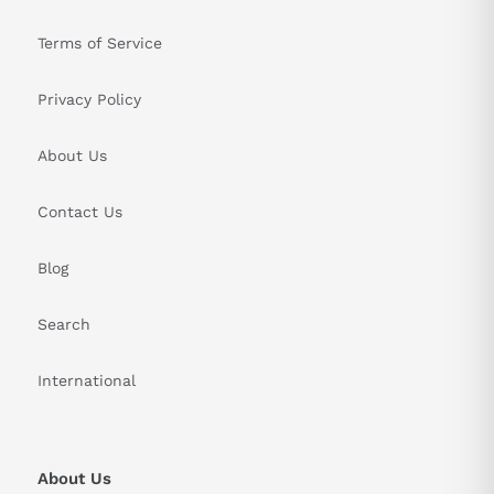
Terms of Service
Privacy Policy
About Us
Contact Us
Blog
Search
International
About Us