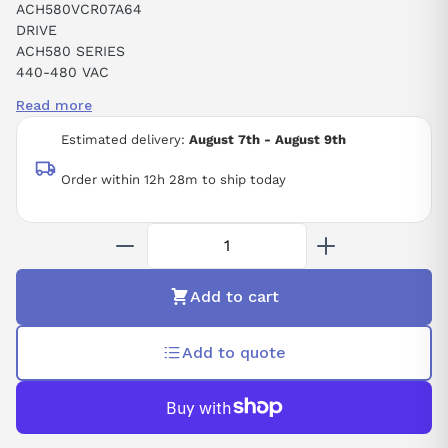
ACH580VCR07A64
DRIVE
ACH580 SERIES
440-480 VAC
50-60 HZ
Read more
3 PHASE
7.6 AMPS
Estimated delivery:
August 7th - August 9th
Order within 12h 28m to ship today
Add to cart
Add to quote