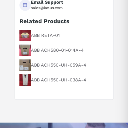
Email Support
sales@iac.us.com
Related Products
ABB RETA-01
Suggested questions
What is this product typically used for?
ABB ACH580-01-014A-4
How does this compare to similar products?
Can you explain this product in simple terms?
ABB ACH550-UH-059A-4
ABB ACH550-UH-038A-4