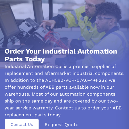
Order Your Industrial Automation
Parts Today
Industrial Automation Co. is a premier supplier of
replacement and aftermarket industrial components.
In addition to the ACH580-VCR-07A6-4+F267, we
offer hundreds of ABB parts available now in our
warehouse. Most of our automation components
ship on the same day and are covered by our two-
year service warranty. Contact us to order your ABB
replacement parts today.
Request Quote
Contact Us