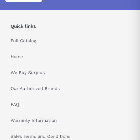
Quick links
Full Catalog
Home
We Buy Surplus
Our Authorized Brands
FAQ
Warranty Information
Sales Terms and Conditions