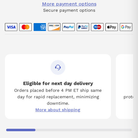
More payment options
Secure payment options
Eligible for next day delivery
Orders placed before 4 PM ET ship same
Tw
day for rapid replacement, minimizing
protect
downtime.
More about shipping