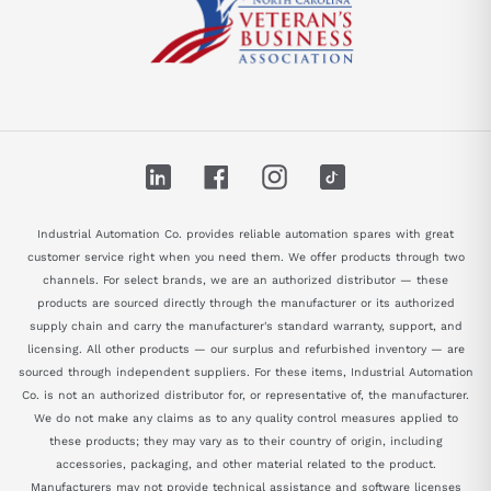
LinkedIn
Facebook
Instagram
TikTok
Industrial Automation Co. provides reliable automation spares with great
customer service right when you need them. We offer products through two
channels. For select brands, we are an authorized distributor — these
products are sourced directly through the manufacturer or its authorized
supply chain and carry the manufacturer's standard warranty, support, and
licensing. All other products — our surplus and refurbished inventory — are
sourced through independent suppliers. For these items, Industrial Automation
Co. is not an authorized distributor for, or representative of, the manufacturer.
We do not make any claims as to any quality control measures applied to
these products; they may vary as to their country of origin, including
accessories, packaging, and other material related to the product.
Manufacturers may not provide technical assistance and software licenses