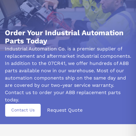
Order Your Industrial Automation
Parts Today
Industrial Automation Co. is a premier supplier of
replacement and aftermarket industrial components.
In addition to the 07CR41, we offer hundreds of ABB
parts available now in our warehouse. Most of our
automation components ship on the same day and
are covered by our two-year service warranty.
Contact us to order your ABB replacement parts
today.
Request Quote
Contact Us