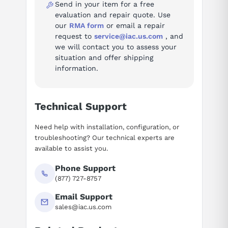
Send in your item for a free
evaluation and repair quote. Use
our
RMA form
or email a repair
request to
service@iac.us.com
, and
we will contact you to assess your
situation and offer shipping
information.
Technical Support
Need help with installation, configuration, or
troubleshooting? Our technical experts are
available to assist you.
Phone Support
(877) 727-8757
Email Support
sales@iac.us.com