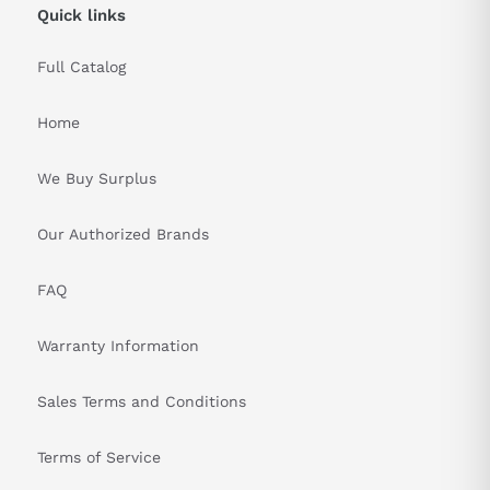
Quick links
Full Catalog
Home
We Buy Surplus
Our Authorized Brands
FAQ
Warranty Information
Sales Terms and Conditions
Terms of Service