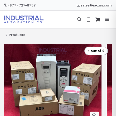
Skip
(877) 727-8757
sales@iac.us.com
to
content
Products
1 out of 2