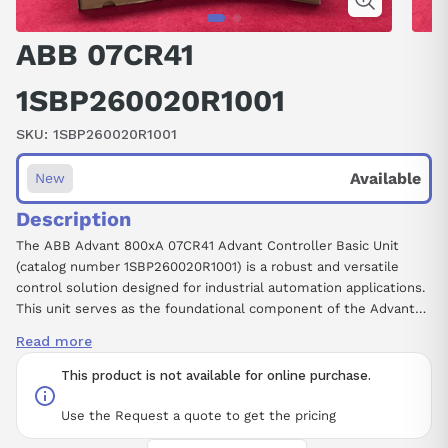
ABB 07CR41
1SBP260020R1001
SKU:
1SBP260020R1001
Available
New
Description
The ABB Advant 800xA 07CR41 Advant Controller Basic Unit
(catalog number 1SBP260020R1001) is a robust and versatile
control solution designed for industrial automation applications.
This unit serves as the foundational component of the Advant
control system, providing essential processing capabilities and
Read more
communication interfaces to facilitate efficient control of
complex processes. With its advanced architecture, the 07CR41
This product is not available for online purchase.
model ensures reliable performance, scalability, and integration
within the broader ABB 800xA environment. Designed for
Use the Request a quote to get the pricing
seamless compatibility with a wide range of I/O modules and