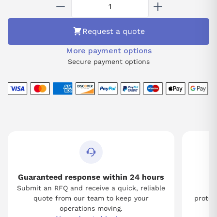
communication protocols, it supports both standard and
customized applications, making it suitable for diverse industrial
environments. The 07CR41 unit is engineered for operational
Request a quote
excellence, enhancing system productivity while maintaining
high standards of safety and reliability.
More payment options
Secure payment options
Guaranteed response within 24 hours
Submit an RFQ and receive a quick, reliable
Tw
quote from our team to keep your
protect
operations moving.