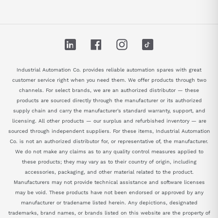
LinkedIn
Facebook
Instagram
TikTok
Industrial Automation Co. provides reliable automation spares with great
customer service right when you need them. We offer products through two
channels. For select brands, we are an authorized distributor — these
products are sourced directly through the manufacturer or its authorized
supply chain and carry the manufacturer's standard warranty, support, and
licensing. All other products — our surplus and refurbished inventory — are
sourced through independent suppliers. For these items, Industrial Automation
Co. is not an authorized distributor for, or representative of, the manufacturer.
We do not make any claims as to any quality control measures applied to
these products; they may vary as to their country of origin, including
accessories, packaging, and other material related to the product.
Manufacturers may not provide technical assistance and software licenses
may be void. These products have not been endorsed or approved by any
manufacturer or tradename listed herein. Any depictions, designated
trademarks, brand names, or brands listed on this website are the property of