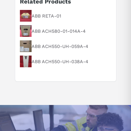
Related Products
Suggested questions
What is this product typically used for?
ABB RETA-01
How does this compare to similar products?
ABB ACH580-01-014A-4
Can you explain this product in simple terms?
ABB ACH550-UH-059A-4
ABB ACH550-UH-038A-4