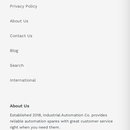
Privacy Policy
About Us
Contact Us
Blog
Search
International
About Us
Established 2018, Industrial Automation Co. provides
reliable automation spares with great customer service
right when you need them.