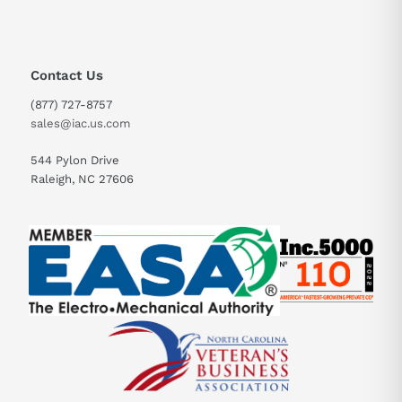
Contact Us
(877) 727-8757
sales@iac.us.com
544 Pylon Drive
Raleigh, NC 27606