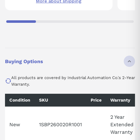
More about shipping
Buying Options
All products are covered by Industrial Automation Co.'s 2-Year
Warranty.
Condition
SKU
Price
Warranty
2 Year
New
1SBP260020R1001
Extended
Warranty