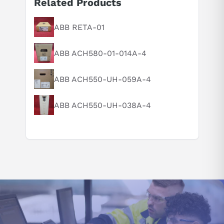
Related Products
Suggested questions
What is this product typically used for?
ABB RETA-01
How does this compare to similar products?
ABB ACH580-01-014A-4
Can you explain this product in simple terms?
ABB ACH550-UH-059A-4
ABB ACH550-UH-038A-4