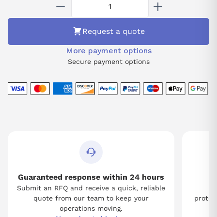
complex processes while providing enhanced monitoring and
diagnostics to optimize system efficiency.
Request a quote
More payment options
Secure payment options
Guaranteed response within 24 hours
Submit an RFQ and receive a quick, reliable
Tw
quote from our team to keep your
protect
operations moving.