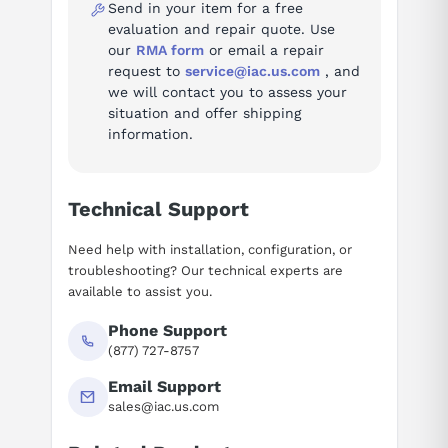
Send in your item for a free
evaluation and repair quote. Use
our
RMA form
or email a repair
request to
service@iac.us.com
, and
we will contact you to assess your
situation and offer shipping
information.
Technical Support
Need help with installation, configuration, or
troubleshooting? Our technical experts are
available to assist you.
Phone Support
(877) 727-8757
Email Support
sales@iac.us.com