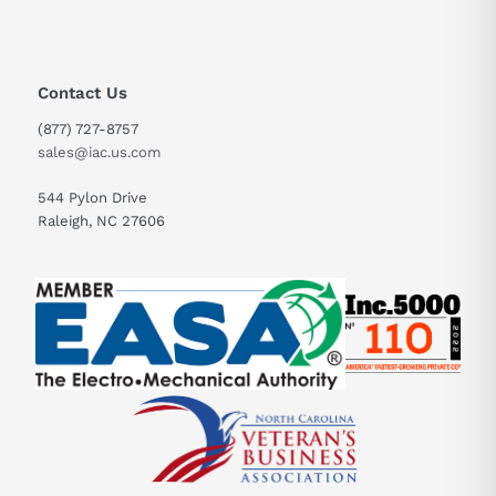
Contact Us
(877) 727-8757
sales@iac.us.com
544 Pylon Drive
Raleigh, NC 27606