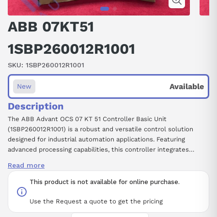
ABB 07KT51
1SBP260012R1001
SKU:
1SBP260012R1001
Available
New
Description
The ABB Advant OCS 07 KT 51 Controller Basic Unit
(1SBP260012R1001) is a robust and versatile control solution
designed for industrial automation applications. Featuring
advanced processing capabilities, this controller integrates
effectively within the Advant OCS architecture, ensuring
Read more
seamless communication and control over various automation
systems. Its modular design allows for easy expansion and
This product is not available for online purchase.
customization, accommodating a range of fieldbus protocols to
meet diverse operational needs. With its high reliability and
Use the Request a quote to get the pricing
performance, the Advant OCS 07 KT 51 is ideal for managing