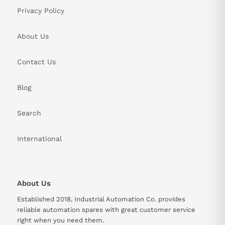
Privacy Policy
About Us
Contact Us
Blog
Search
International
About Us
Established 2018, Industrial Automation Co. provides
reliable automation spares with great customer service
right when you need them.