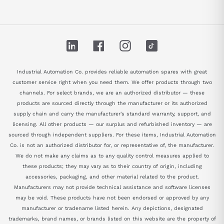
LinkedIn
Facebook
Instagram
TikTok
Industrial Automation Co. provides reliable automation spares with great
customer service right when you need them. We offer products through two
channels. For select brands, we are an authorized distributor — these
products are sourced directly through the manufacturer or its authorized
supply chain and carry the manufacturer's standard warranty, support, and
licensing. All other products — our surplus and refurbished inventory — are
sourced through independent suppliers. For these items, Industrial Automation
Co. is not an authorized distributor for, or representative of, the manufacturer.
We do not make any claims as to any quality control measures applied to
these products; they may vary as to their country of origin, including
accessories, packaging, and other material related to the product.
Manufacturers may not provide technical assistance and software licenses
may be void. These products have not been endorsed or approved by any
manufacturer or tradename listed herein. Any depictions, designated
trademarks, brand names, or brands listed on this website are the property of