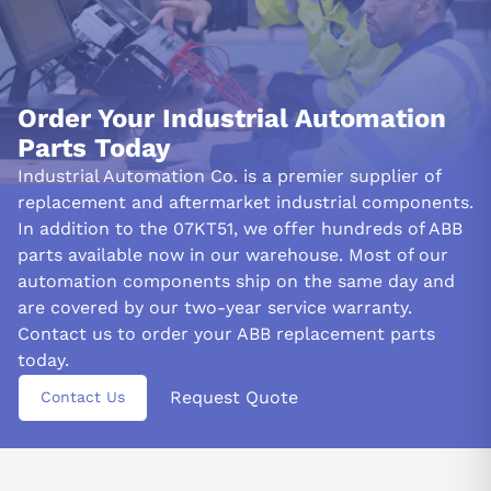
Order Your Industrial Automation
Parts Today
Industrial Automation Co. is a premier supplier of
replacement and aftermarket industrial components.
In addition to the 07KT51, we offer hundreds of ABB
parts available now in our warehouse. Most of our
automation components ship on the same day and
are covered by our two-year service warranty.
Contact us to order your ABB replacement parts
today.
Request Quote
Contact Us