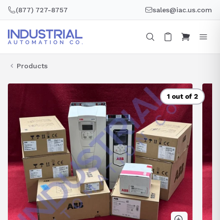
Skip
(877) 727-8757
sales@iac.us.com
to
content
Products
1 out of 2