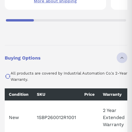
More about shipping
Buying Options
All products are covered by Industrial Automation Co.'s 2-Year
Warranty.
Condition
SKU
Price
Warranty
2 Year
New
1SBP260012R1001
Extended
Warranty