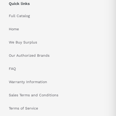
Quick links
Full Catalog
Home
We Buy Surplus
Our Authorized Brands
FAQ
Warranty Information
Sales Terms and Conditions
Terms of Service