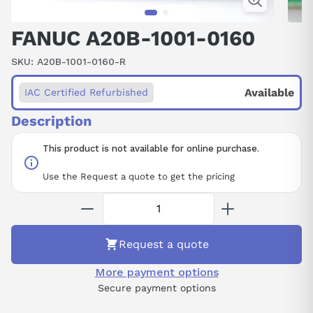
FANUC A20B-1001-0160
SKU:
A20B-1001-0160-R
Available
IAC Certified Refurbished
Description
This product is not available for online purchase.
Use the Request a quote to get the pricing
Request a quote
More payment options
Secure payment options