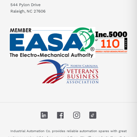
544 Pylon Drive
Raleigh, NC 27606
LinkedIn
Facebook
Instagram
TikTok
Industrial Automation Co. provides reliable automation spares with great