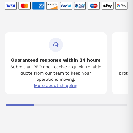
Guaranteed response within 24 hours
Submit an RFQ and receive a quick, reliable
Tw
quote from our team to keep your
protect
operations moving.
More about shipping