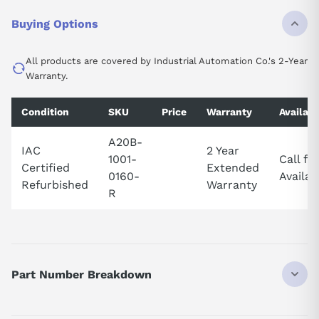
Buying Options
All products are covered by Industrial Automation Co.'s 2-Year
Warranty.
Condition
SKU
Price
Warranty
Availabi
A20B-
IAC
2 Year
1001-
Call fo
Certified
Extended
0160-
Availabi
Refurbished
Warranty
R
Part Number Breakdown
Part number breakdown — A20B-1001-