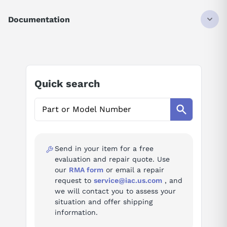
0160/04A
Documentation
CNC Control Printed Circuit Boards
AI Product Assistant
Board
Soft keyboards (9" PDP unit, 7.2"
function
LCD unit); MMC unit back panel,
(Series
ROM/RAM file boards, bubble
Ask questions about
FANUC A20B-1001-0160
0/00/0-
Quick search
memory, power supply unit; I/O-
Mate, B-
Link additional I/O board B2; 64KB
61395E/07)
AI Assistant
macro cassette
1001
Ask questions about
FANUC A20B-1001-0160
Specifications
Send in your item for a free
evaluation and repair quote. Use
cncSeries
Series 0/00/0-Mate
our
RMA form
or email a repair
request to
service@iac.us.com
, and
we will contact you to assess your
Documentation
situation and offer shipping
B-63005EN/02 — FANUC Series 16i/18i/21i/20i-Model A
information.
Maintenance Manual (GE Fanuc GFZ-63005EN/02) (PDF)