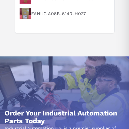
FANUC A06B-6140-H037
Order Your Industrial Automation
Parts Today
Industrial Automation Co. is a premier supplier of