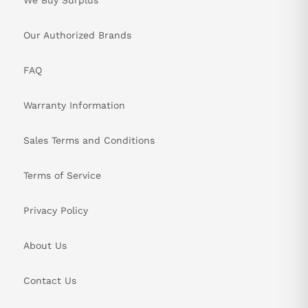
Our Authorized Brands
FAQ
Warranty Information
Sales Terms and Conditions
Terms of Service
Privacy Policy
About Us
Contact Us