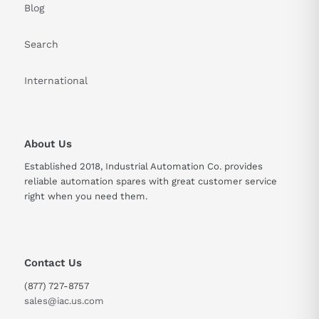
Blog
Search
International
About Us
Established 2018, Industrial Automation Co. provides
reliable automation spares with great customer service
right when you need them.
Contact Us
(877) 727-8757
sales@iac.us.com