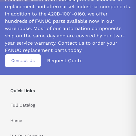
replacement and aftermarket industrial components.
In addition to the A20B-1001-0160, we offer
hundreds of FANUC parts available now in our
warehouse. Most of our automation components
ship on the same day and are covered by our two-
year service warranty. Contact us to order your
FANUC replacement parts today.
Request Quote
Contact Us
Quick links
Full Catalog
Home
We Buy Surplus