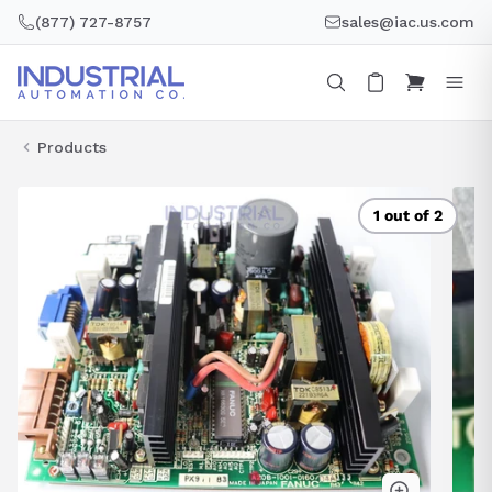
Skip
(877) 727-8757
sales@iac.us.com
to
content
Products
1 out of 2