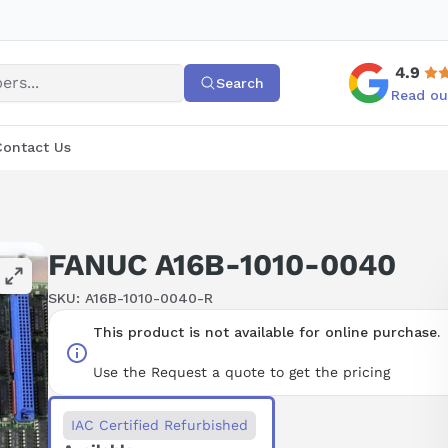
4.9
Search
Read ou
Contact Us
FANUC A16B-1010-0040
SKU:
A16B-1010-0040-R
This product is not available for online purchase.
Use the Request a quote to get the pricing
IAC Certified Refurbished