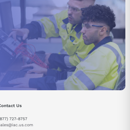
send
Contact Us
(877) 727-8757
sales@iac.us.com