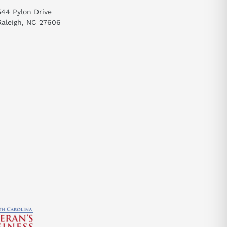
544 Pylon Drive
Raleigh, NC 27606