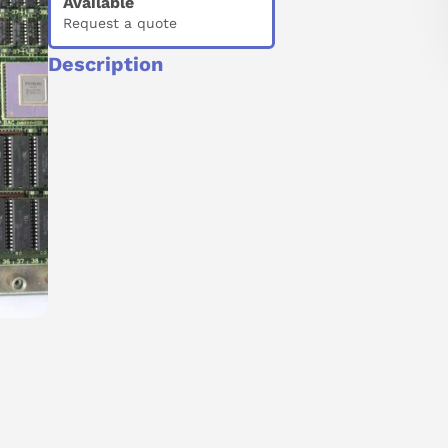
Available
Request a quote
Description