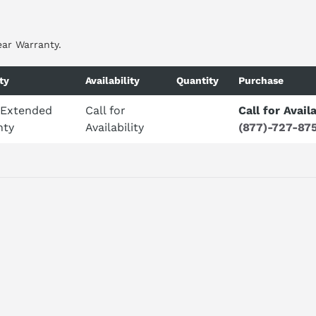
ear Warranty.
ty
Availability
Quantity
Purchase
 Extended
Call for
Call for Availa
nty
Availability
(877)-727-87