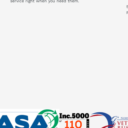
service right when you need them.