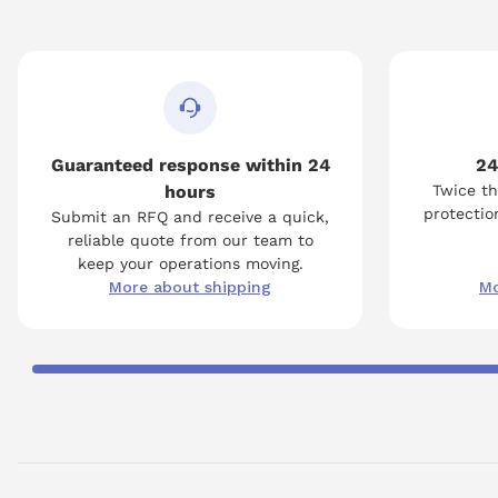
Guaranteed response within 24
24
hours
Twice th
protection
Submit an RFQ and receive a quick,
reliable quote from our team to
keep your operations moving.
More about shipping
Mo