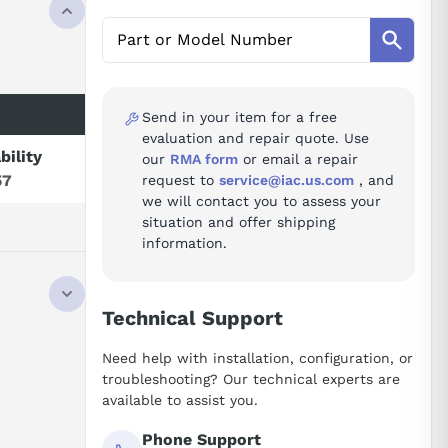
Send in your item for a free
evaluation and repair quote. Use
bility
our
RMA form
or email a repair
57
request to
service@iac.us.com
, and
we will contact you to assess your
situation and offer shipping
information.
Technical Support
Need help with installation, configuration, or
troubleshooting? Our technical experts are
available to assist you.
Phone Support