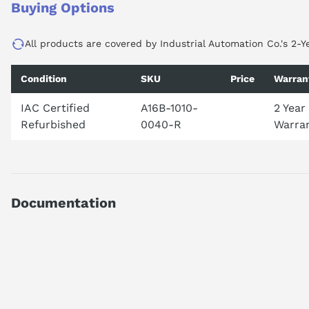
Buying Options
All products are covered by Industrial Automation Co.'s 2-Y
Condition
SKU
Price
Warran
IAC Certified
A16B-1010-
2 Year
Refurbished
0040-R
Warra
Documentation
AI Product Assistant
Ask questions about
FANUC A16B-1010-0040