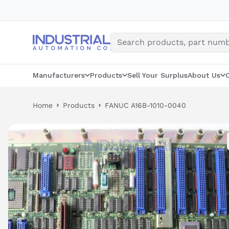
Skip
to
content
Manufacturers
Products
Sell Your Surplus
About Us
Home
Products
FANUC A16B-1010-0040