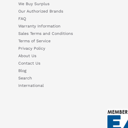
We Buy Surplus
Our Authorized Brands
FAQ
Warranty Information
Sales Terms and Conditions
Terms of Service
Privacy Policy
About Us
Contact Us
Blog
Search
International