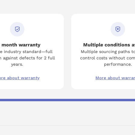
 month warranty
Multiple conditions a
e industry standard—full
Multiple sourcing paths t
 against defects for 2 full
control costs without co
years.
performance.
re about warranty
More about warra