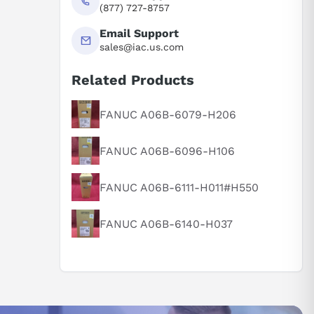
(877) 727-8757
Email Support
sales@iac.us.com
Related Products
FANUC A06B-6079-H206
FANUC A06B-6096-H106
FANUC A06B-6111-H011#H550
FANUC A06B-6140-H037