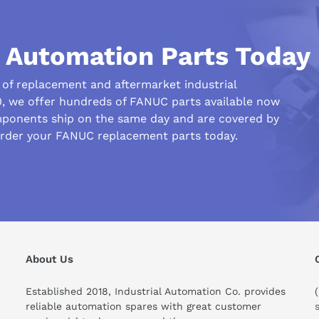
l Automation Parts Today
r of replacement and aftermarket industrial
0, we offer hundreds of FANUC parts available now
his compare to similar products?
ponents ship on the same day and are covered by
order your FANUC replacement parts today.
About Us
Established 2018, Industrial Automation Co. provides
reliable automation spares with great customer