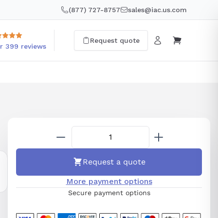
(877) 727-8757
sales@iac.us.com
Request quote
r 399 reviews
Request a quote
More payment options
Secure payment options