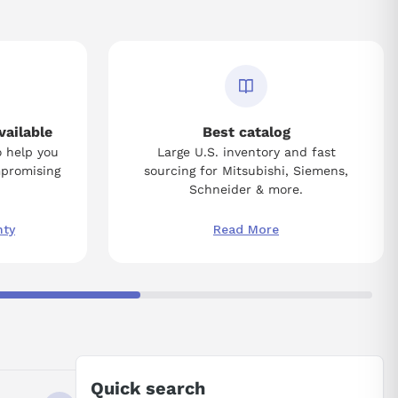
vailable
Best catalog
o help you
Large U.S. inventory and fast
mpromising
sourcing for Mitsubishi, Siemens,
Schneider & more.
nty
Read More
Quick search