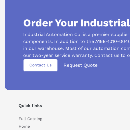
Order Your Industria
Suggested questions
Industrial Automation Co. is a premier supplie
components. In addition to the A16B-1010-004
What is this product typically used for?
How does t
in our warehouse. Most of our automation com
Can you explain this product in simple terms?
our two-year service warranty. Contact us to 
Request Quote
Contact Us
Quick links
Full Catalog
Home