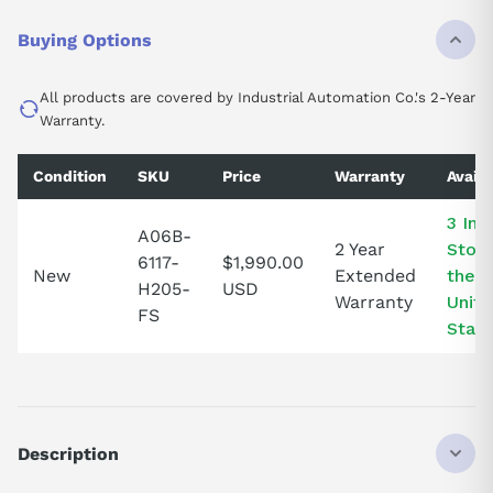
Buying Options
All products are covered by Industrial Automation Co.'s 2-Year
Warranty.
Condition
SKU
Price
Warranty
Availa
3 In
A06B-
2 Year
Stock
6117-
$1,990.00
New
Extended
the
H205-
USD
Warranty
Unit
FS
State
Description