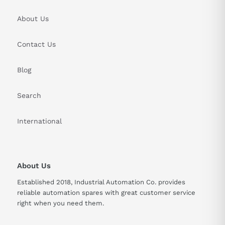
About Us
Contact Us
Blog
Search
International
About Us
Established 2018, Industrial Automation Co. provides
reliable automation spares with great customer service
right when you need them.