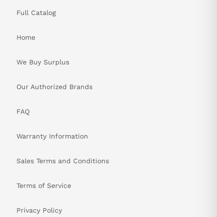
Full Catalog
Home
We Buy Surplus
Our Authorized Brands
FAQ
Warranty Information
Sales Terms and Conditions
Terms of Service
Privacy Policy