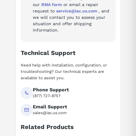
our
RMA form
or email a repair
axis2RatedCurrentArms
6.5
request to
service@iac.us.com
, and
we will contact you to assess your
weightKg
2.4
situation and offer shipping
information.
Alarm codes (10)
Full troubleshooting reference for this servo amplifier:
Technical Support
Alarm 1 — Inverter: internal cooling fan stopped
Need help with installation, configuration, or
Alarm 2 — Inverter: control power supply under voltage
troubleshooting? Our technical experts are
Alarm 5 — Inverter: DC link under voltage
available to assist you.
Alarm 6 — Inverter: overheat
Phone Support
Alarm F — Inverter: cooling fan stopped of the radiator
(877) 727-8757
Alarm P — Communication error between amplifier and
module
Email Support
Alarm 8 — Inverter: DC link current alarm
sales@iac.us.com
Alarm 8.9.A. — Inverter: IPM alarm
Related Products
Alarm 8.9.A. — Inverter: IPM alarm (OH)
Suggested questions
Alarm bcd — Abnormal inverter motor current