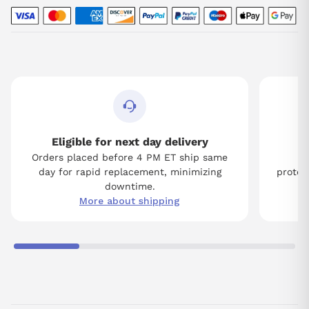
Eligible for next day delivery
Orders placed before 4 PM ET ship same
Tw
day for rapid replacement, minimizing
protect
downtime.
More about shipping