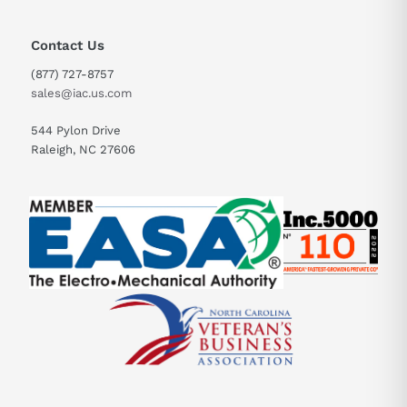
Contact Us
(877) 727-8757
sales@iac.us.com
544 Pylon Drive
Raleigh, NC 27606