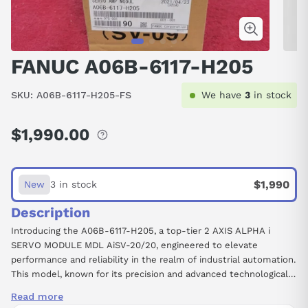
FANUC A06B-6117-H205
SKU:
A06B-6117-H205-FS
We have
3
in stock
$1,990.00
Regular
price
$1,990
New
3 in stock
Description
Introducing the A06B-6117-H205, a top-tier 2 AXIS ALPHA i
SERVO MODULE MDL AiSV-20/20, engineered to elevate
performance and reliability in the realm of industrial automation.
This model, known for its precision and advanced technological
integration, is designed to meet the rigorous demands of
Read more
modern manufacturing and motion control tasks. Featuring TPR