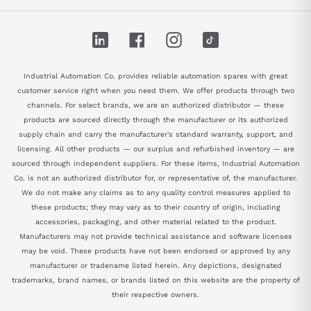
LinkedIn
Facebook
Instagram
TikTok
Industrial Automation Co. provides reliable automation spares with great
customer service right when you need them. We offer products through two
channels. For select brands, we are an authorized distributor — these
products are sourced directly through the manufacturer or its authorized
supply chain and carry the manufacturer's standard warranty, support, and
licensing. All other products — our surplus and refurbished inventory — are
sourced through independent suppliers. For these items, Industrial Automation
Co. is not an authorized distributor for, or representative of, the manufacturer.
We do not make any claims as to any quality control measures applied to
these products; they may vary as to their country of origin, including
accessories, packaging, and other material related to the product.
Manufacturers may not provide technical assistance and software licenses
may be void. These products have not been endorsed or approved by any
manufacturer or tradename listed herein. Any depictions, designated
trademarks, brand names, or brands listed on this website are the property of
their respective owners.