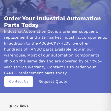
Order Your Industrial Automation
Parts Today
Industrial Automation Co. is a premier supplier of
replacement and aftermarket industrial components.
In addition to the A06B-6117-H205, we offer
hundreds of FANUC parts available now in our
warehouse. Most of our automation components
ship on the same day and are covered by our two-
year service warranty. Contact us to order your
FANUC replacement parts today.
Request Quote
Contact Us
Quick links