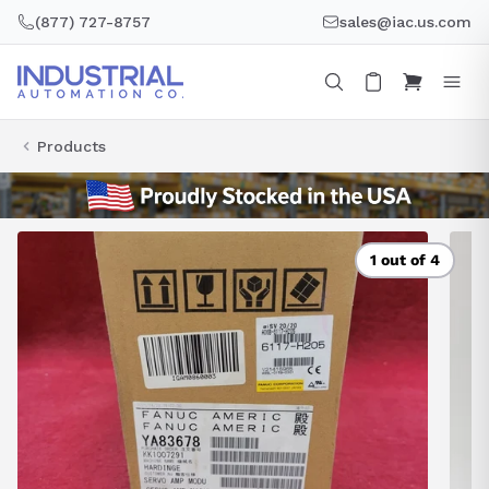
Skip
(877) 727-8757
sales@iac.us.com
to
content
Products
1 out of 4