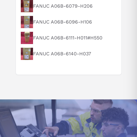
What is this product typically used for?
FANUC A06B-6079-H206
See all 10 alarm codes for this series →
How does this compare to similar products?
Documentation
FANUC A06B-6096-H106
Can you explain this product in simple terms?
B-65282EN/06 — FANUC Servo Amplifier αi series
Descriptions (EN/06) (PDF)
FANUC A06B-6111-H011#H550
Decoded from FANUC documentation (B-65282EN/06). Questions? Call 877-727-
8757 or email sales@iac.us.com.
FANUC A06B-6140-H037