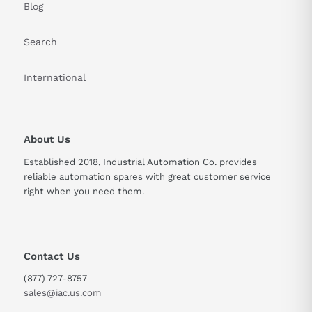
Blog
Search
International
About Us
Established 2018, Industrial Automation Co. provides
reliable automation spares with great customer service
right when you need them.
Contact Us
(877) 727-8757
sales@iac.us.com