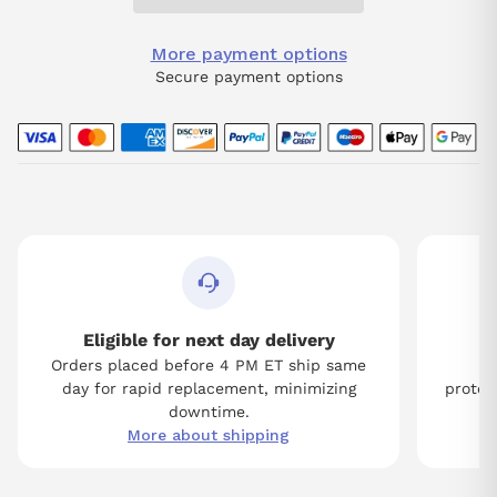
More payment options
Secure payment options
Eligible for next day delivery
Orders placed before 4 PM ET ship same
Tw
day for rapid replacement, minimizing
protect
downtime.
More about shipping