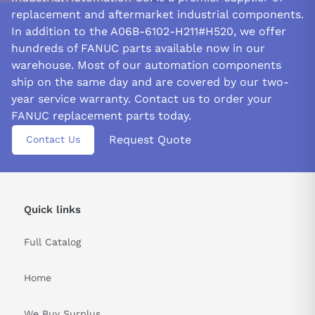
that all electrical and mechanical cords are tightly connected
replacement and aftermarket industrial components.
and well-grounded. Verify the module's compatibility with the
In addition to the A06B-6102-H211#H520, we offer
power supply's voltage and current. It will ensure the module's
hundreds of FANUC parts available now in our
firm grip on its task.
warehouse. Most of our automation components
WIRING PRECAUTIONS:
ship on the same day and are covered by our two-
year service warranty. Contact us to order your
Ensure following the wiring diagram with the FANUC spindle
unit and double-check all connections before plugging it in.
FANUC replacement parts today.
Secure wiring and connections will ensure that module will not
Request Quote
Contact Us
get damaged from movement or heat.
Use strain relief to avoid pulling or twisting that could cause
harm to both the wires and FANUC A06B-6102-H211#H520.
Protect wiring using the appropriate conduit or tubing to ensure
Quick links
safety from moisture, dust, or other debris that could damage it.
Full Catalog
&nbsp
Home
We Buy Surplus