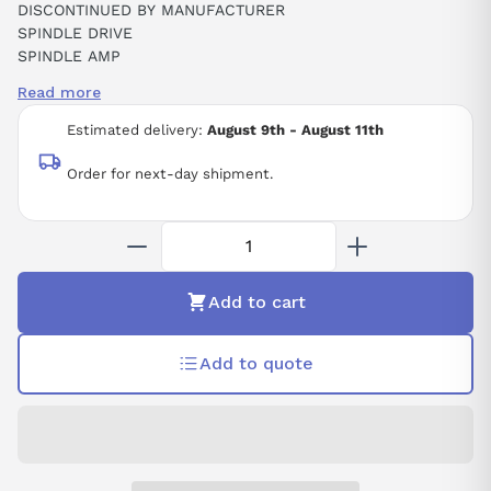
DISCONTINUED BY MANUFACTURER
SPINDLE DRIVE
SPINDLE AMP
SPINDLE AMPLIFIER SPM-11 ALPHA
Read more
ALPHA SPINDLE UNIT TYPE SPM-11
283-325 VDC
Estimated delivery:
August 9th - August 11th
17.5 KW
48 AMP
Order for next-day shipment.
230 VAC
CNC
Add to cart
Add to quote