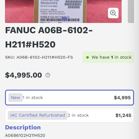
FANUC A06B-6102-
H211#H520
SKU:
A06B-6102-H211#H520-FS
We have
1
in stock
$4,995.00
Regular
price
$4,995
New
1 in stock
$1,245
IAC Certified Refurbished
2 in stock
Description
A06B6102H211H520