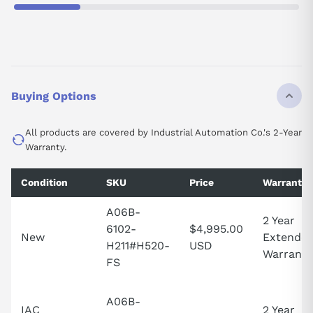
Buying Options
All products are covered by Industrial Automation Co.'s 2-Year
Warranty.
Condition
SKU
Price
Warranty
A06B-
2 Year
6102-
$4,995.00
New
Extende
H211#H520-
USD
Warranty
FS
A06B-
IAC
2 Year