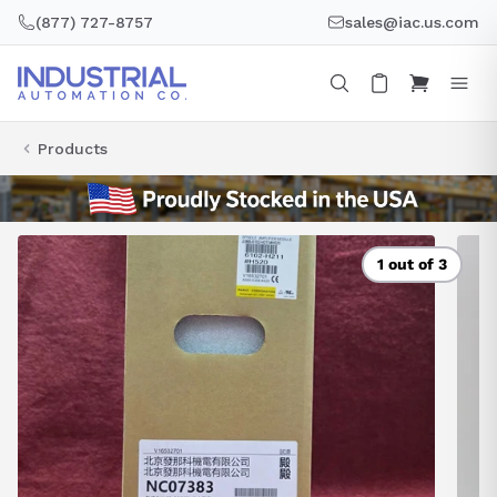
Skip
(877) 727-8757
sales@iac.us.com
to
content
Products
1 out of 3