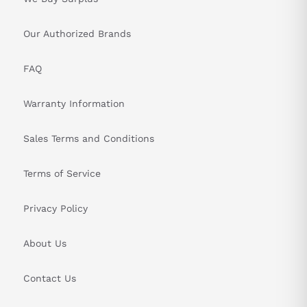
Our Authorized Brands
FAQ
Warranty Information
Sales Terms and Conditions
Terms of Service
Privacy Policy
About Us
Contact Us