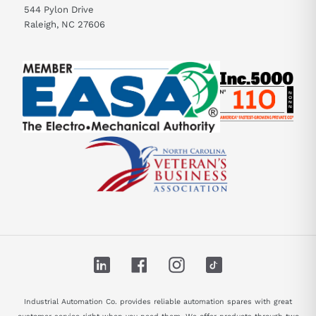
544 Pylon Drive
Raleigh, NC 27606
LinkedIn
Facebook
Instagram
TikTok
Industrial Automation Co. provides reliable automation spares with great