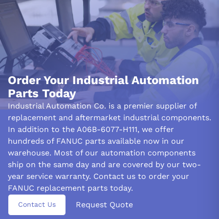
Decoded from FANUC documentation (NAMEPLATE-CONSENSUS). Questions?
Call 877-727-8757 or email sales@iac.us.com.
Order Your Industrial Automation
Parts Today
Industrial Automation Co. is a premier supplier of
replacement and aftermarket industrial components.
In addition to the A06B-6077-H111, we offer
hundreds of FANUC parts available now in our
warehouse. Most of our automation components
ship on the same day and are covered by our two-
year service warranty. Contact us to order your
FANUC replacement parts today.
Request Quote
Contact Us