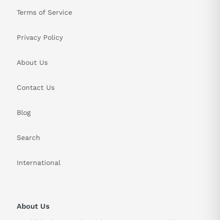
Terms of Service
Privacy Policy
About Us
Contact Us
Blog
Search
International
About Us