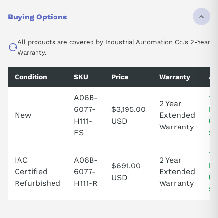
Buying Options
All products are covered by Industrial Automation Co.'s 2-Year
Warranty.
Condition
SKU
Price
Warranty
Av
A06B-
1 
2 Year
6077-
$3,195.00
in
New
Extended
H111-
USD
Un
Warranty
FS
St
1 
IAC
A06B-
2 Year
$691.00
in
Certified
6077-
Extended
USD
Un
Refurbished
H111-R
Warranty
St