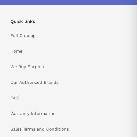
Quick links
Full Catalog
Home
We Buy Surplus
Our Authorized Brands
FAQ
Warranty Information
Sales Terms and Conditions