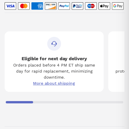
Eligible for next day delivery
Orders placed before 4 PM ET ship same
Tw
day for rapid replacement, minimizing
protect
downtime.
More about shipping