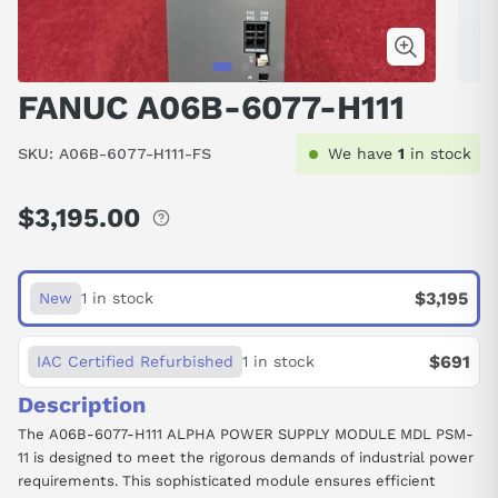
FANUC A06B-6077-H111
SKU:
A06B-6077-H111-FS
We have
1
in stock
$3,195.00
Regular
price
$3,195
New
1 in stock
$691
IAC Certified Refurbished
1 in stock
Description
The A06B-6077-H111 ALPHA POWER SUPPLY MODULE MDL PSM-
11 is designed to meet the rigorous demands of industrial power
requirements. This sophisticated module ensures efficient