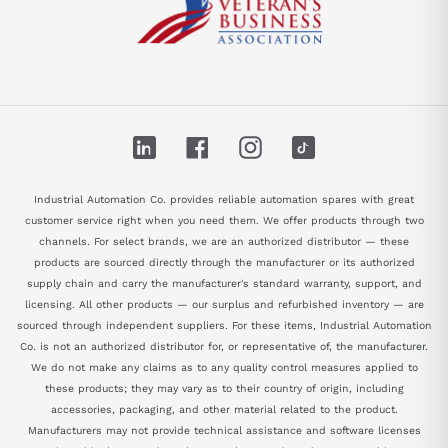
LinkedIn
Facebook
Instagram
TikTok
Industrial Automation Co. provides reliable automation spares with great
customer service right when you need them. We offer products through two
channels. For select brands, we are an authorized distributor — these
products are sourced directly through the manufacturer or its authorized
supply chain and carry the manufacturer's standard warranty, support, and
licensing. All other products — our surplus and refurbished inventory — are
sourced through independent suppliers. For these items, Industrial Automation
Co. is not an authorized distributor for, or representative of, the manufacturer.
We do not make any claims as to any quality control measures applied to
these products; they may vary as to their country of origin, including
accessories, packaging, and other material related to the product.
Manufacturers may not provide technical assistance and software licenses