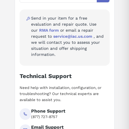
Ask questions about
FANUC A06B-6077-H111
200V-230V AC (MAIN), 26
ratedInputH106
A at 200 V, 50/60 Hz, 3-
Send in your item for a free
phase
evaluation and repair quote. Use
our
RMA form
or email a repair
ratedInputAH106
26
request to
service@iac.us.com
, and
we will contact you to assess your
ratedOutputH106
283-325V DC, 5.8 kW
situation and offer shipping
information.
ratedOutputKwH106
5.8
manualNo
B-65162
Technical Support
standard
DIN VDE 0160
Need help with installation, configuration, or
FANUC LTD, Yamanashi,
troubleshooting? Our technical experts are
manufacturer
Japan
available to assist you.
Phone Support
Alarm codes (30)
(877) 727-8757
Full troubleshooting reference for this power supply:
Email Support