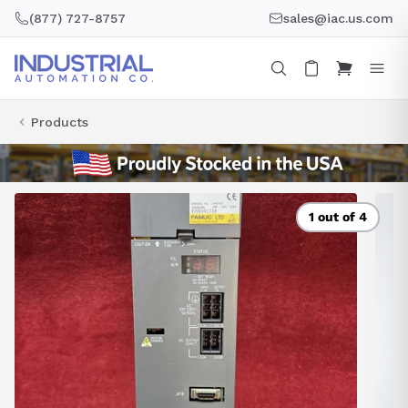
Skip
(877) 727-8757
sales@iac.us.com
to
content
Products
1 out of 4