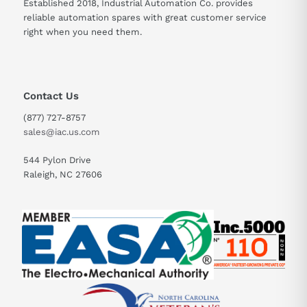
Established 2018, Industrial Automation Co. provides
reliable automation spares with great customer service
right when you need them.
Contact Us
(877) 727-8757
sales@iac.us.com
544 Pylon Drive
Raleigh, NC 27606