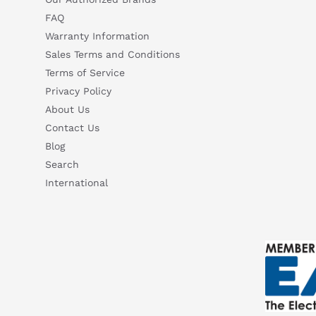
FAQ
Warranty Information
Sales Terms and Conditions
Terms of Service
Privacy Policy
About Us
Contact Us
Blog
Search
International