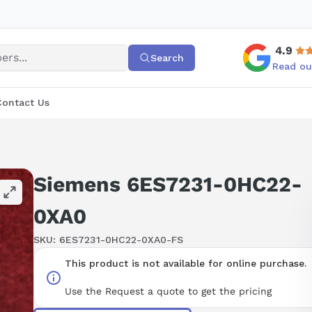
4.9
Search
Read ou
Contact Us
Siemens 6ES7231-0HC22-
0XA0
SKU:
6ES7231-0HC22-0XA0-FS
This product is not available for online purchase.
Use the Request a quote to get the pricing