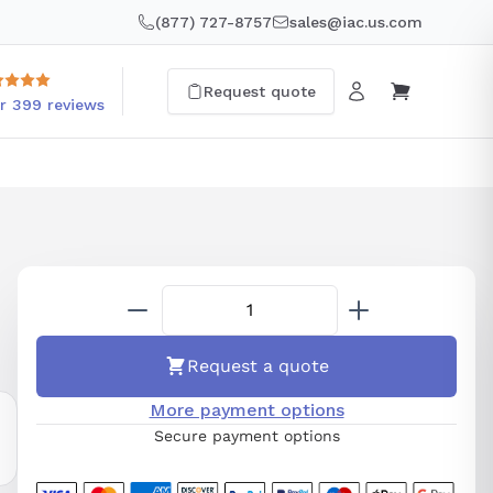
(877) 727-8757
sales@iac.us.com
Request quote
r 399 reviews
Request a quote
More payment options
Secure payment options