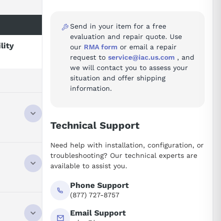
Send in your item for a free
evaluation and repair quote. Use
lity
our
RMA form
or email a repair
request to
service@iac.us.com
, and
we will contact you to assess your
situation and offer shipping
information.
Technical Support
Need help with installation, configuration, or
troubleshooting? Our technical experts are
available to assist you.
Phone Support
(877) 727-8757
Email Support