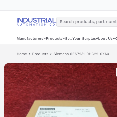
Skip
to
content
Manufacturers
Products
Sell Your Surplus
About Us
Home
Products
Siemens 6ES7231-0HC22-0XA0