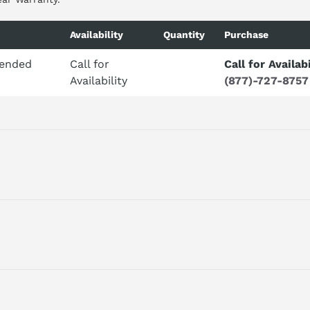
Availability
Quantity
Purchase
tended
Call for
Call for Availabi
Availability
(877)-727-8757
4 AI, 0 - 10V DC, 12 BIT CONVERTER