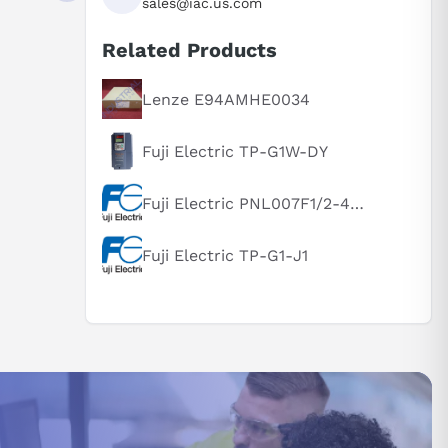
sales@iac.us.com
Related Products
Lenze E94AMHE0034
Fuji Electric TP-G1W-DY
Fuji Electric PNL007F1/2-46U-N1F3XB
Fuji Electric TP-G1-J1