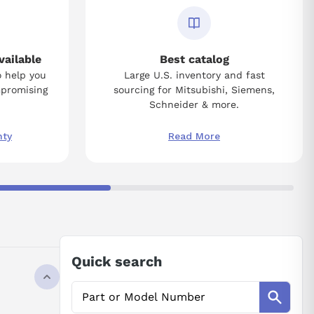
vailable
Best catalog
o help you
Large U.S. inventory and fast
mpromising
sourcing for Mitsubishi, Siemens,
Schneider & more.
nty
Read More
Quick search