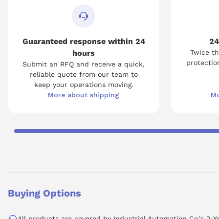
Guaranteed response within 24
24
hours
Twice th
protection
Submit an RFQ and receive a quick,
reliable quote from our team to
keep your operations moving.
More about shipping
Mo
Buying Options
All products are covered by Industrial Automation Co.'s 2-Y