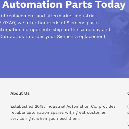
l Automation Parts Today
r of replacement and aftermarket industrial
-0XA0, we offer hundreds of Siemens parts
automation components ship on the same day and
 Contact us to order your Siemens replacement
About Us
Established 2018, Industrial Automation Co. provides
reliable automation spares with great customer
ould I know before buying this product?
service right when you need them.