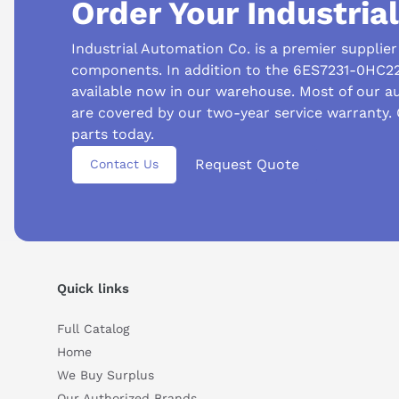
Order Your Industria
Industrial Automation Co. is a premier supplie
components. In addition to the 6ES7231-0HC22
available now in our warehouse. Most of our 
are covered by our two-year service warranty.
parts today.
Request Quote
Contact Us
Quick links
Suggested questions
Full Catalog
Home
What are the key features of this product?
What sh
We Buy Surplus
How do I set up or use this product?
Our Authorized Brands