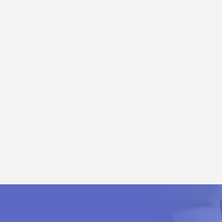
put Module (EM 231 / SM