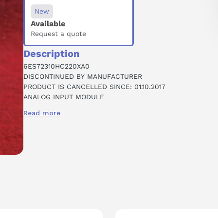
New
Available
Request a quote
Description
6ES72310HC220XA0
DISCONTINUED BY MANUFACTURER
PRODUCT IS CANCELLED SINCE: 01.10.2017
ANALOG INPUT MODULE
4 POINT
Read more
ANALOG
0-10 VDC
12 BIT CONVERTER