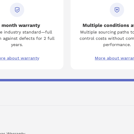
 month warranty
Multiple conditions a
e industry standard—full
Multiple sourcing paths t
 against defects for 2 full
control costs without co
years.
performance.
re about warranty
More about warra
ear Warranty.