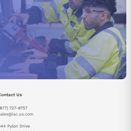
Contact Us
(877) 727-8757
sales@iac.us.com
544 Pylon Drive