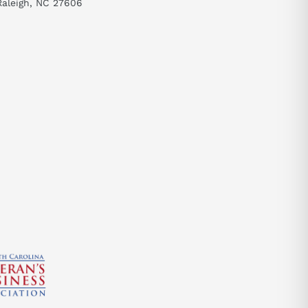
Raleigh, NC 27606
send