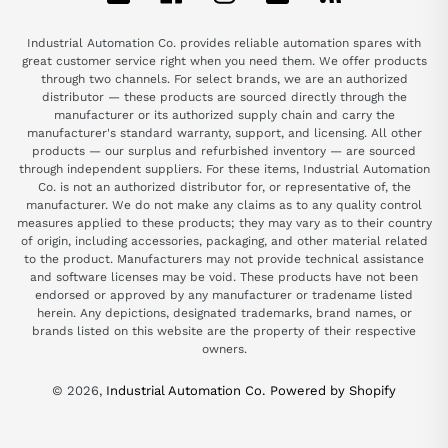
Industrial Automation Co. provides reliable automation spares with
great customer service right when you need them. We offer products
through two channels. For select brands, we are an authorized
distributor — these products are sourced directly through the
manufacturer or its authorized supply chain and carry the
manufacturer's standard warranty, support, and licensing. All other
products — our surplus and refurbished inventory — are sourced
through independent suppliers. For these items, Industrial Automation
Co. is not an authorized distributor for, or representative of, the
manufacturer. We do not make any claims as to any quality control
measures applied to these products; they may vary as to their country
of origin, including accessories, packaging, and other material related
to the product. Manufacturers may not provide technical assistance
and software licenses may be void. These products have not been
endorsed or approved by any manufacturer or tradename listed
herein. Any depictions, designated trademarks, brand names, or
brands listed on this website are the property of their respective
owners.
© 2026,
Industrial Automation Co.
Powered by Shopify