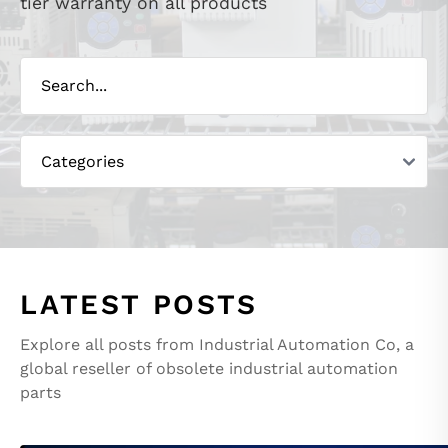
tier warranty on all products
LATEST POSTS
Explore all posts from Industrial Automation Co, a
global reseller of obsolete industrial automation
parts