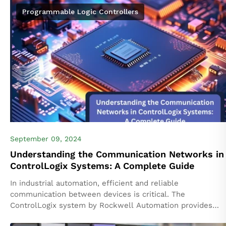
Programmable Logic Controllers
September 09, 2024
Understanding the Communication Networks in
ControlLogix Systems: A Complete Guide
In industrial automation, efficient and reliable
communication between devices is critical. The
ControlLogix system by Rockwell Automation provides
powerful solutions for connecting various components of