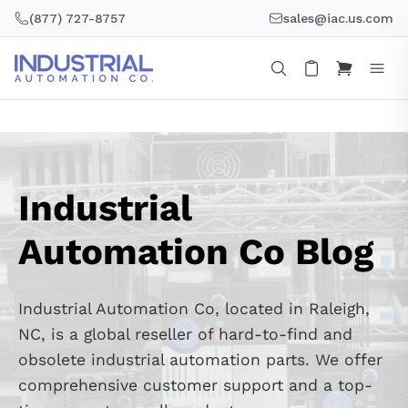
Skip
(877) 727-8757
sales@iac.us.com
to
content
Industrial
Automation Co Blog
Industrial Automation Co, located in Raleigh,
NC, is a global reseller of hard-to-find and
obsolete industrial automation parts. We offer
comprehensive customer support and a top-