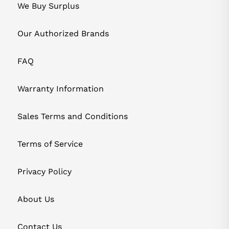
We Buy Surplus
Our Authorized Brands
FAQ
Warranty Information
Sales Terms and Conditions
Terms of Service
Privacy Policy
About Us
Contact Us