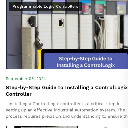
your automation infrastructure through multiple...
Programmable Logic Controllers
September 05, 2024
Step-by-Step Guide to Installing a ControlLogix
Controller
Installing a ControlLogix controller is a critical step in
setting up an effective industrial automation system. The
process requires precision and understanding to ensure t
controller functions properly within...