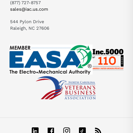
(877) 727-8757
sales@iac.us.com
544 Pylon Drive
Raleigh, NC 27606
LinkedIn
Facebook
Instagram
TikTok
RSS