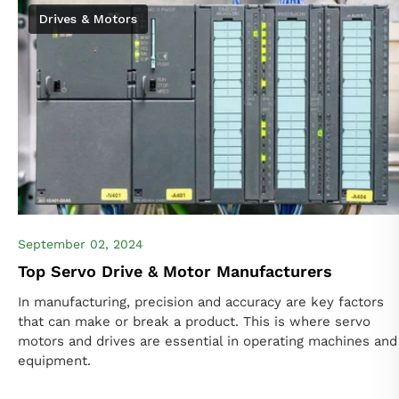
Drives & Motors
September 02, 2024
Top Servo Drive & Motor Manufacturers
In manufacturing, precision and accuracy are key factors
that can make or break a product. This is where servo
motors and drives are essential in operating machines and
equipment.