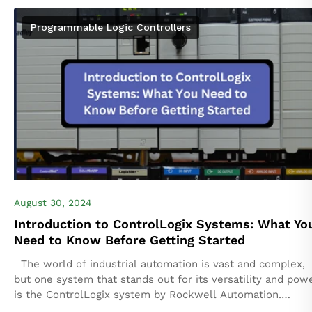
Programmable Logic Controllers
August 30, 2024
Introduction to ControlLogix Systems: What Yo
Need to Know Before Getting Started
The world of industrial automation is vast and complex,
but one system that stands out for its versatility and pow
is the ControlLogix system by Rockwell Automation.
Whether you're...