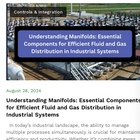
Industrial Automation Co. Secures Strategic Partnership
Controls & Integration
with Hengst Filtration...
August 28, 2024
Understanding Manifolds: Essential Component
for Efficient Fluid and Gas Distribution in
Industrial Systems
In today’s industrial landscape, the ability to manage
multiple processes simultaneously is crucial for maintaini
efficiency and productivity. Whether it’s combining gases o