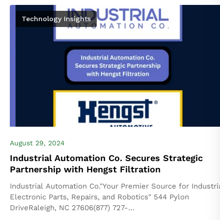
Technology Insights
August 29, 2024
Industrial Automation Co. Secures Strategic
Partnership with Hengst Filtration
Industrial Automation Co."Your Premier Source for Industri
Electronic Parts, Repairs, and Robotics" 544 Pylon
DriveRaleigh, NC 27606(877) 727-
8757industrialautomationco.com FOR IMMEDIATE RELEA