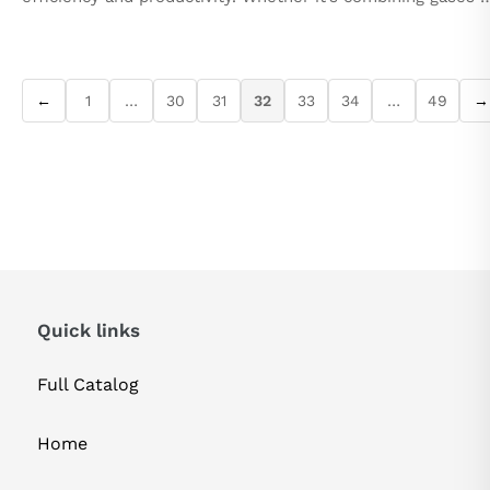
fluids, controlling multiple valves, or operating...
←
1
…
30
31
32
33
34
…
49
→
Quick links
Full Catalog
Home