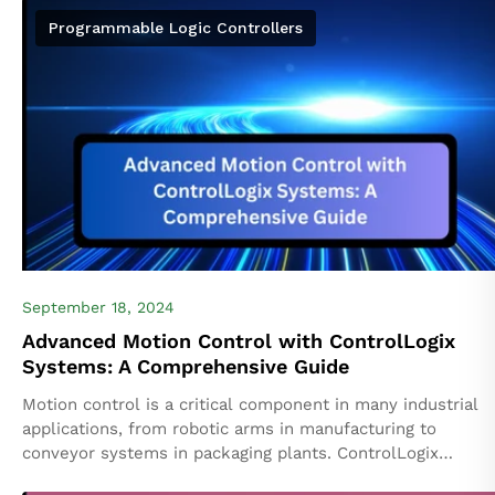
Programmable Logic Controllers
September 18, 2024
Advanced Motion Control with ControlLogix
Systems: A Comprehensive Guide
Motion control is a critical component in many industrial
applications, from robotic arms in manufacturing to
conveyor systems in packaging plants. ControlLogix
systems by Rockwell Automation offer a powerful