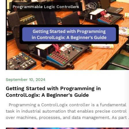
mission-critical environments where any...
Programmable Logic Controllers
September 10, 2024
Getting Started with Programming in
ControlLogix: A Beginner's Guide
Programming a ControlLogix controller is a fundamental
task in industrial automation that enables precise control
over machines, processes, and data management. As part 
the Rockwell Automation family, ControlLogix...