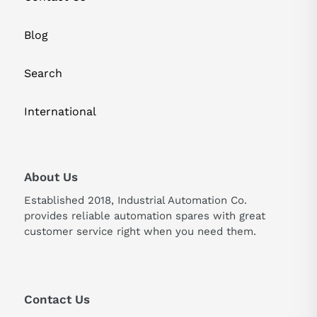
Blog
Search
International
About Us
Established 2018, Industrial Automation Co.
provides reliable automation spares with great
customer service right when you need them.
Contact Us