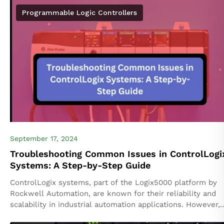
platform...
Programmable Logic Controllers
September 17, 2024
Troubleshooting Common Issues in ControlLogi
Systems: A Step-by-Step Guide
ControlLogix systems, part of the Logix5000 platform by
Rockwell Automation, are known for their reliability and
scalability in industrial automation applications. However,
like any complex system, issues can occasionally arise....