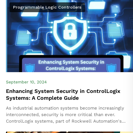
financial impacts, and safety...
Programmable Logic Controllers
September 10, 2024
Enhancing System Security in ControlLogix
Systems: A Complete Guide
As industrial automation systems become increasingly
interconnected, security is more critical than ever.
ControlLogix systems, part of Rockwell Automation's
Logix5000 platform, are often deployed in complex,