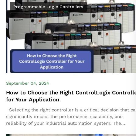
Programmable Logic Controllers
September 04, 2024
How to Choose the Right ControlLogix Controll
for Your Application
Selecting the right controller is a critical decision that ca
significantly impact the performance, scalability, and
reliability of your industrial automation system. The
ControlLogix platform by Rockwell Automation offers...