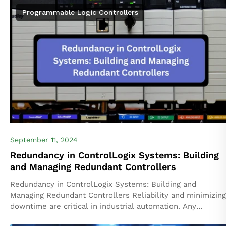
Programmable Logic Controllers
September 11, 2024
Redundancy in ControlLogix Systems: Building
and Managing Redundant Controllers
Redundancy in ControlLogix Systems: Building and
Managing Redundant Controllers Reliability and minimizing
downtime are critical in industrial automation. Any
unplanned downtime can lead to productivity losses,